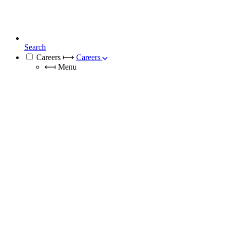
Search
Careers
⟼
Careers
⟻
Menu