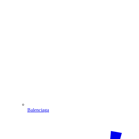
Balenciaga