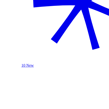
10 New