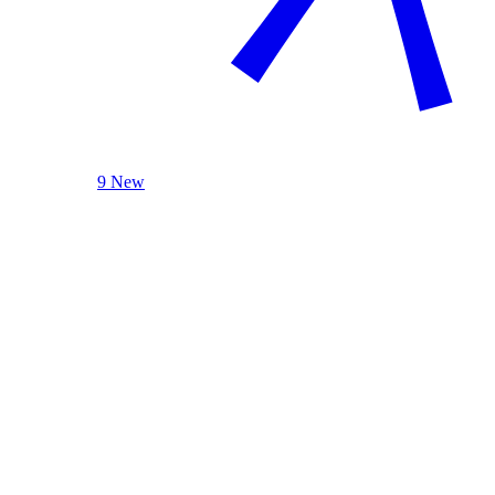
9 New