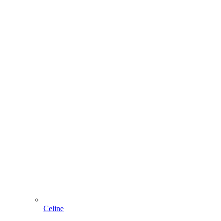
Celine