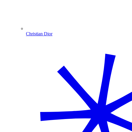
Christian Dior