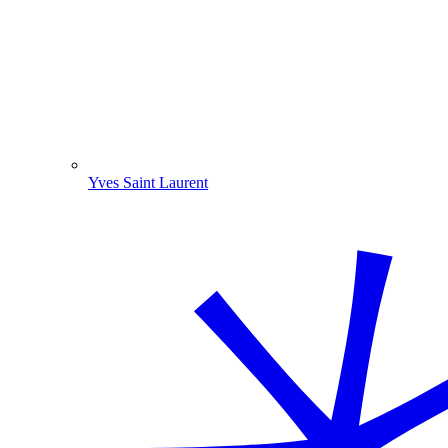
Yves Saint Laurent