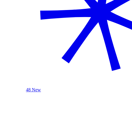
48 New