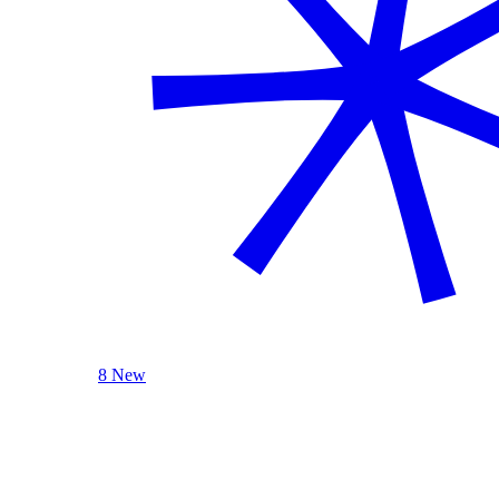
8 New