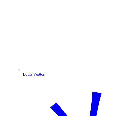
Louis Vuitton