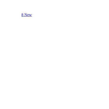
8 New