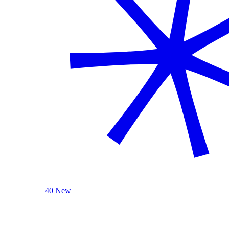
40 New