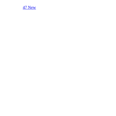
47 New