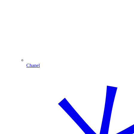
Chanel