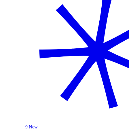
9 New