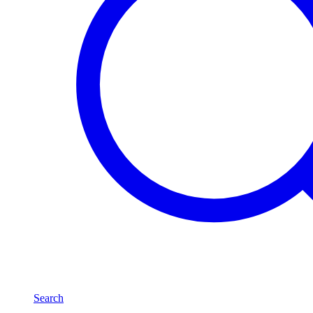
Search