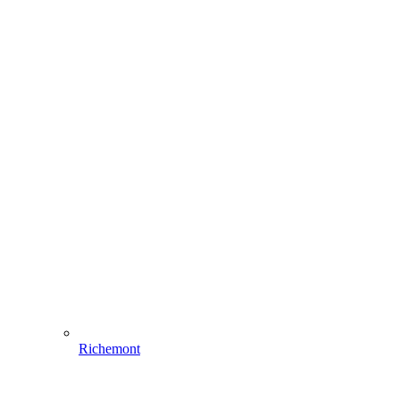
Richemont