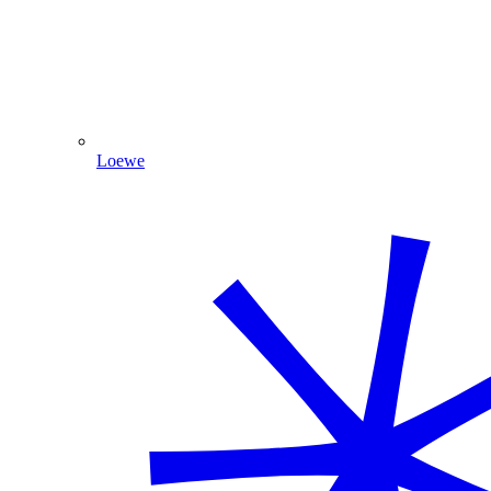
Loewe