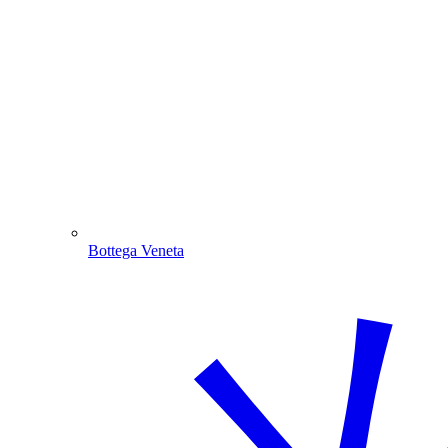
Bottega Veneta