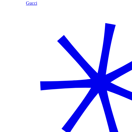
Gucci