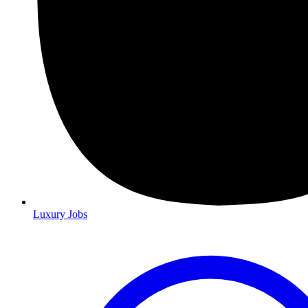
Luxury Jobs