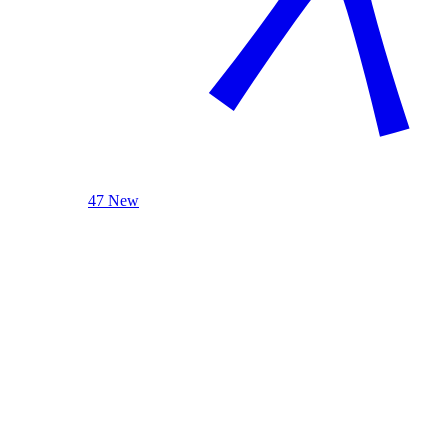
47 New