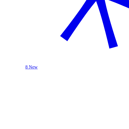
8 New