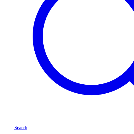
Search