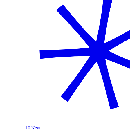
10 New