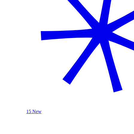
15 New