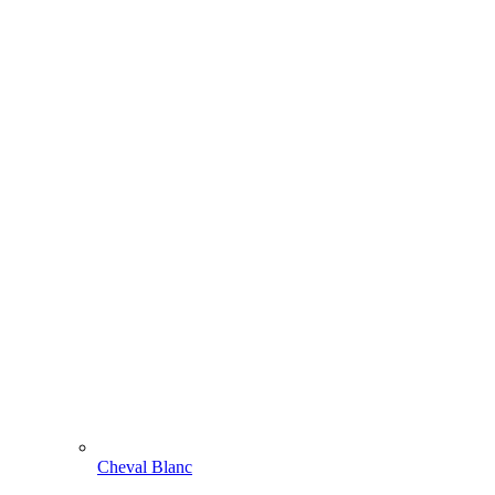
Cheval Blanc