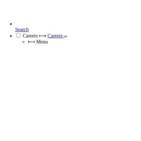
Search
Careers
⟼
Careers
⟻
Menu