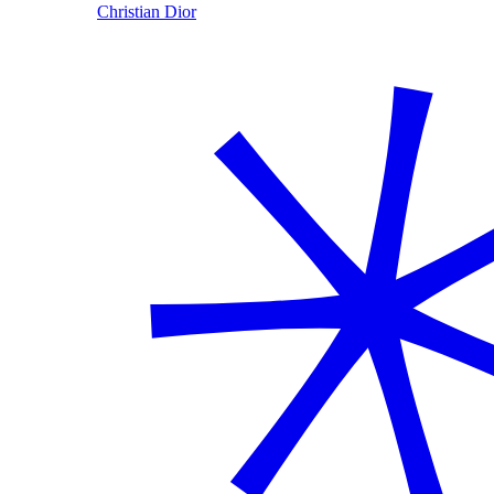
Christian Dior