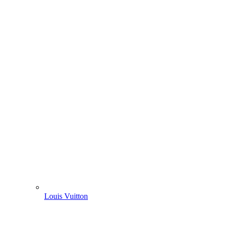
Louis Vuitton