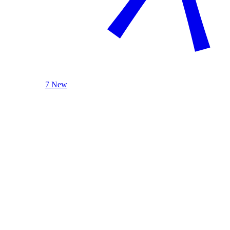
7 New