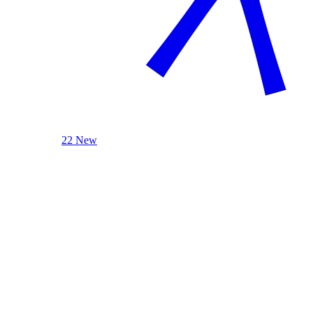
22 New