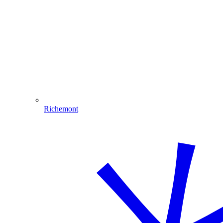
Richemont