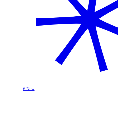
6 New