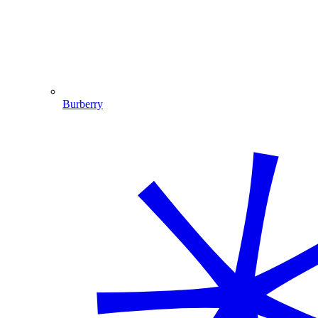
Burberry