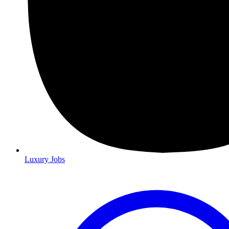
Luxury Jobs