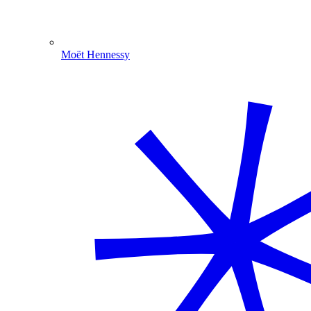
Moët Hennessy