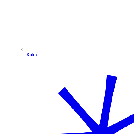
Rolex