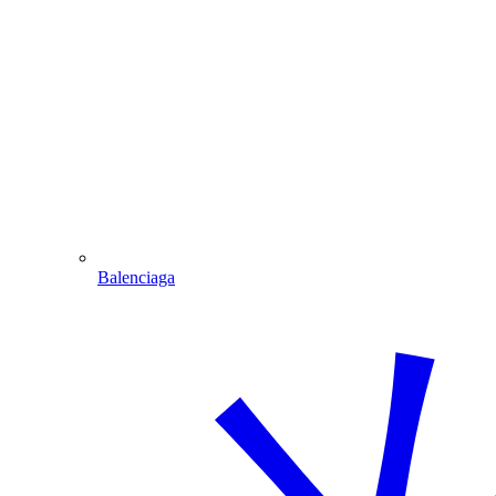
Balenciaga