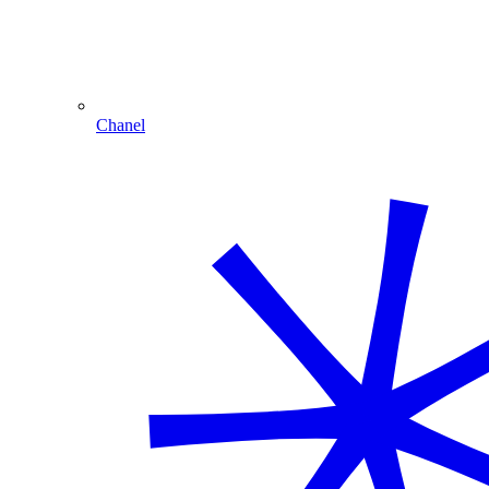
Chanel