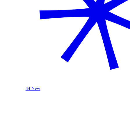
44 New