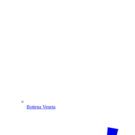
Bottega Veneta