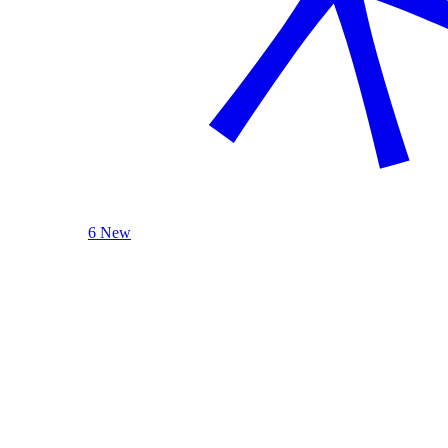
6 New