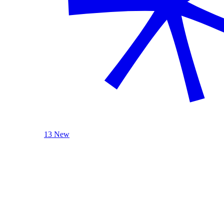
13 New