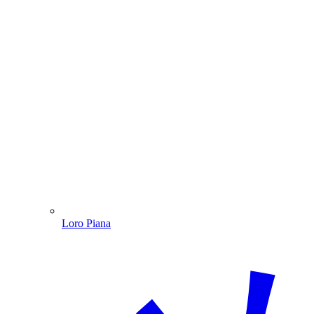
Loro Piana