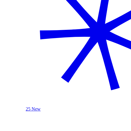
25 New