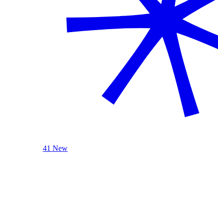
41 New