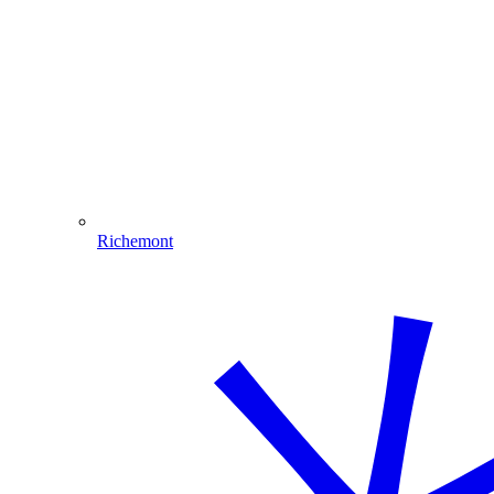
Richemont