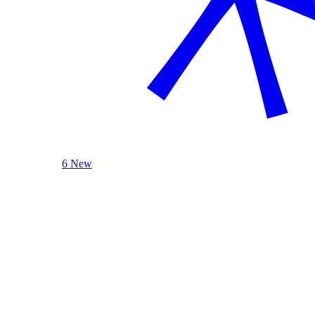
6 New