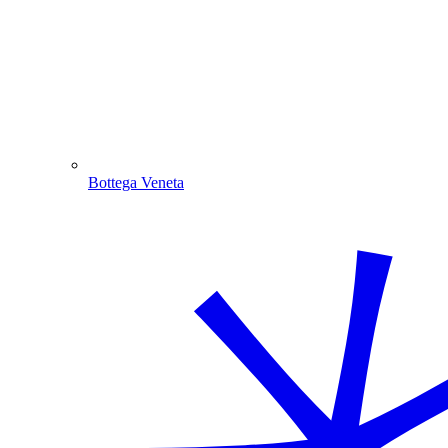
Bottega Veneta