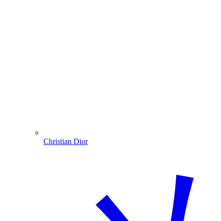
Christian Dior