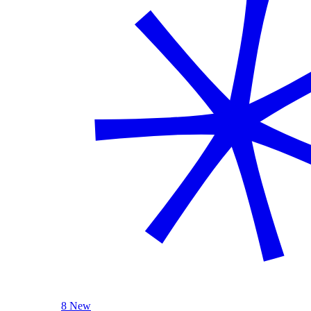
8 New