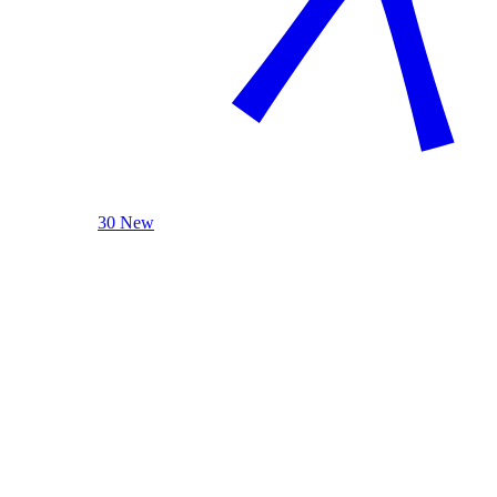
30 New