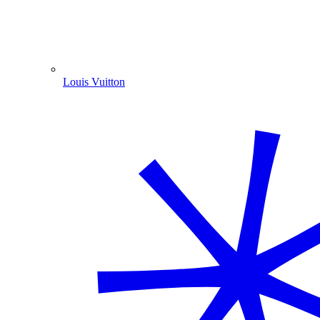
Louis Vuitton