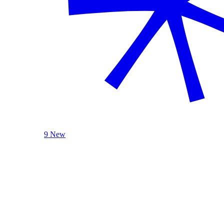
9 New