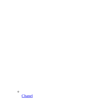
Chanel