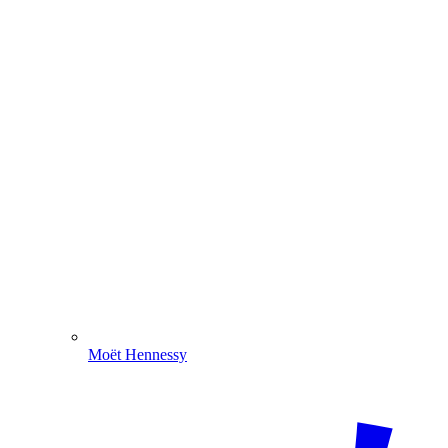
Moët Hennessy