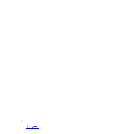
Loewe