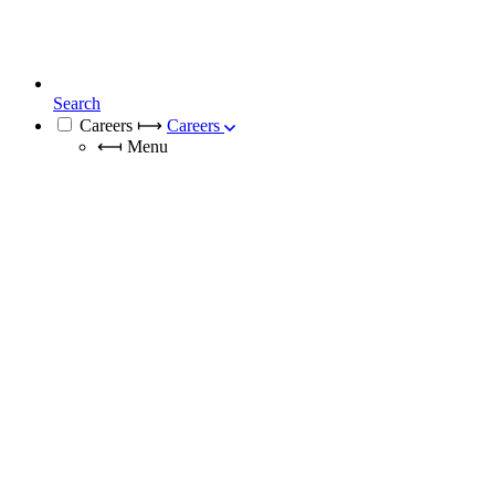
Search
Careers
⟼
Careers
⟻
Menu