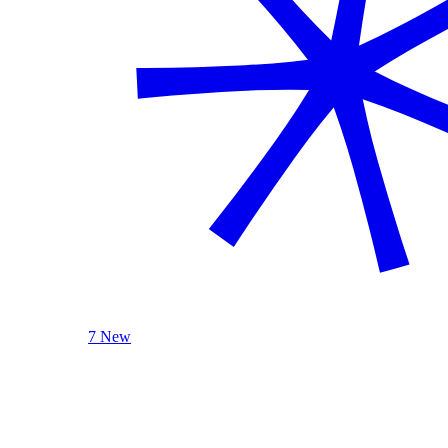
7 New