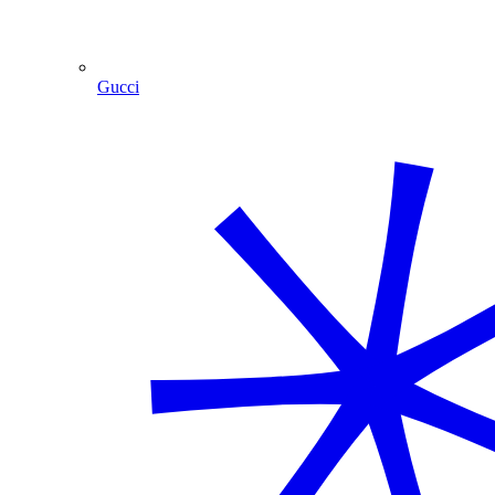
Gucci