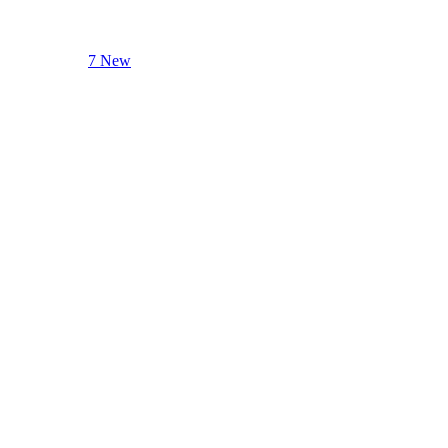
7 New