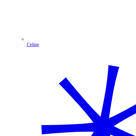
Celine