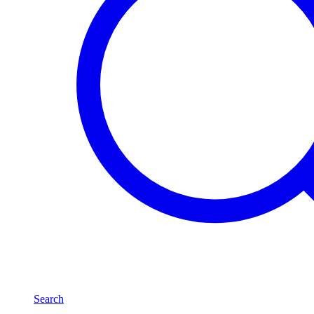
Search