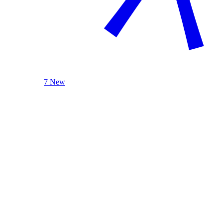
7 New