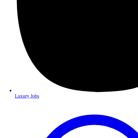
Luxury Jobs