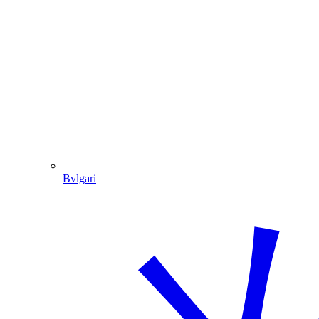
Bvlgari