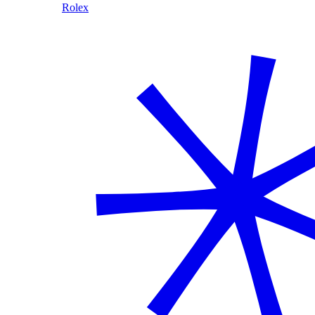
Rolex