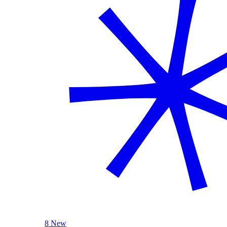
8 New