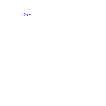
4 New