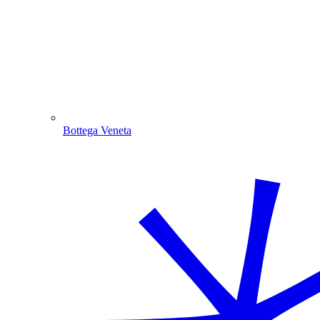
Bottega Veneta