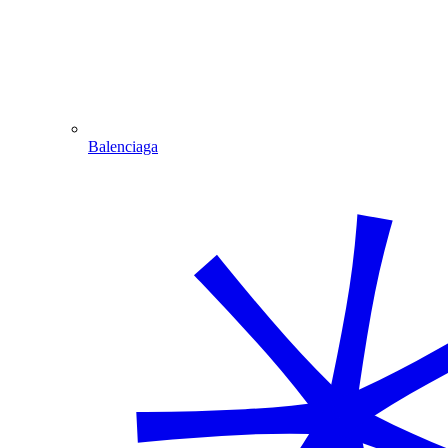
Balenciaga