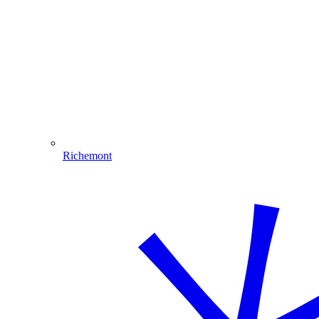
Richemont