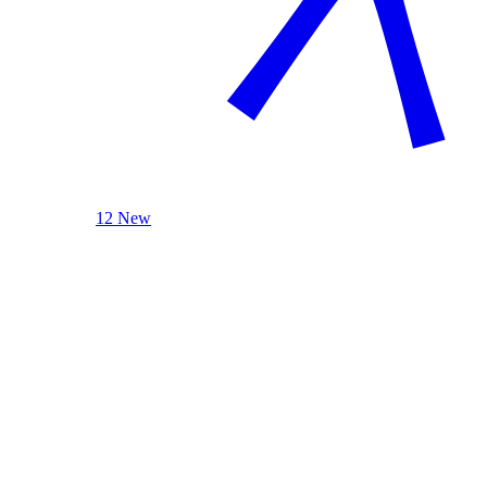
12 New