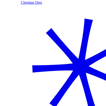
Christian Dior