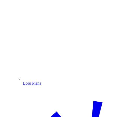
Loro Piana