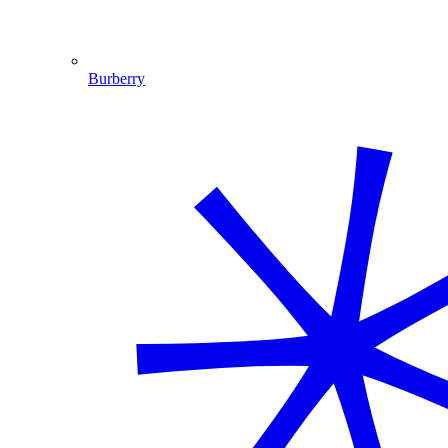
Burberry