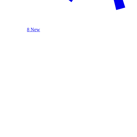
8 New