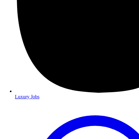
Luxury Jobs