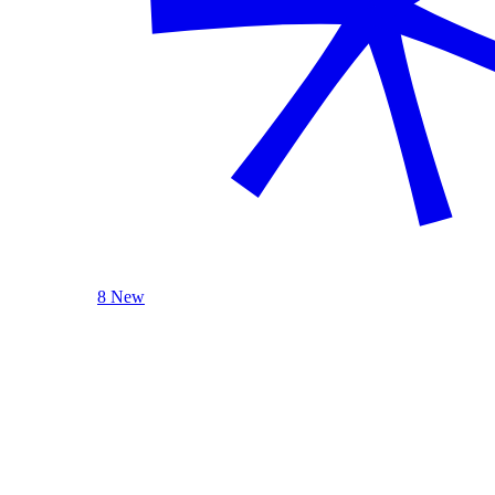
8 New