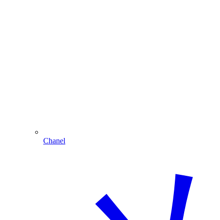
Chanel