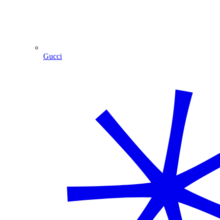
Gucci