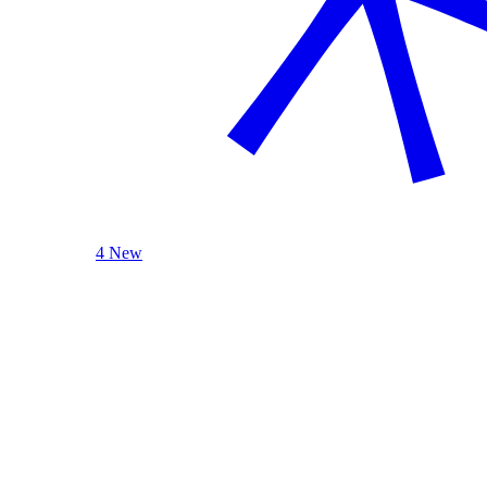
4 New