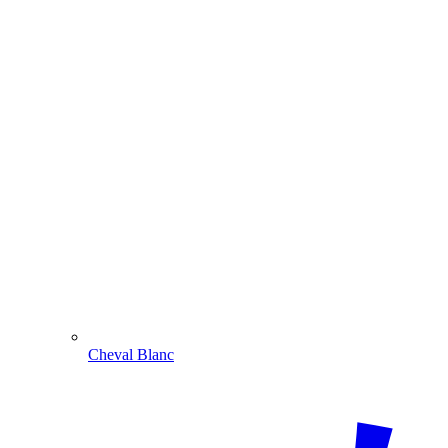
Cheval Blanc