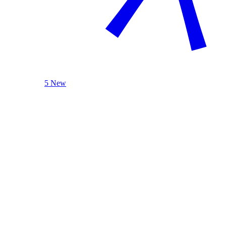
5 New