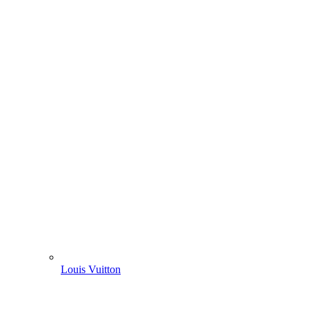
Louis Vuitton