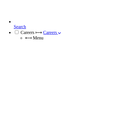
Search
Careers
⟼
Careers
⟻
Menu