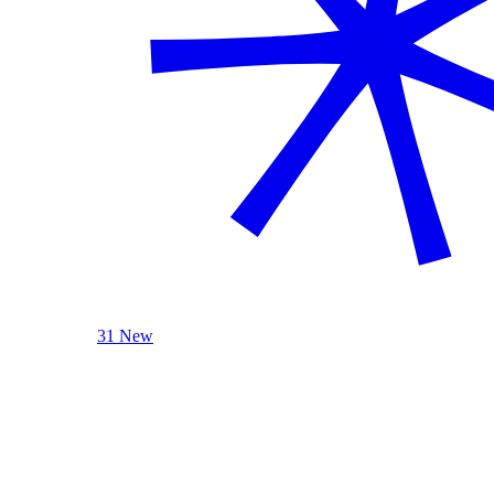
31 New