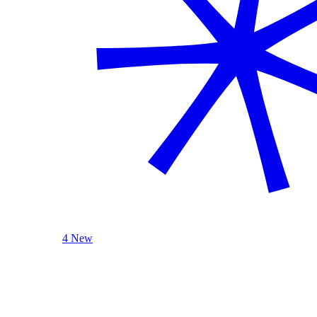
4 New