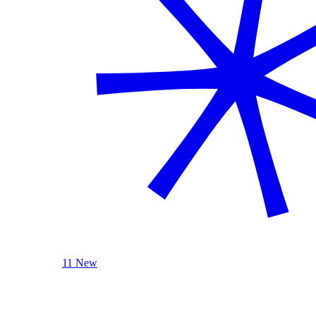
11 New