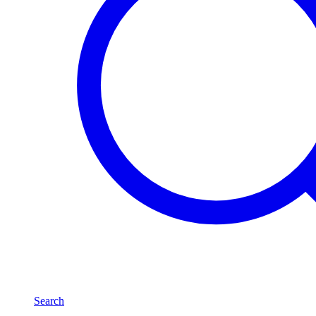
Search