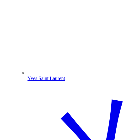
Yves Saint Laurent