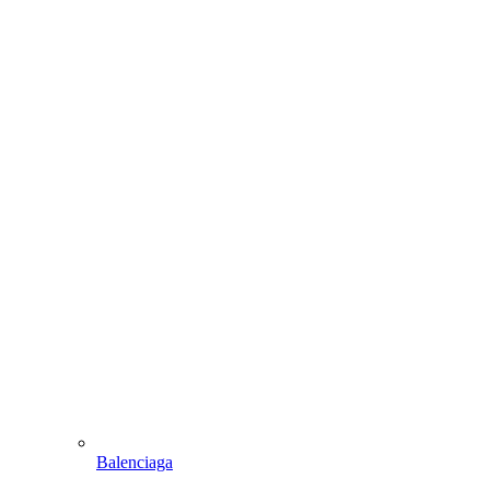
Balenciaga