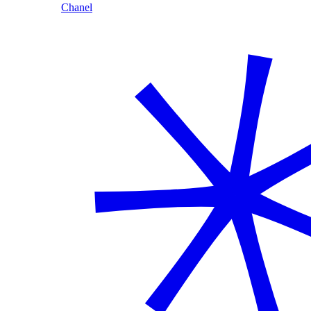
Chanel