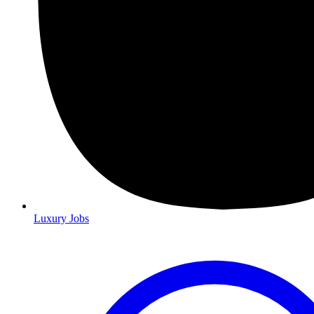
Luxury Jobs