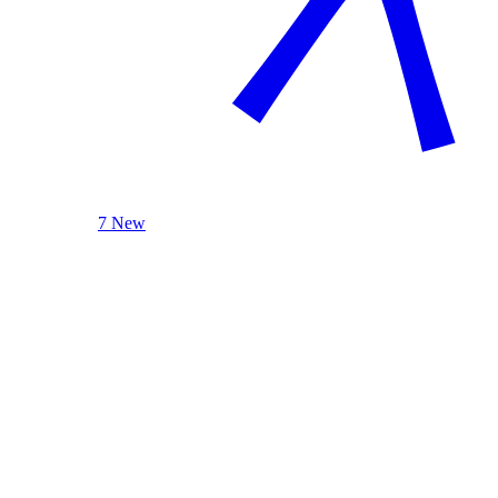
7 New