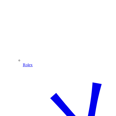
Rolex