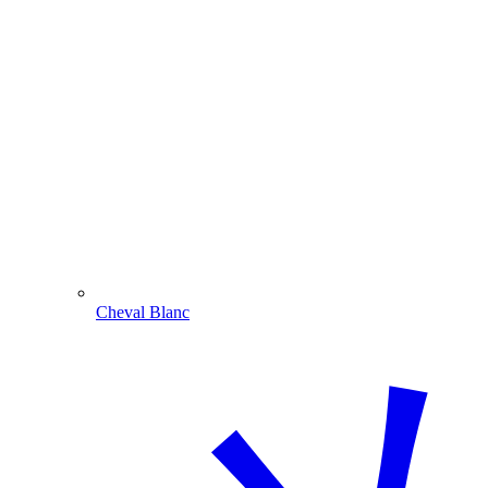
Cheval Blanc