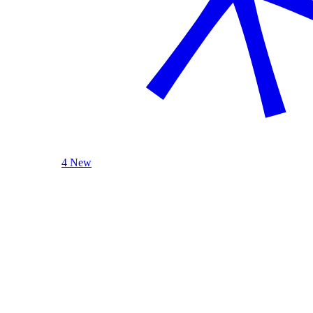
4 New