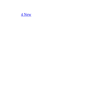
4 New