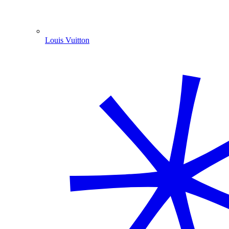
Louis Vuitton