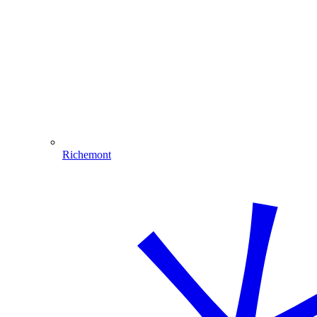
Richemont