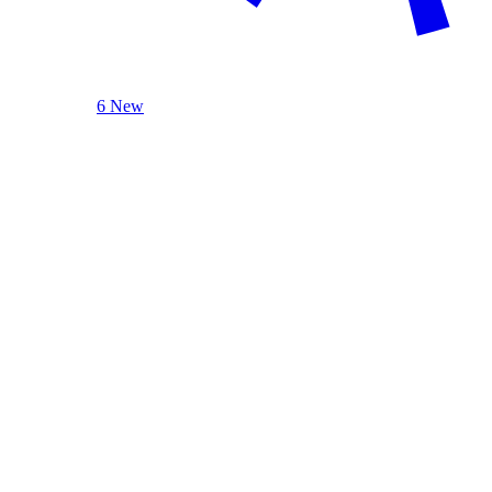
6 New