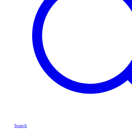
Search