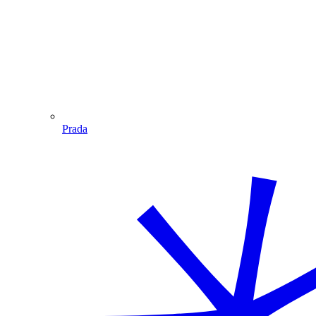
Prada