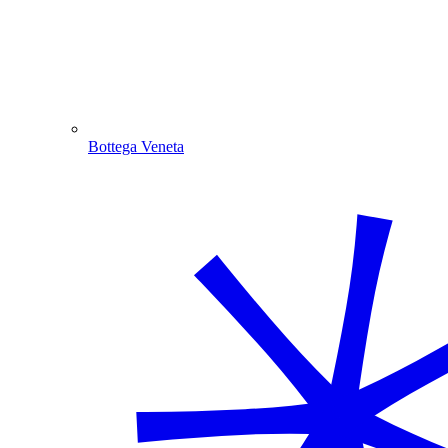
Bottega Veneta