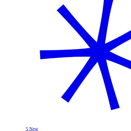
5 New