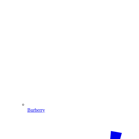
Burberry