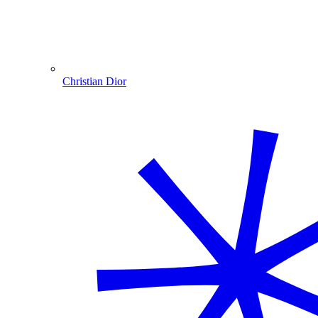
Christian Dior