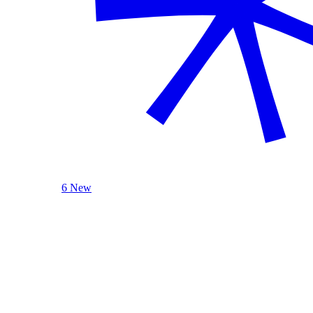
6 New