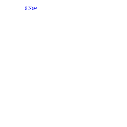
9 New