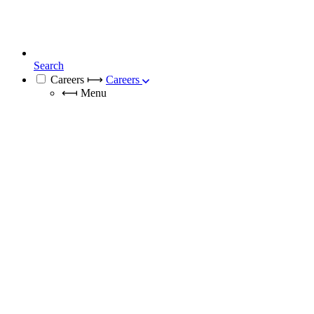
Search
Careers
⟼
Careers
⟻
Menu