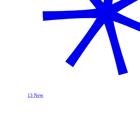
13 New