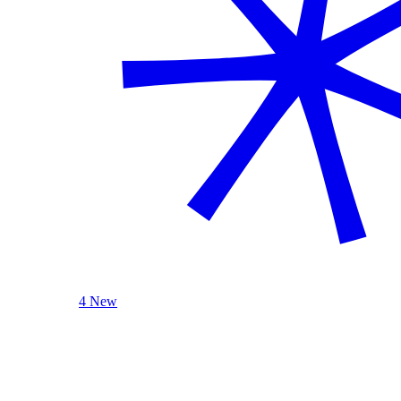
4 New