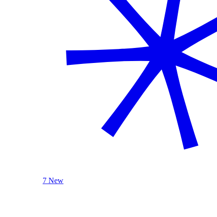
7 New