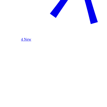
4 New