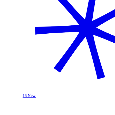
16 New