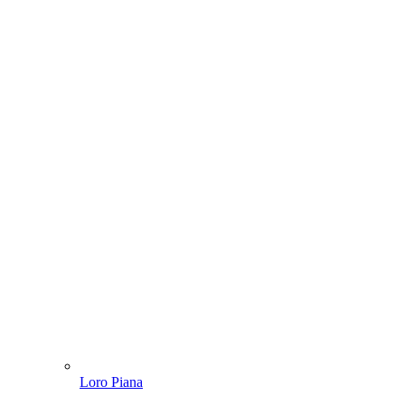
Loro Piana