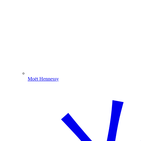
Moët Hennessy