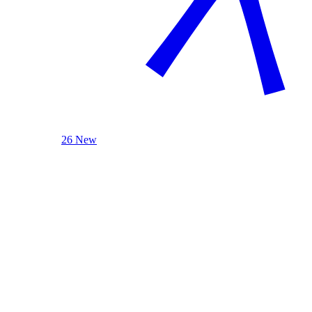
26 New