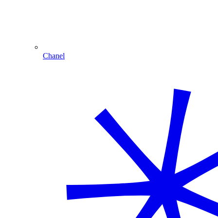
Chanel