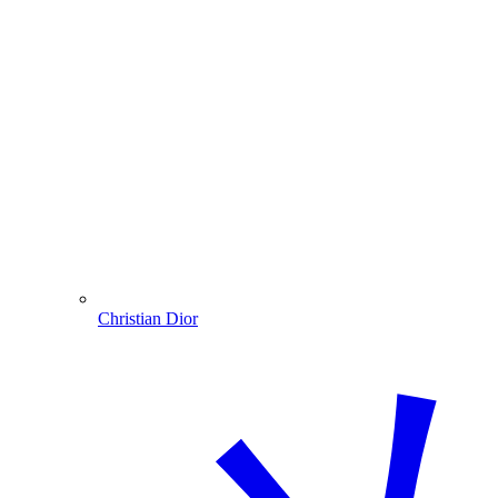
Christian Dior