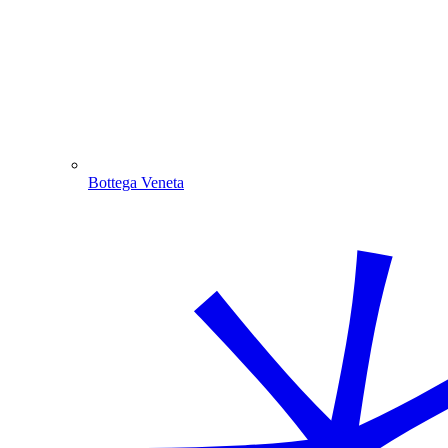
Bottega Veneta