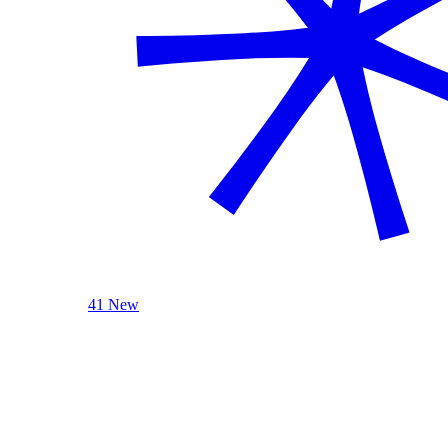
41 New