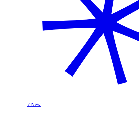
7 New