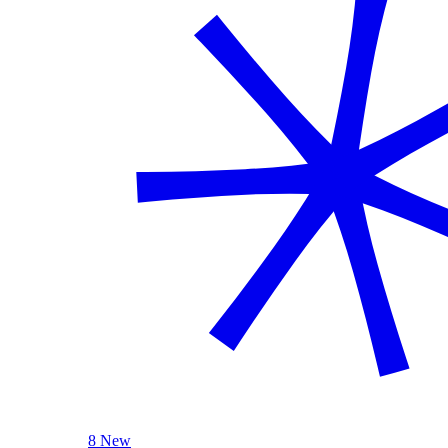
8 New