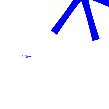
5 New