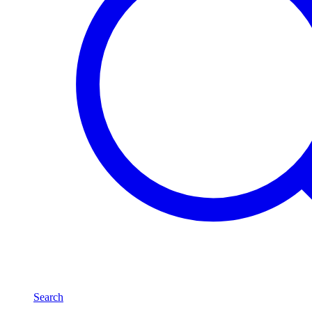
Search