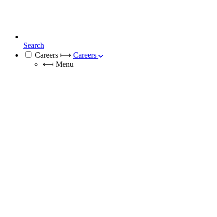
Search
Careers
⟼
Careers
⟻
Menu