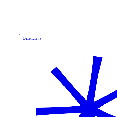
Balenciaga