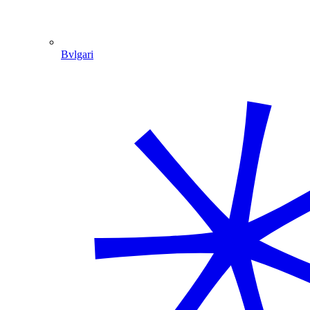
Bvlgari