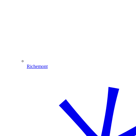
Richemont