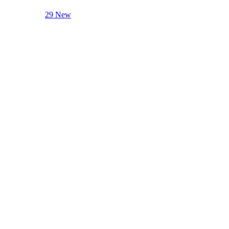
29 New