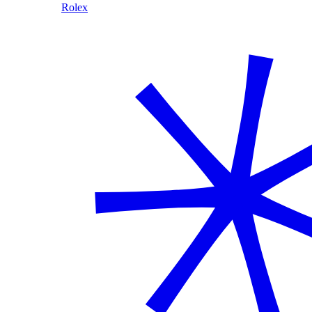
Rolex