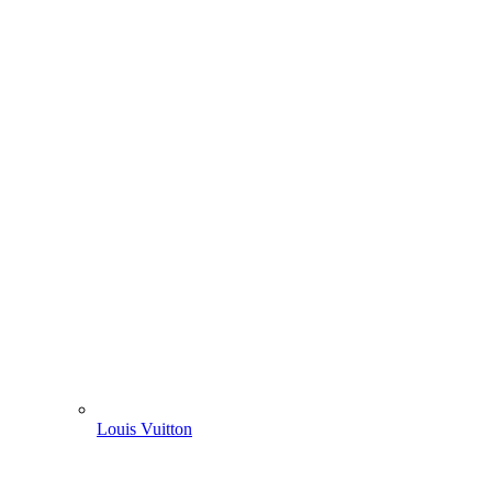
Louis Vuitton