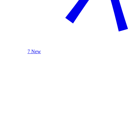
7 New