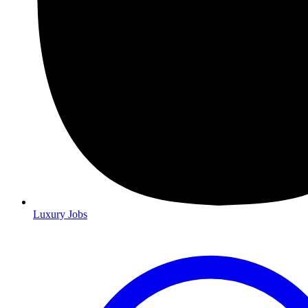
Luxury Jobs