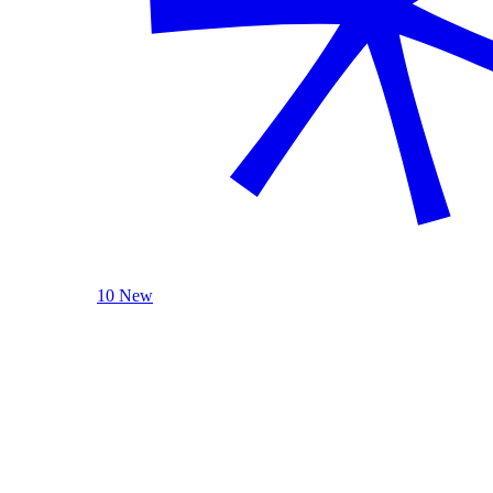
10 New