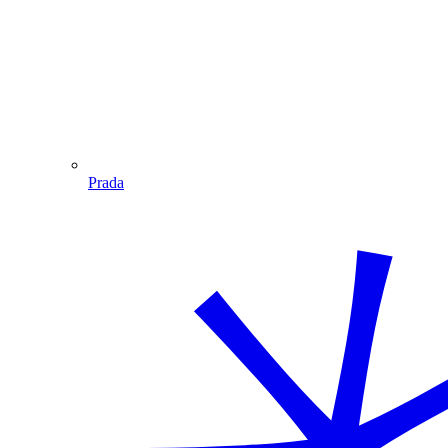
Prada