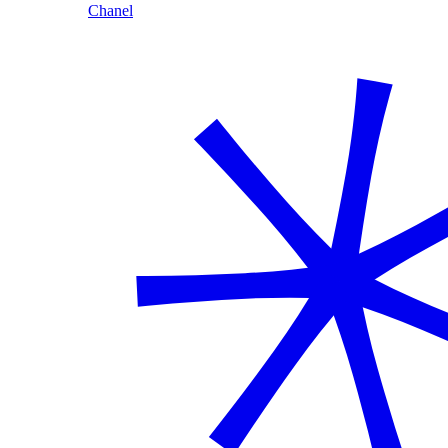
Chanel