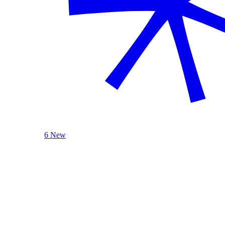
6 New