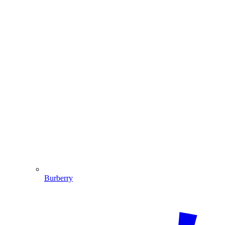
Burberry