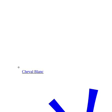
Cheval Blanc