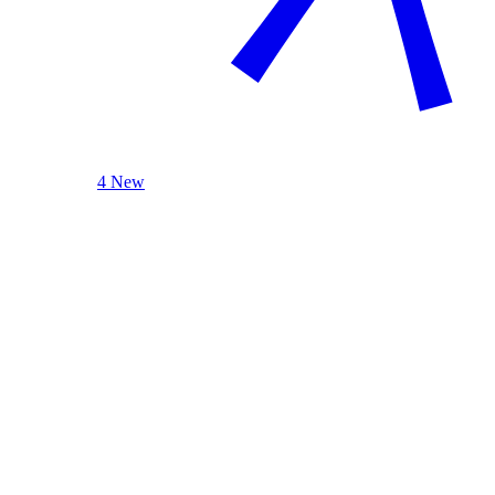
4 New