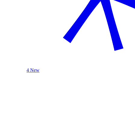
4 New