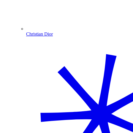
Christian Dior