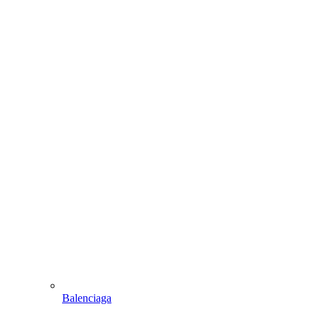
Balenciaga