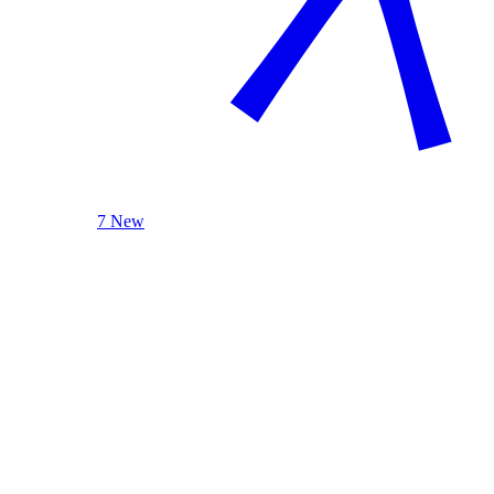
7 New