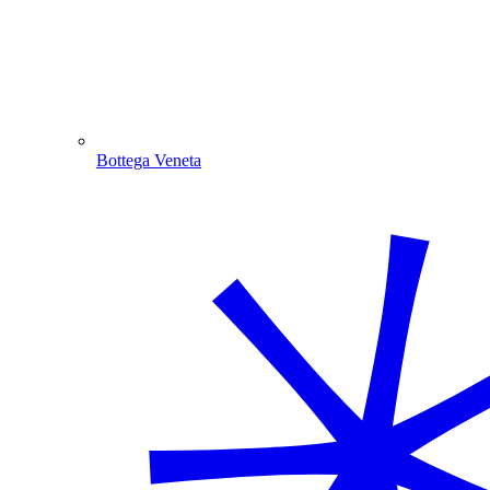
Bottega Veneta