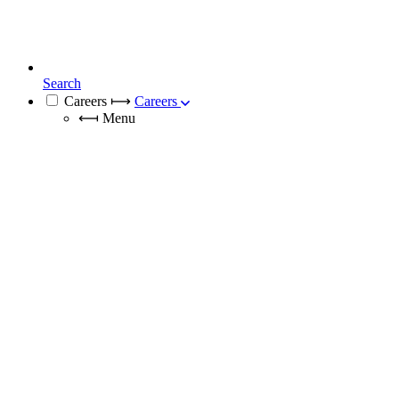
Search
Careers
⟼
Careers
⟻
Menu