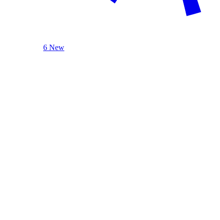
6 New