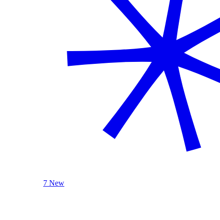
7 New