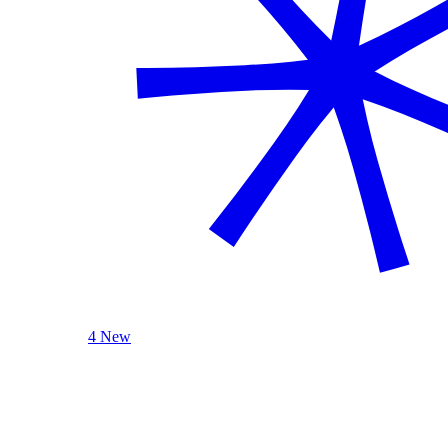
4 New