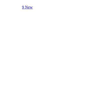
9 New