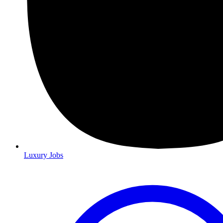
Luxury Jobs