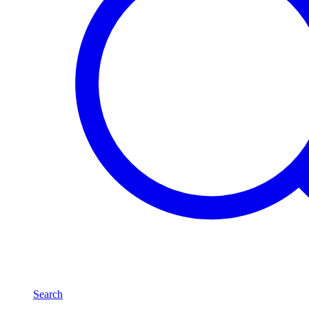
Search