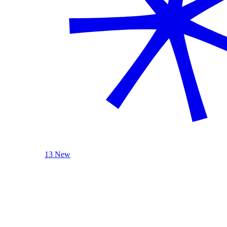
13 New