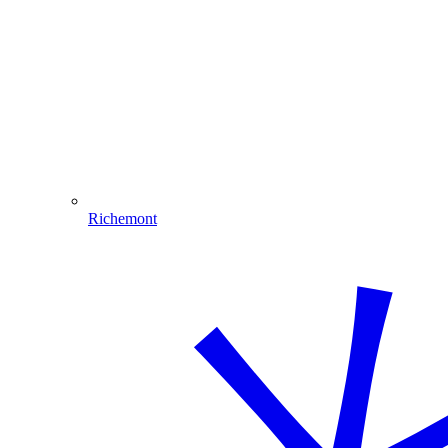
Richemont