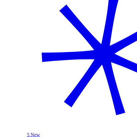
5 New