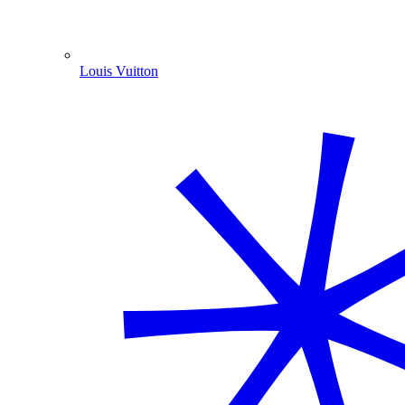
Louis Vuitton