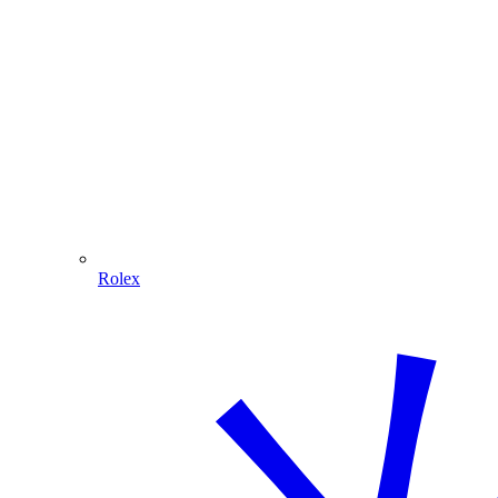
Rolex