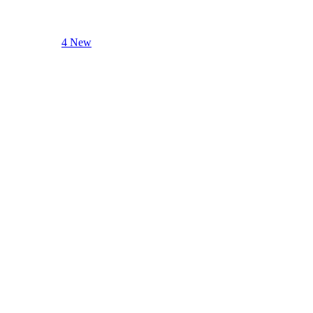
4 New