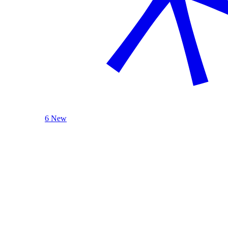
6 New