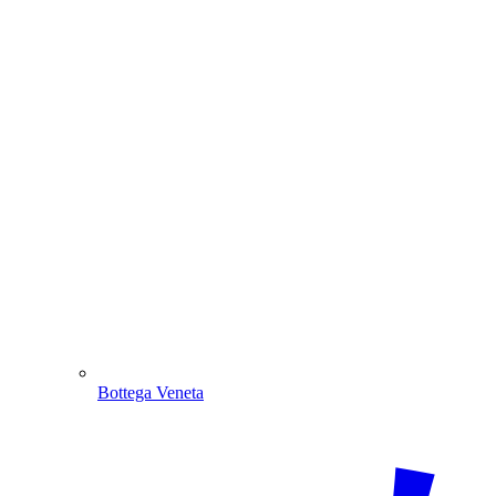
Bottega Veneta