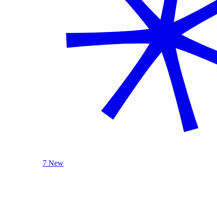
7 New