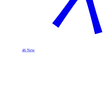
46 New