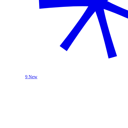
9 New