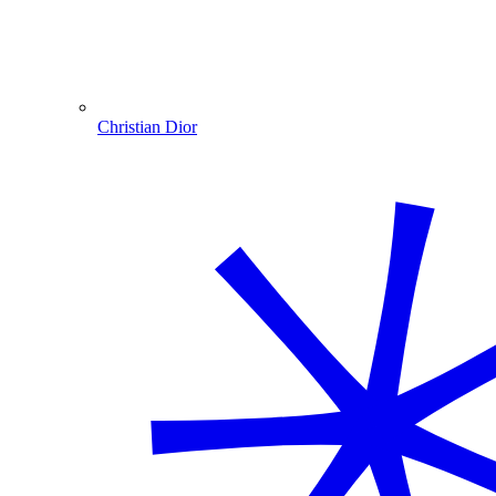
Christian Dior