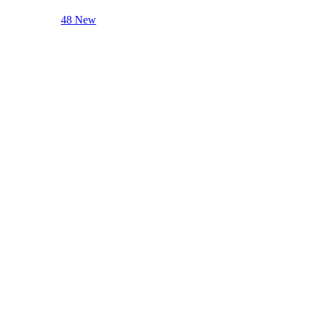
48 New