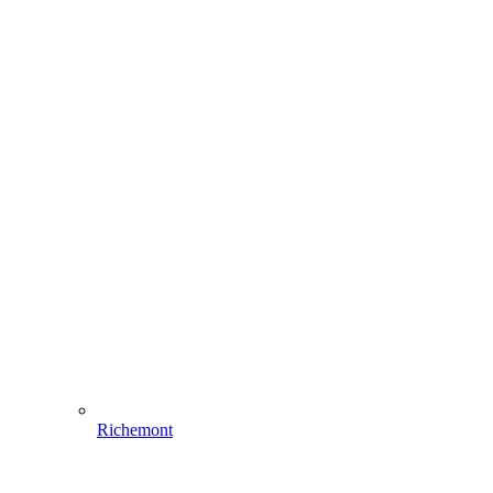
Richemont