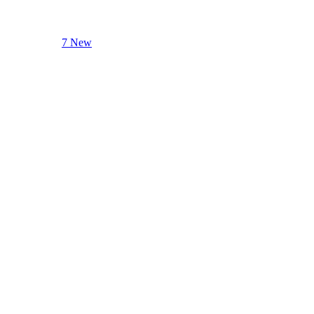
7 New