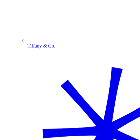
Tiffany & Co.