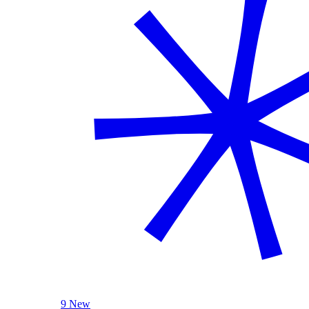
9 New