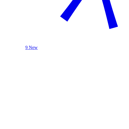
9 New