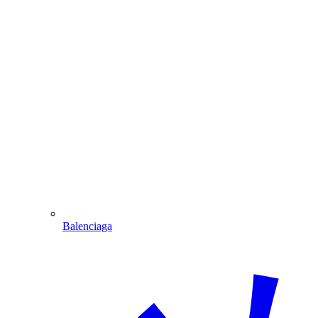
Balenciaga