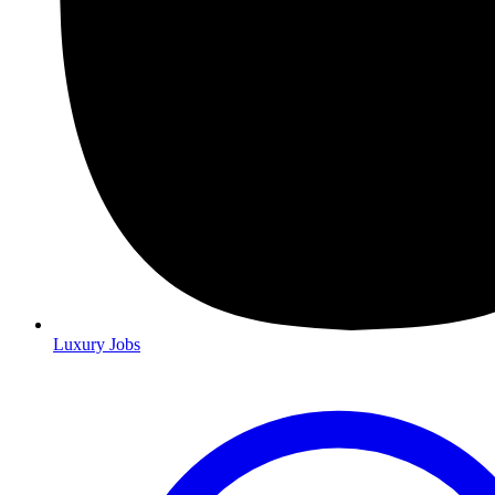
Luxury Jobs