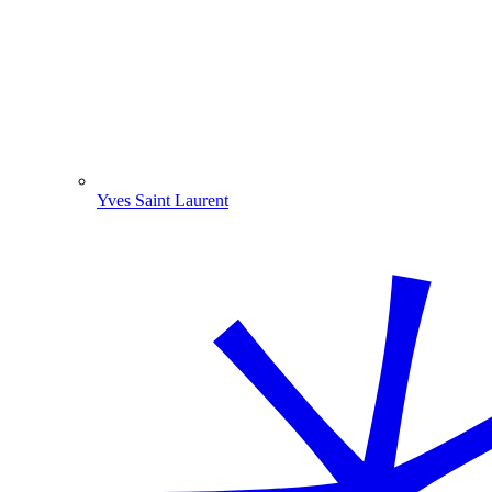
Yves Saint Laurent