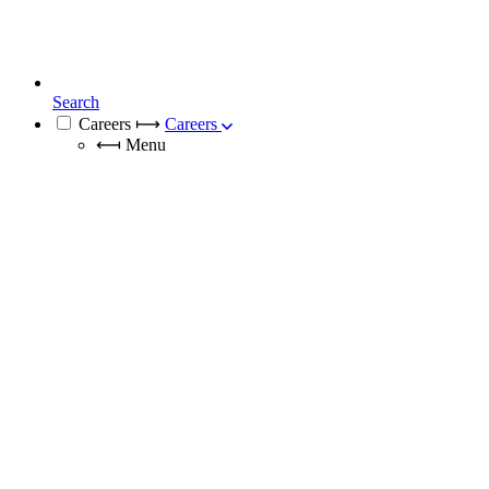
Search
Careers
⟼
Careers
⟻
Menu