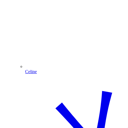
Celine