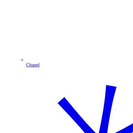
Chanel