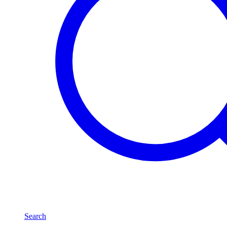
Search