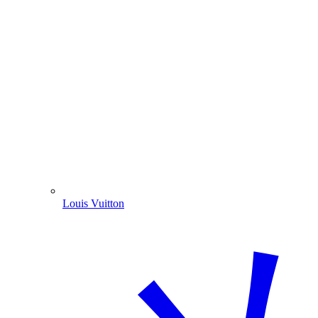
Louis Vuitton