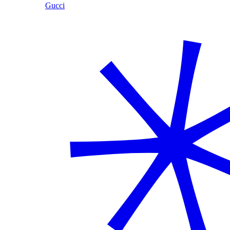
Gucci