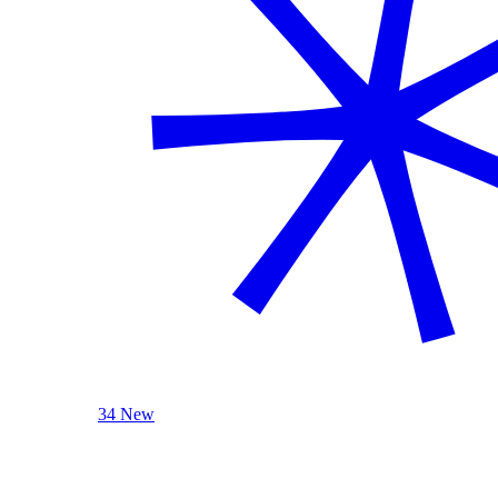
34 New