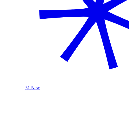
51 New