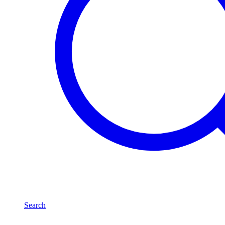
Search