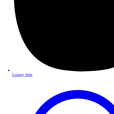
Luxury Jobs