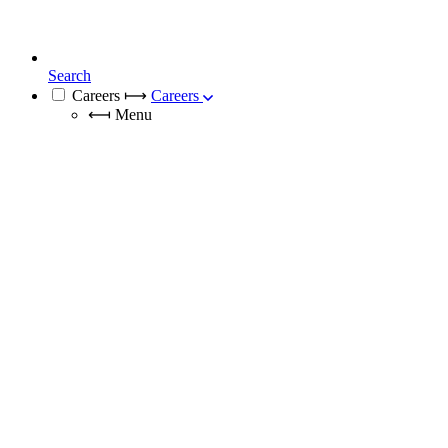
Search
Careers
⟼
Careers
⟻
Menu