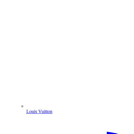
Louis Vuitton