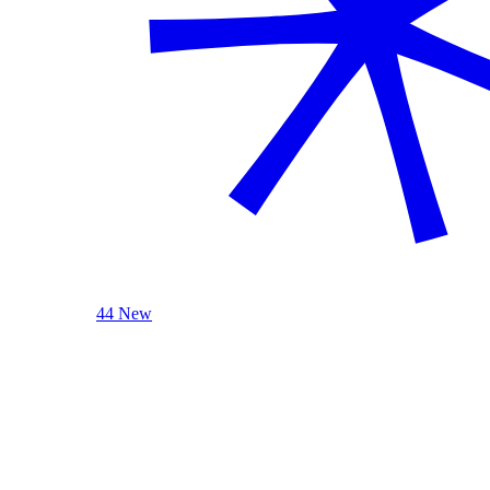
44 New