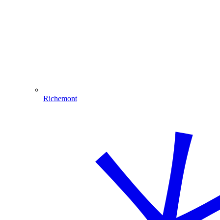
Richemont