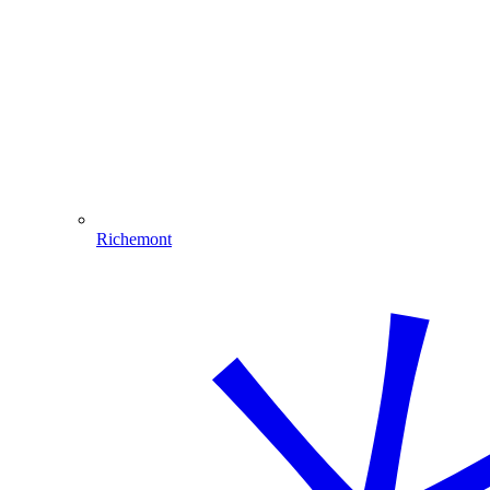
Richemont