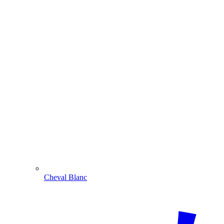
Cheval Blanc