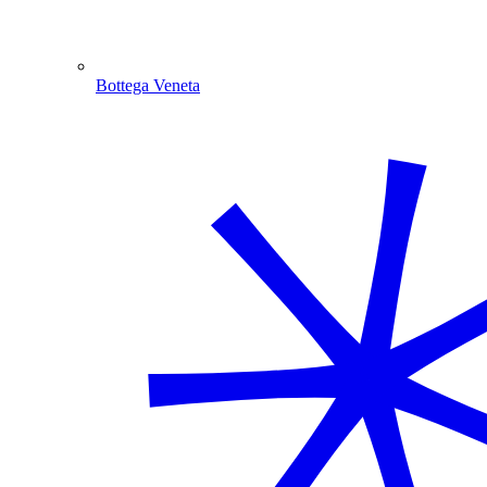
Bottega Veneta