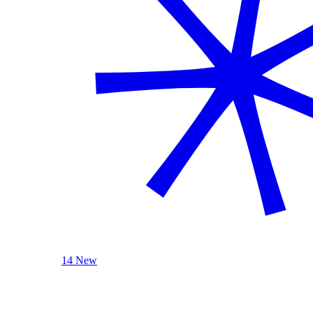
14 New