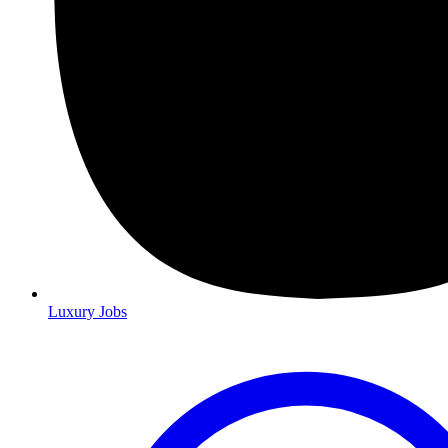
Luxury Jobs