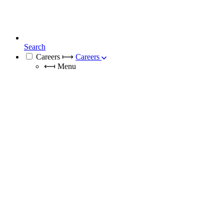
Search
Careers
⟼
Careers
⟻
Menu