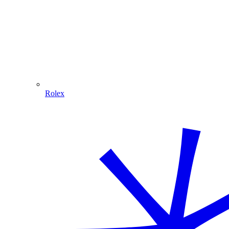
Rolex