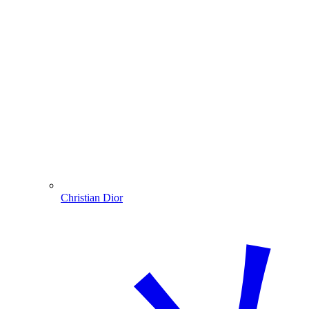
Christian Dior