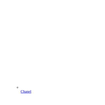
Chanel