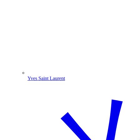
Yves Saint Laurent