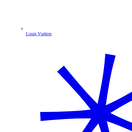
Louis Vuitton