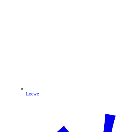
Loewe