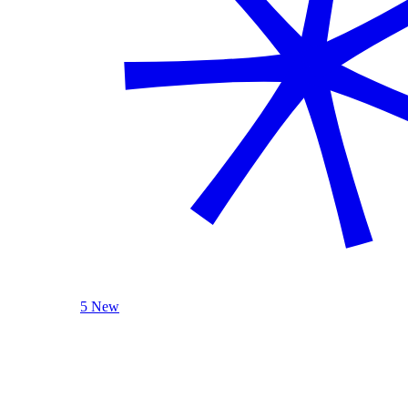
5 New