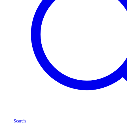
Search