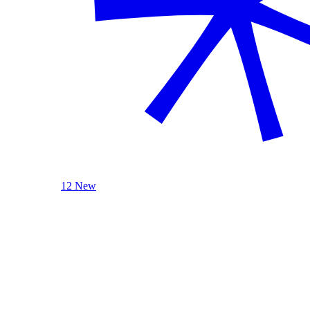
12 New