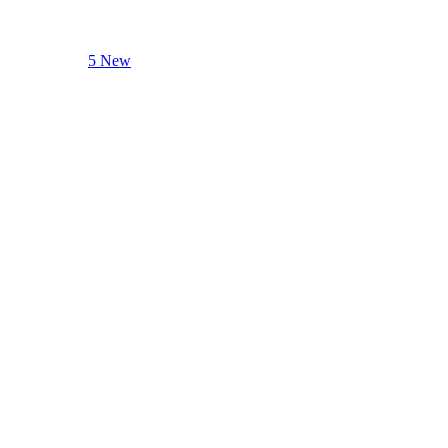
5 New