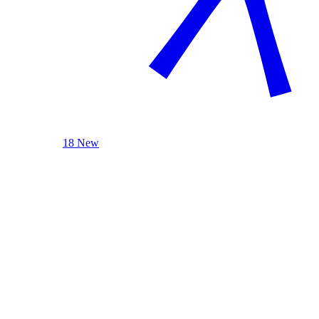
18 New