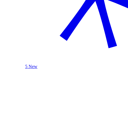
5 New