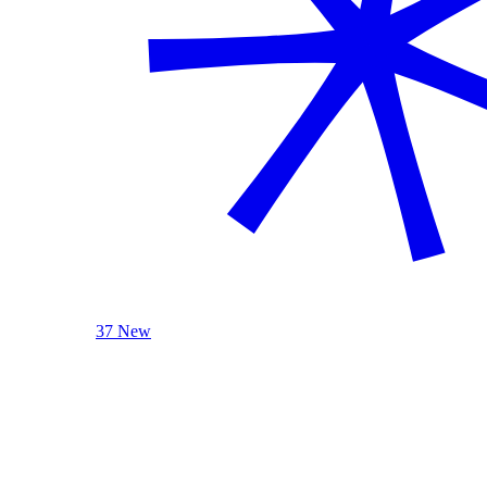
37 New