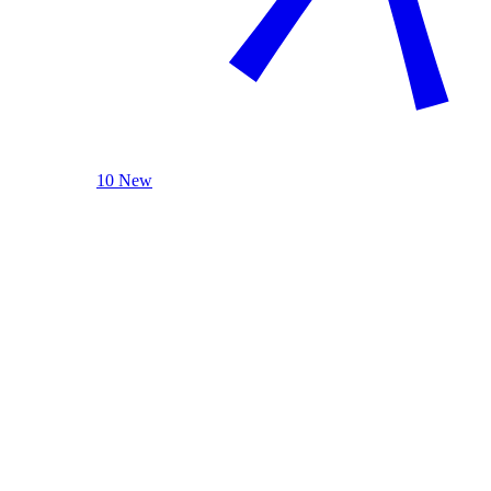
10 New