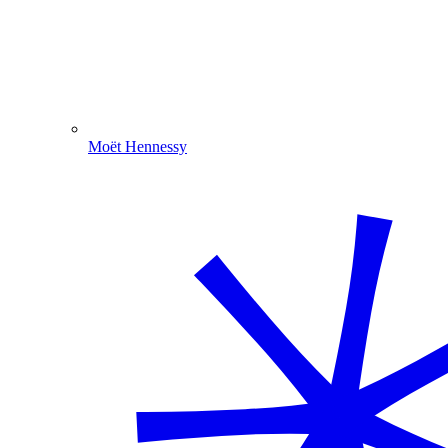
Moët Hennessy