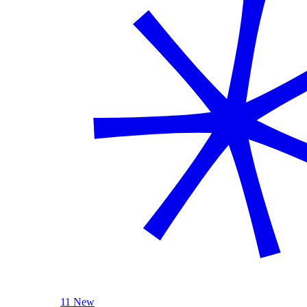
11 New