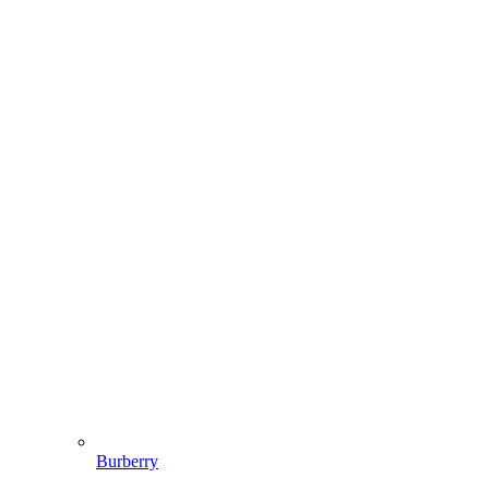
Burberry