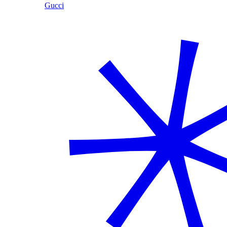
Gucci