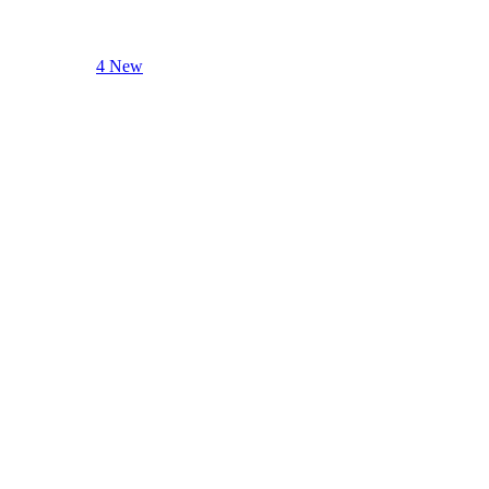
4 New