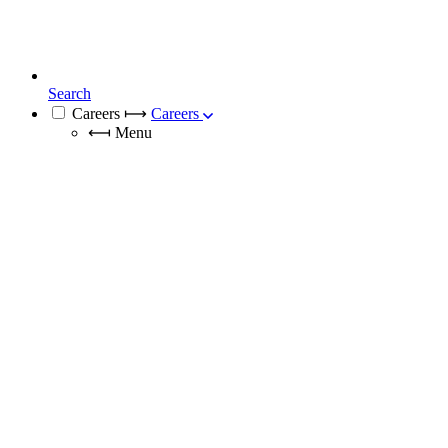
Search
Careers
⟼
Careers
⟻
Menu