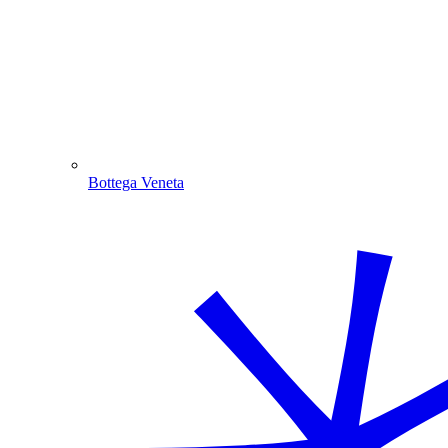
Bottega Veneta