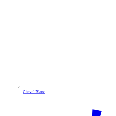
Cheval Blanc