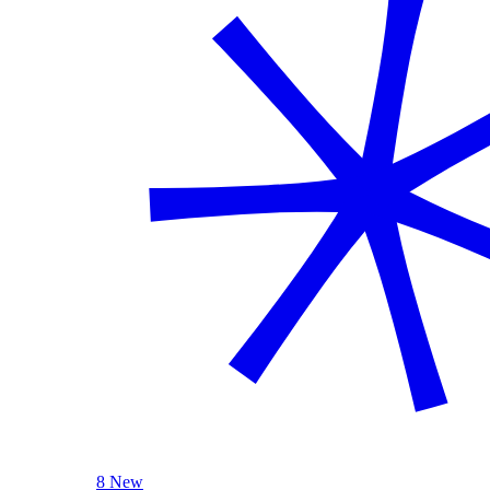
8 New