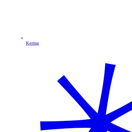
Kering