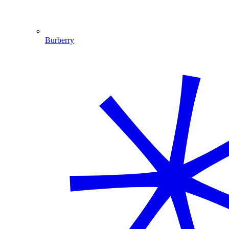
Burberry