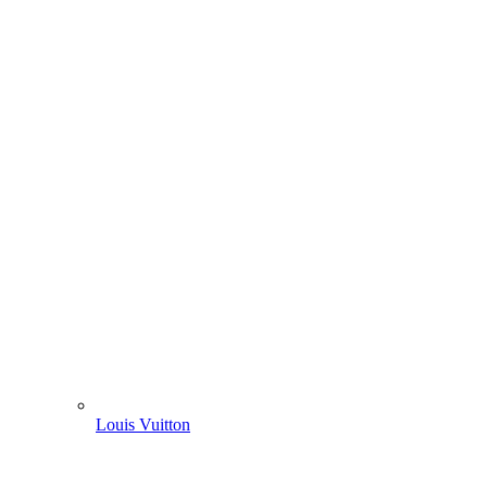
Louis Vuitton