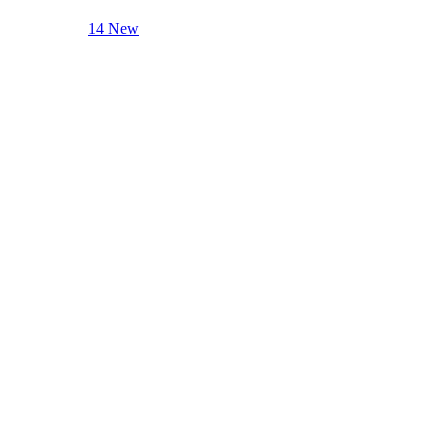
14 New