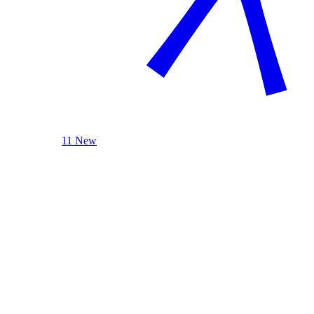
11 New