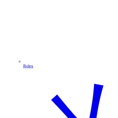
Rolex