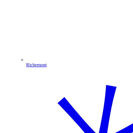
Richemont