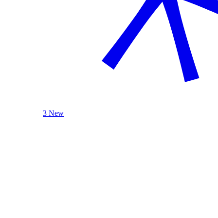
3 New