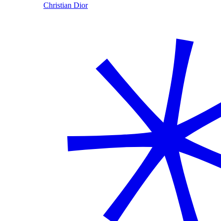
Christian Dior