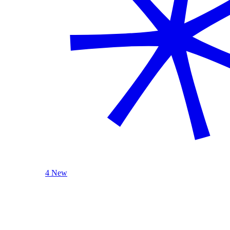
4 New