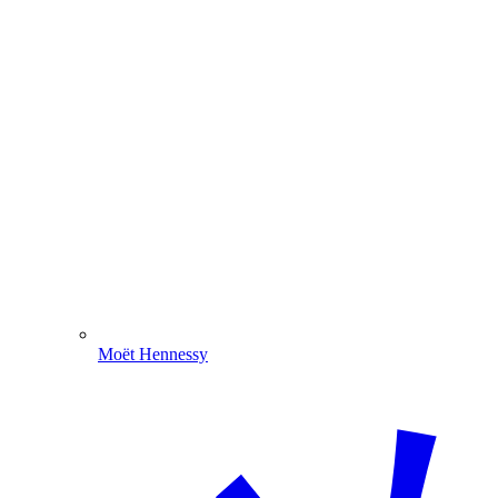
Moët Hennessy