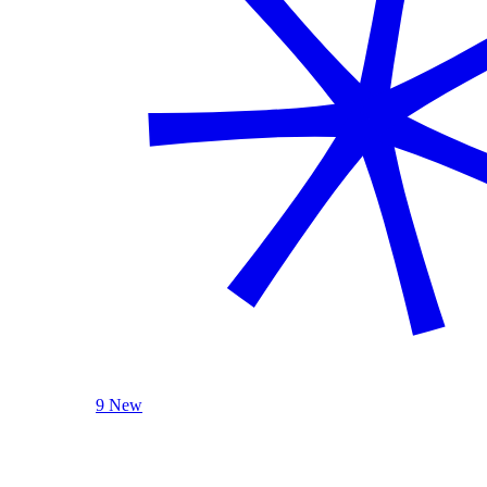
9 New