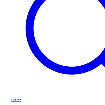
Search