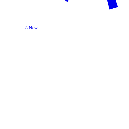
8 New