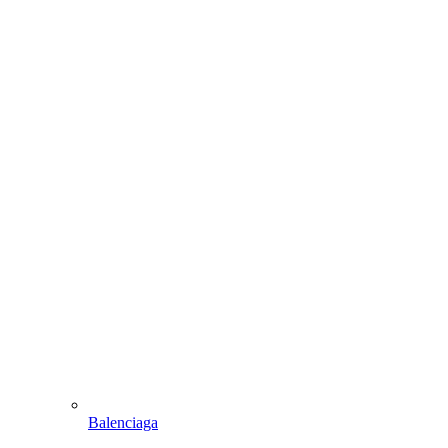
Balenciaga