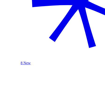
8 New