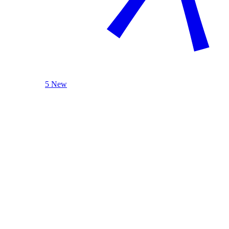
5 New