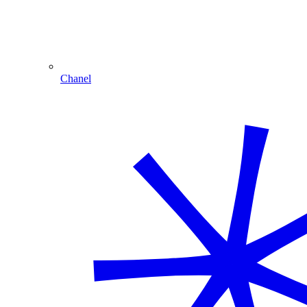
Chanel