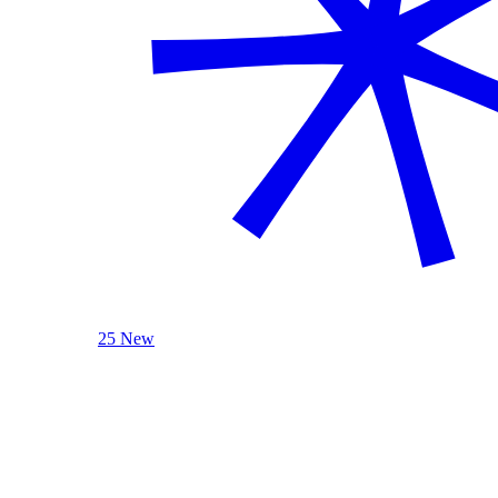
25 New