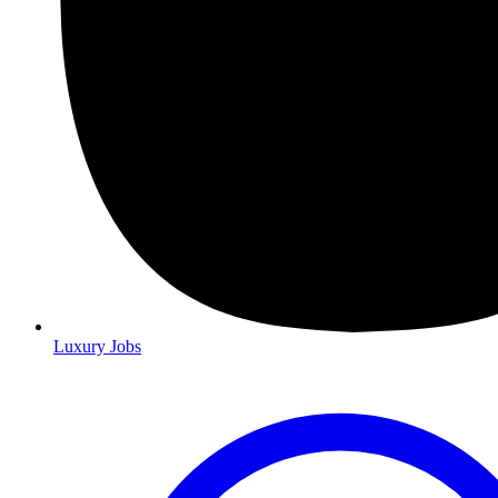
Luxury Jobs