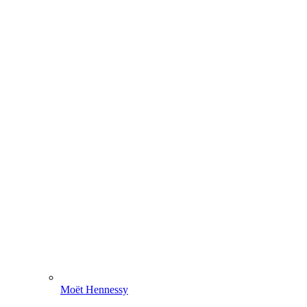
Moët Hennessy