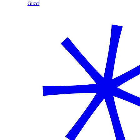
Gucci