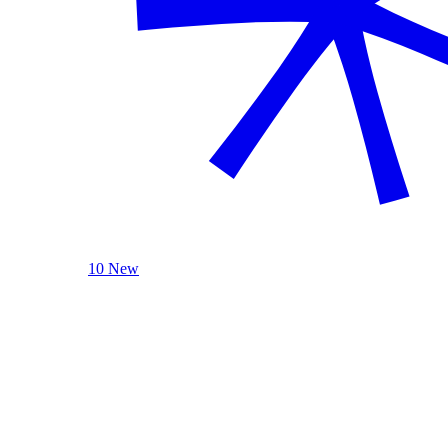
10 New