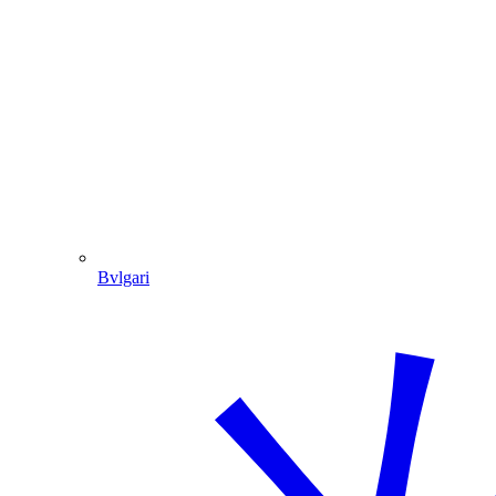
Bvlgari