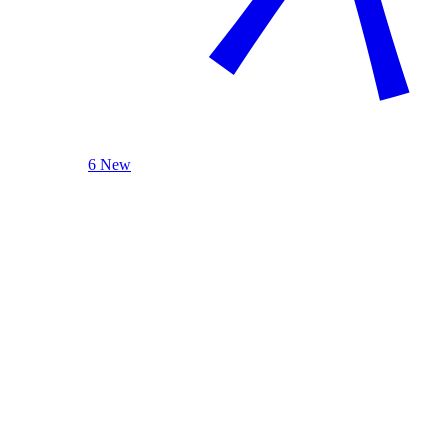
6 New