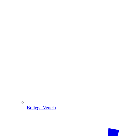
Bottega Veneta