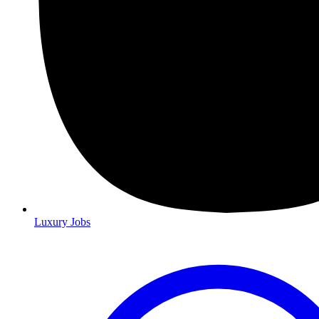
Luxury Jobs