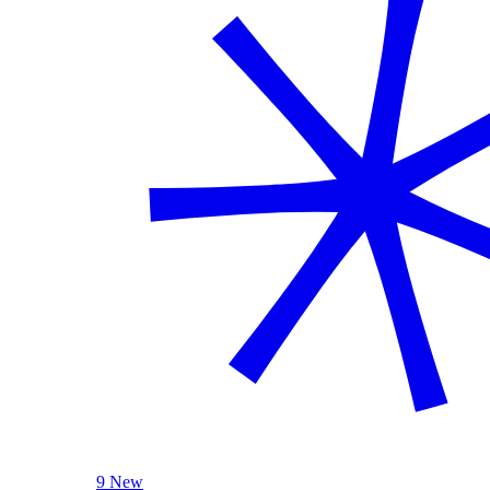
9 New