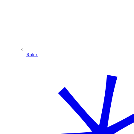
Rolex