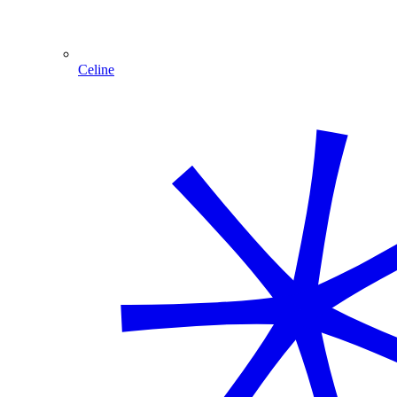
Celine