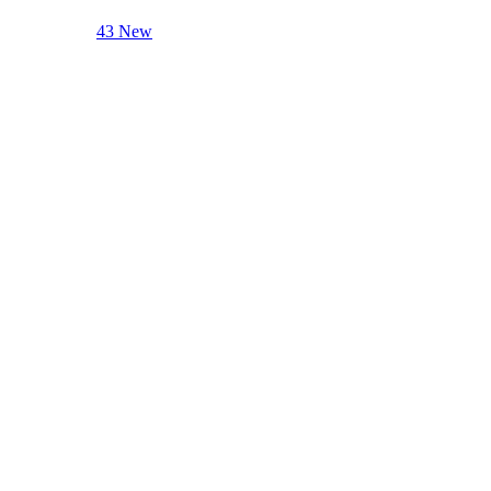
43 New