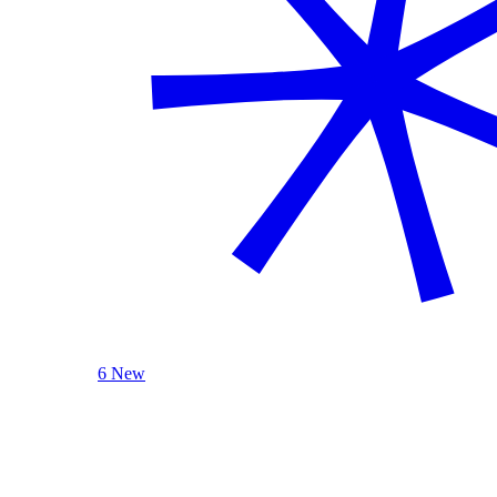
6 New