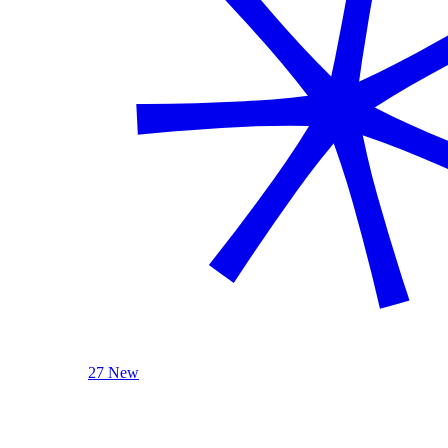
27 New