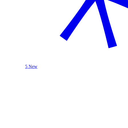
5 New