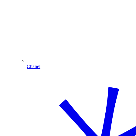
Chanel