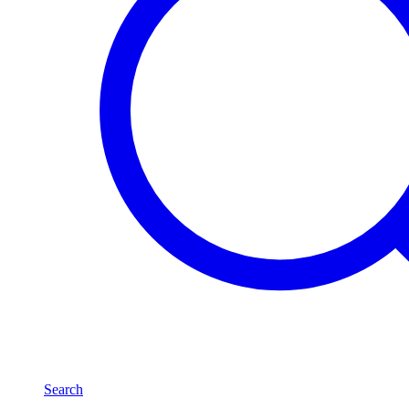
Search