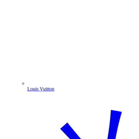
Louis Vuitton