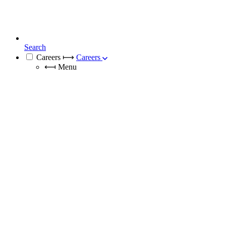
Search
Careers
⟼
Careers
⟻
Menu