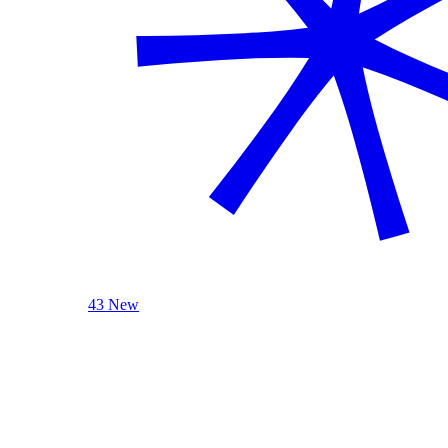
43 New