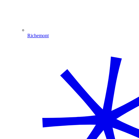
Richemont