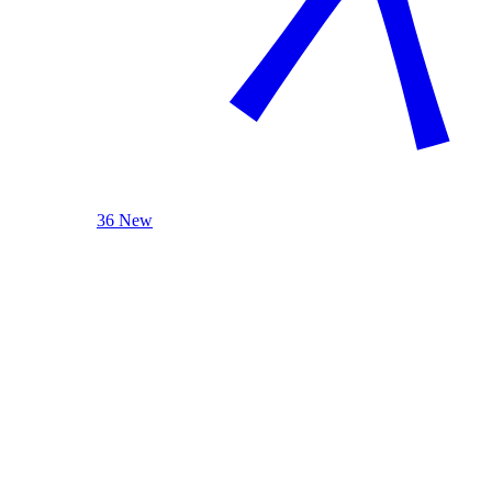
36 New