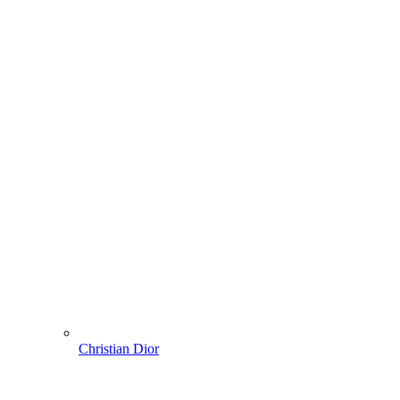
Christian Dior