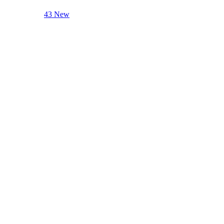
43 New