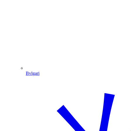
Bvlgari