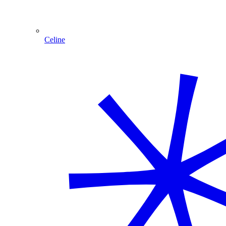
Celine