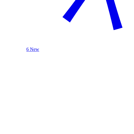
6 New