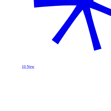
10 New