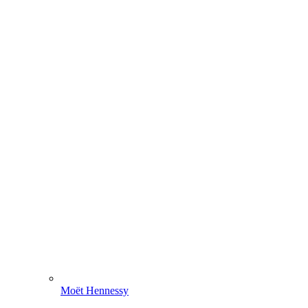
Moët Hennessy