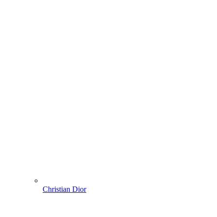
Christian Dior