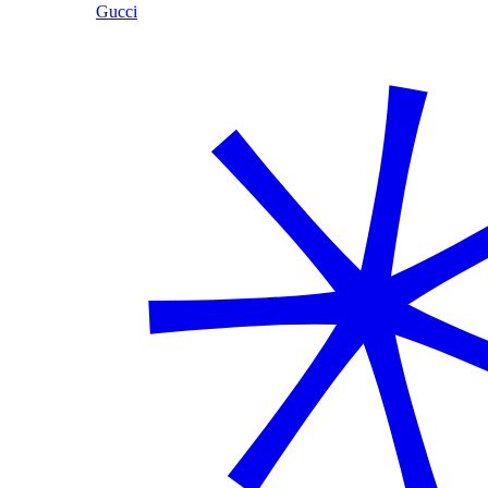
Gucci