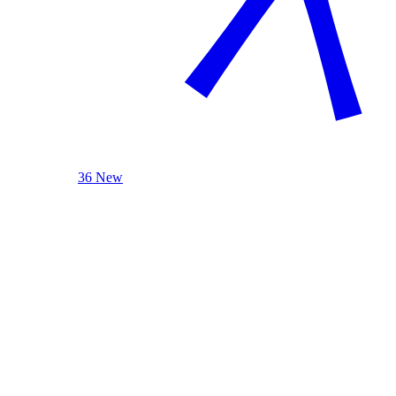
36 New