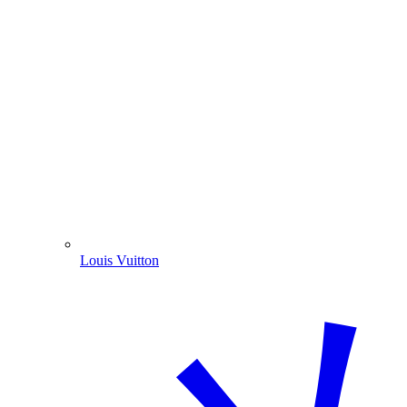
Louis Vuitton