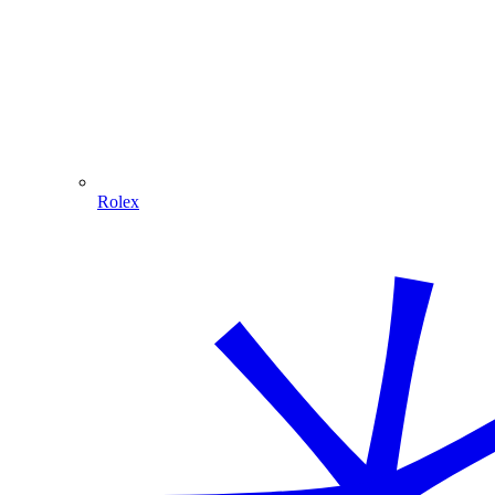
Rolex