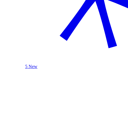
5 New