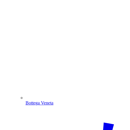
Bottega Veneta