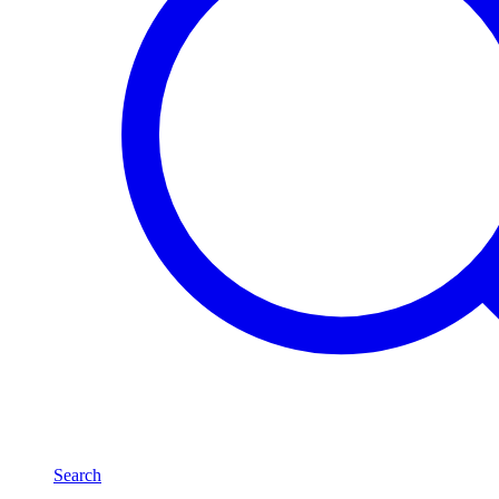
Search