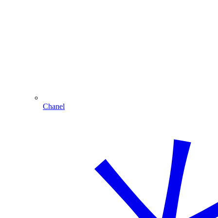
Chanel