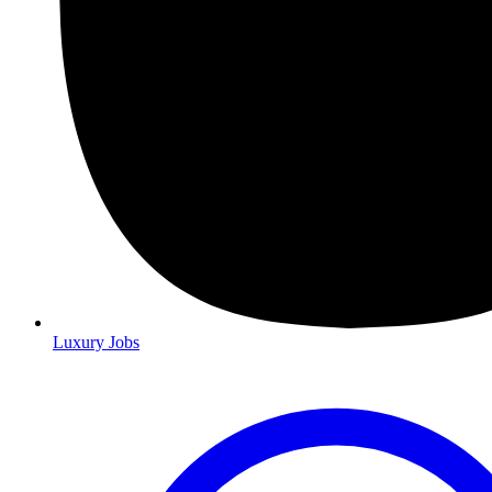
Luxury Jobs