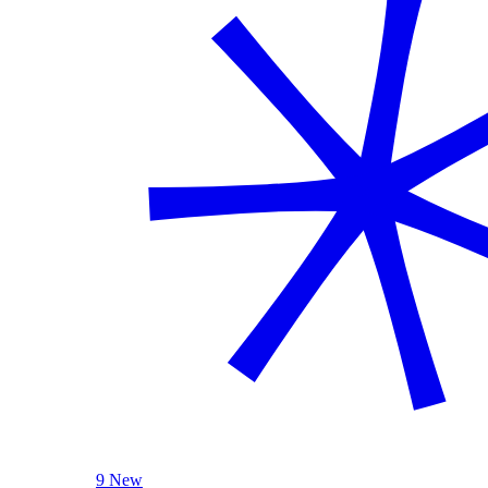
9 New