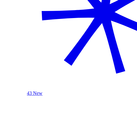
43 New