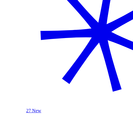
27 New