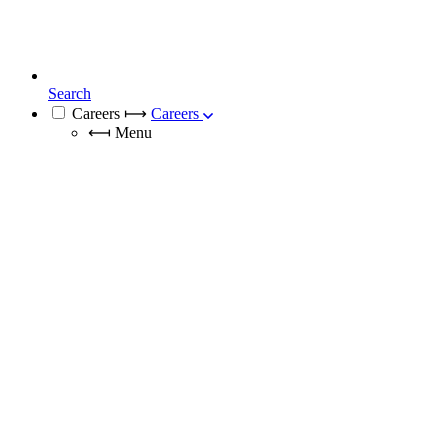
Search
Careers
⟼
Careers
⟻
Menu