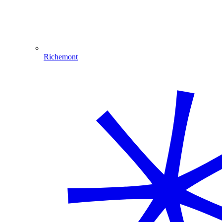
Richemont