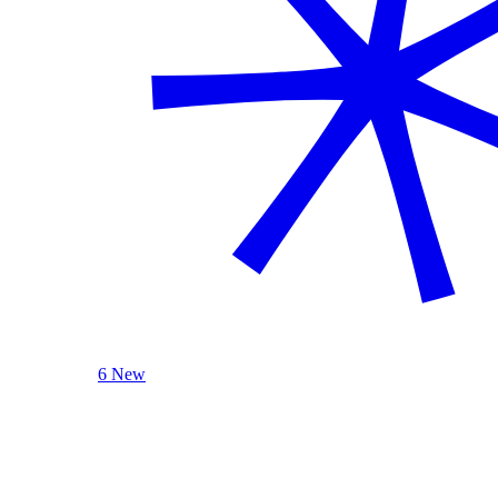
6 New