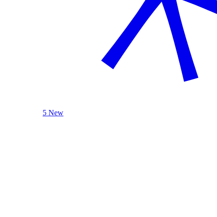
5 New