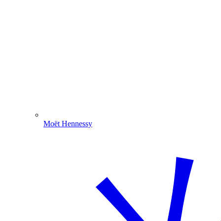
Moët Hennessy