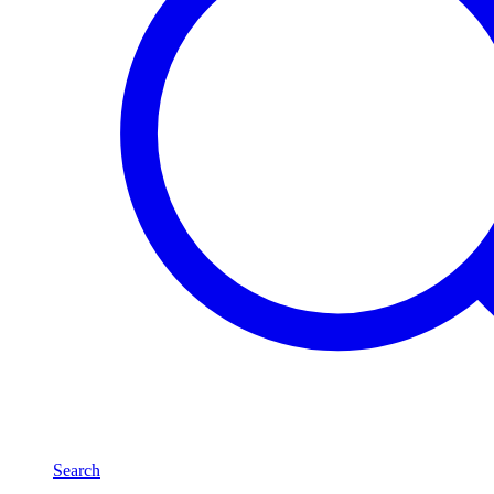
Search