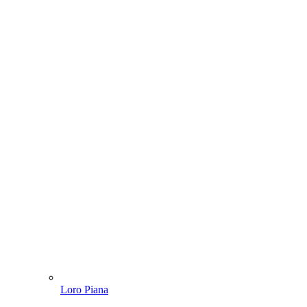
Loro Piana