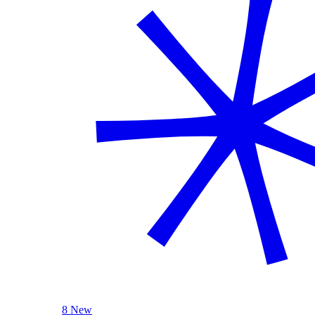
8 New