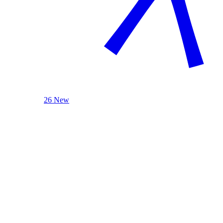
26 New