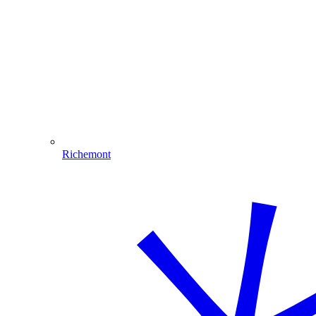
Richemont