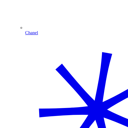
Chanel