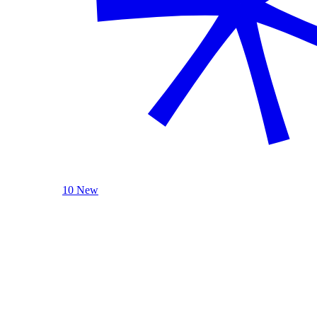
10 New