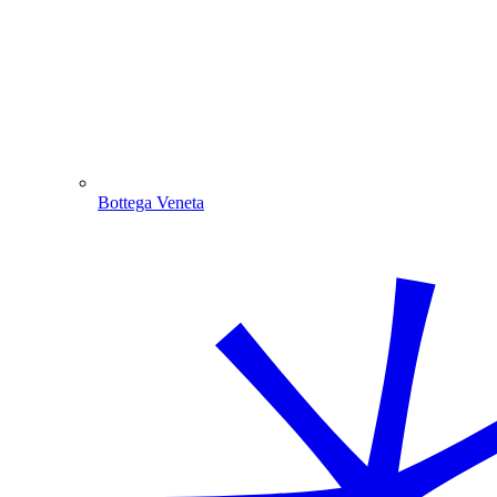
Bottega Veneta