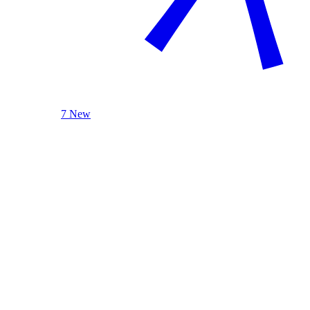
7 New