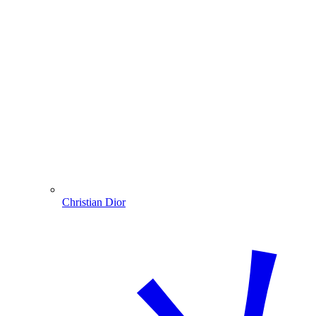
Christian Dior