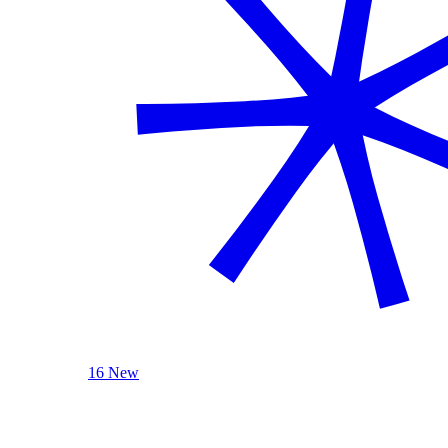
16 New