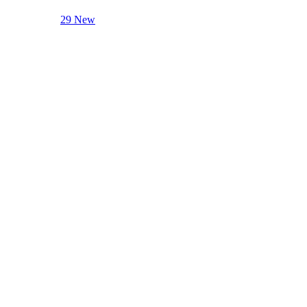
29 New