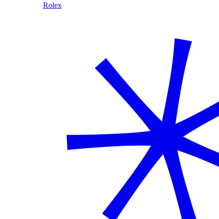
Rolex