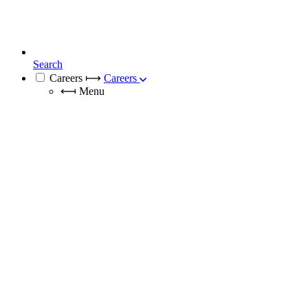
Search
Careers
⟼
Careers
⟻
Menu