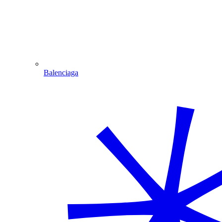
Balenciaga