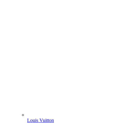
Louis Vuitton