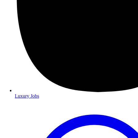
Luxury Jobs