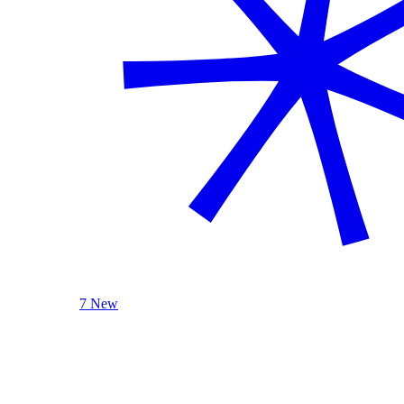
7 New