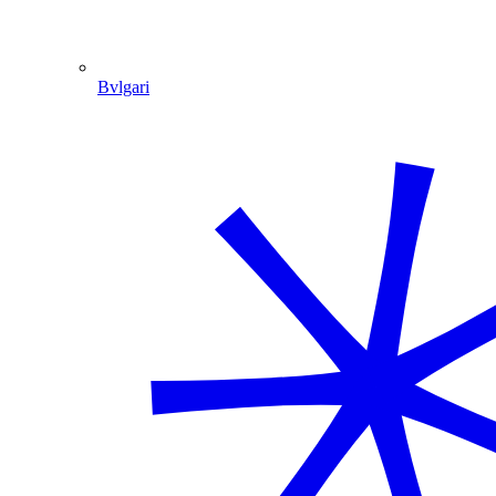
Bvlgari