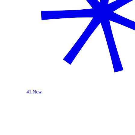
41 New