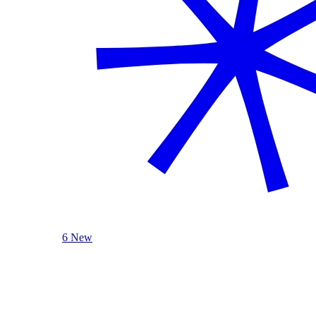
6 New