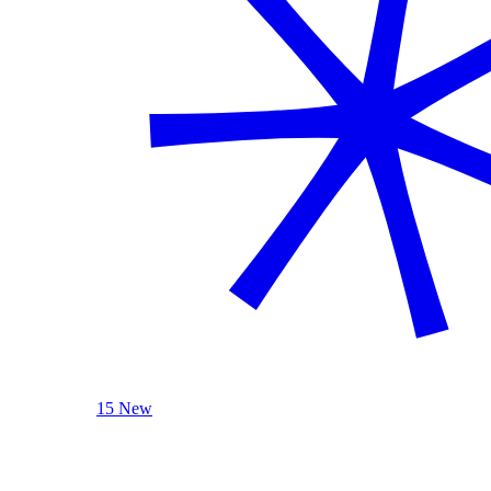
15 New