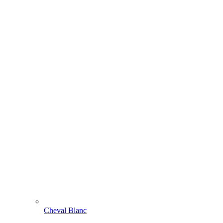
Cheval Blanc