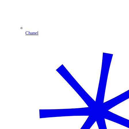
Chanel