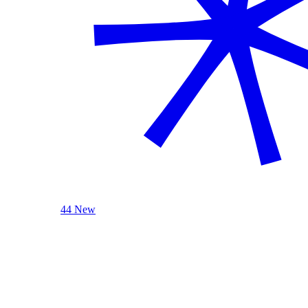
44 New