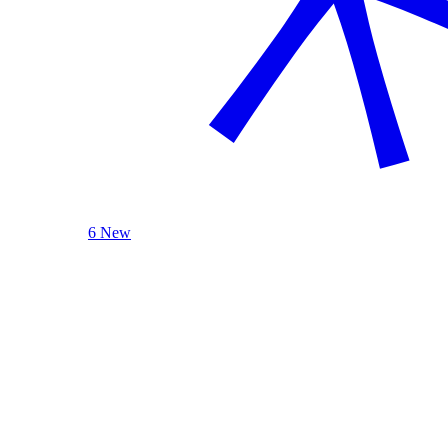
6 New