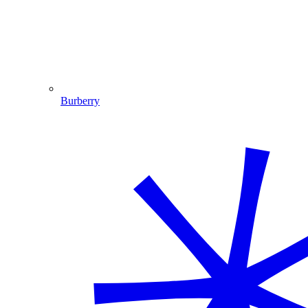
Burberry