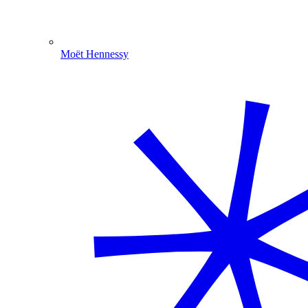
Moët Hennessy