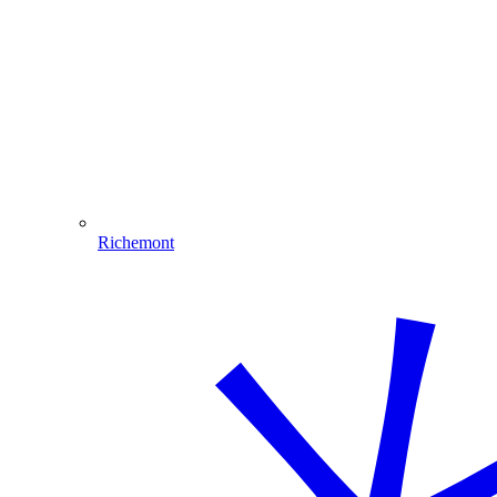
Richemont