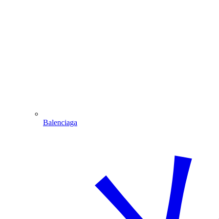
Balenciaga