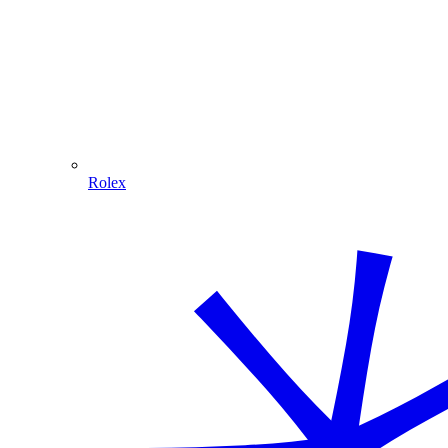
Rolex