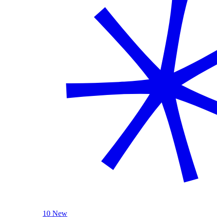
10 New