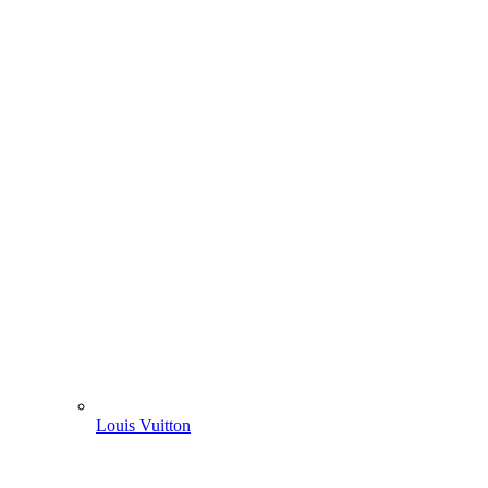
Louis Vuitton