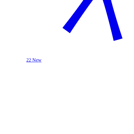
22 New