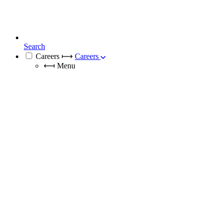
Search
Careers
⟼
Careers
⟻
Menu