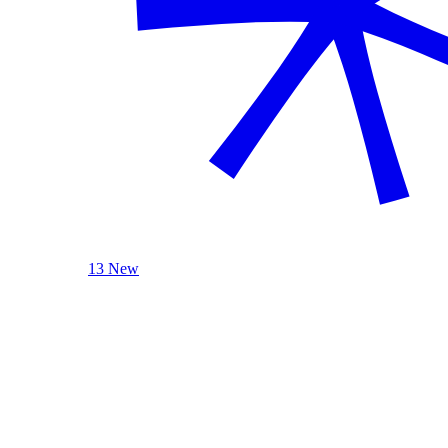
13 New