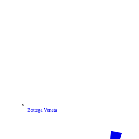
Bottega Veneta