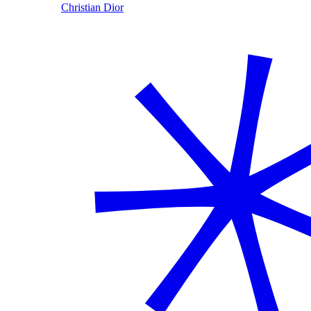
Christian Dior