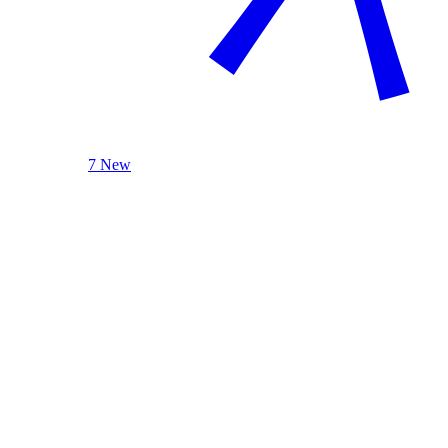
7 New