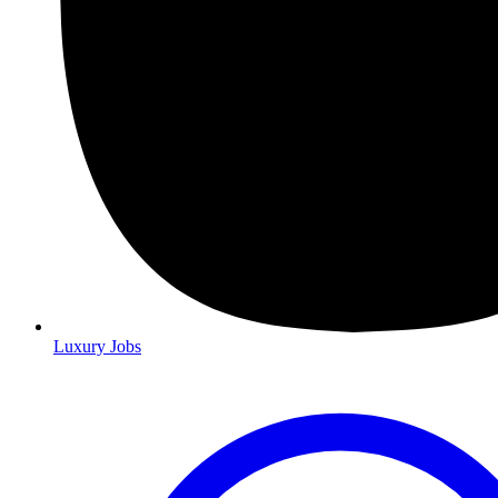
Luxury Jobs