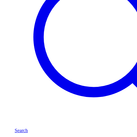
Search