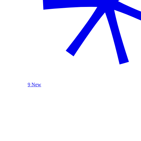
9 New