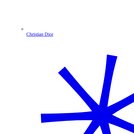
Christian Dior