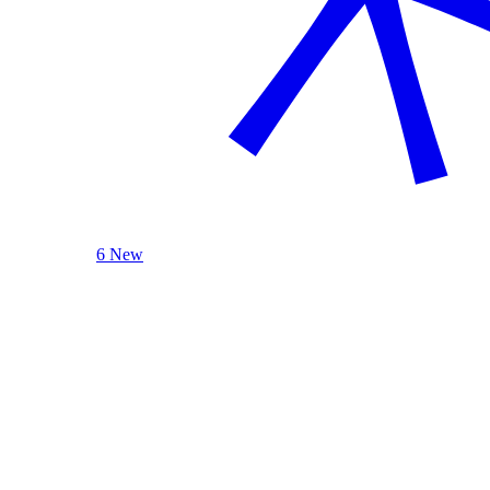
6 New