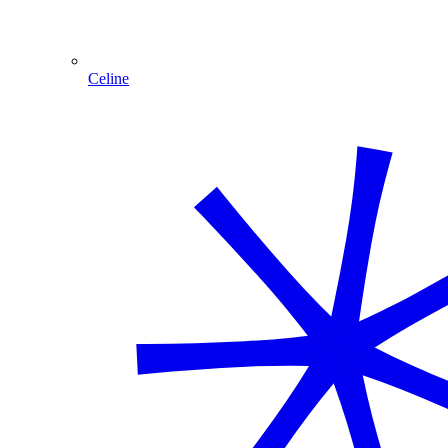
Celine