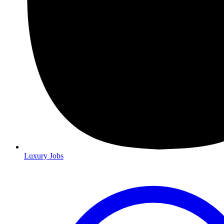
Luxury Jobs