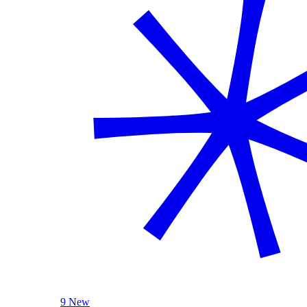
9 New