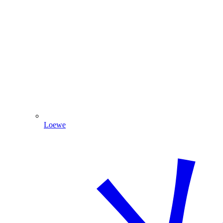
Loewe