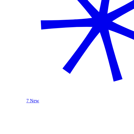
7 New