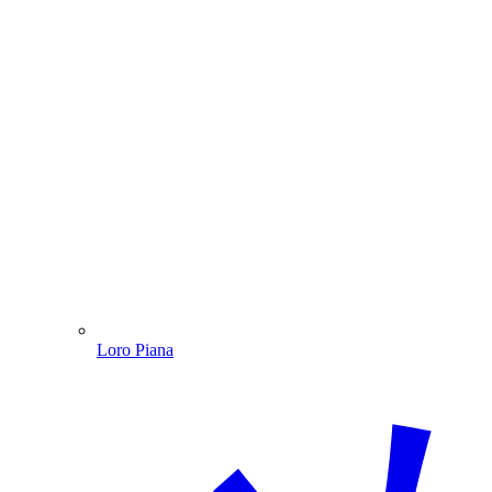
Loro Piana