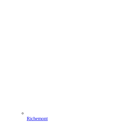
Richemont