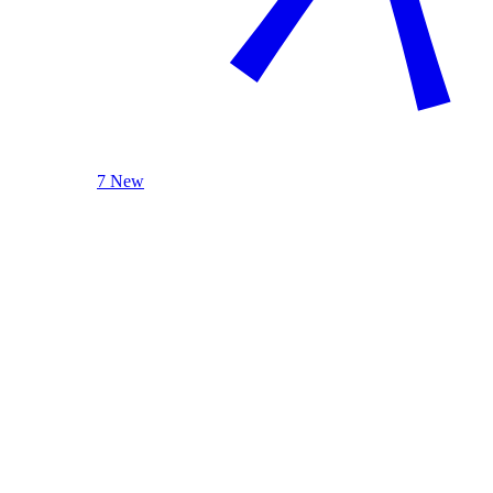
7 New