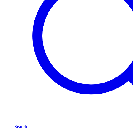
Search