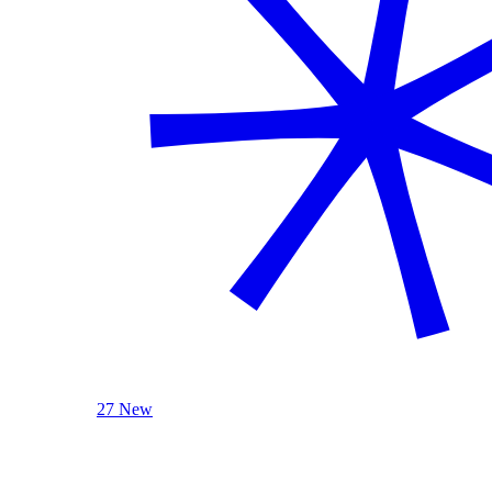
27 New