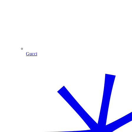
Gucci