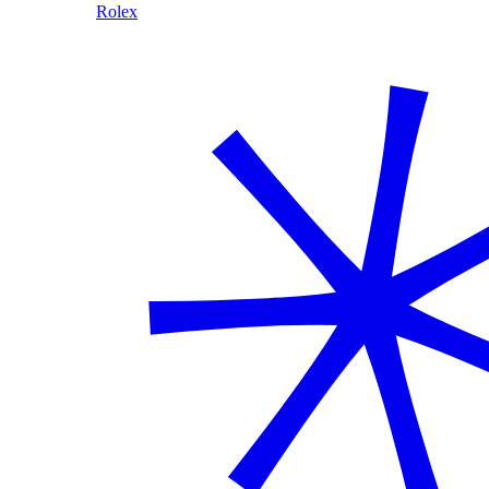
Rolex