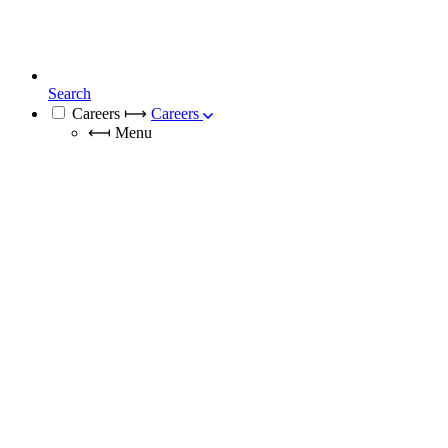
Search
Careers
⟼
Careers
⟻
Menu