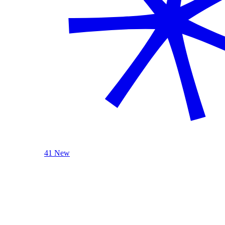
41 New