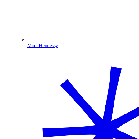
Moët Hennessy