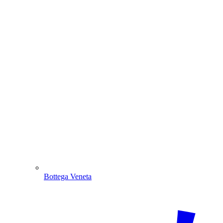
Bottega Veneta