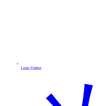
Louis Vuitton