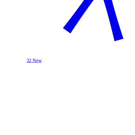
32 New