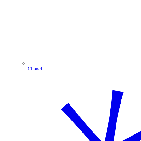
Chanel