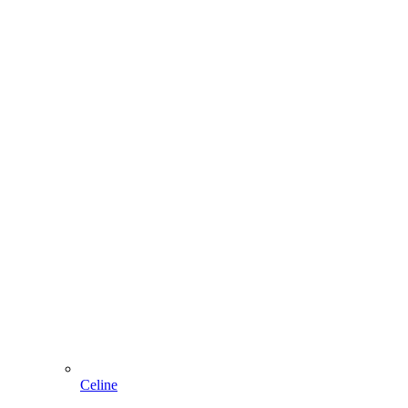
Celine