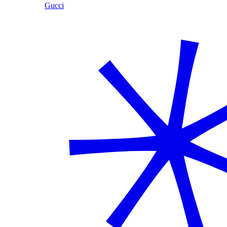
Gucci