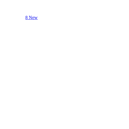
8 New