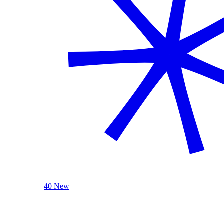
40 New