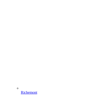
Richemont