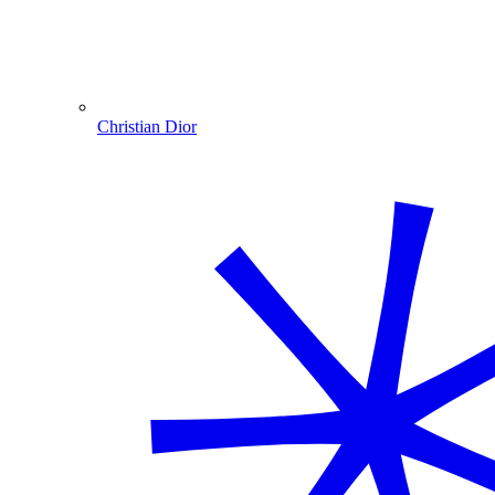
Christian Dior