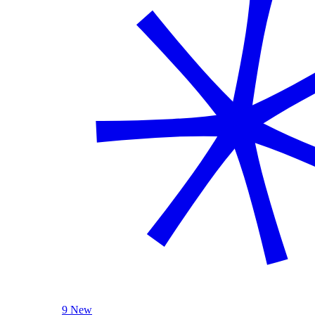
9 New