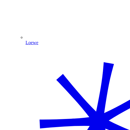
Loewe