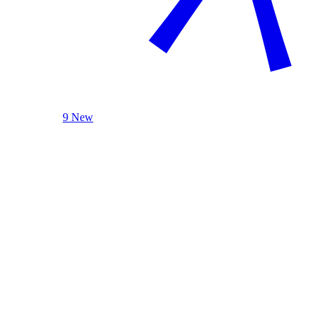
9 New