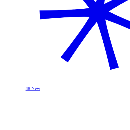
48 New