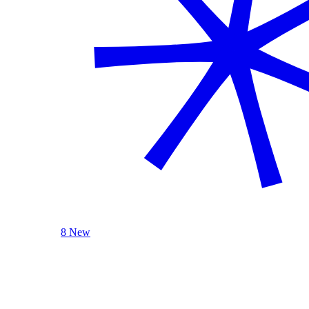
8 New