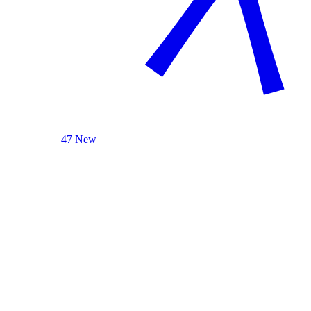
47 New