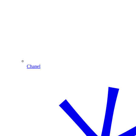
Chanel