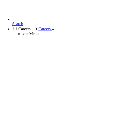
Search
Careers
⟼
Careers
⟻
Menu