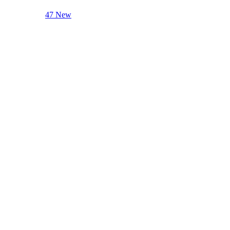
47 New