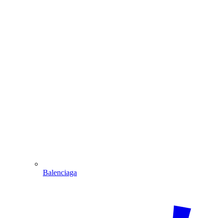
Balenciaga