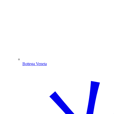
Bottega Veneta