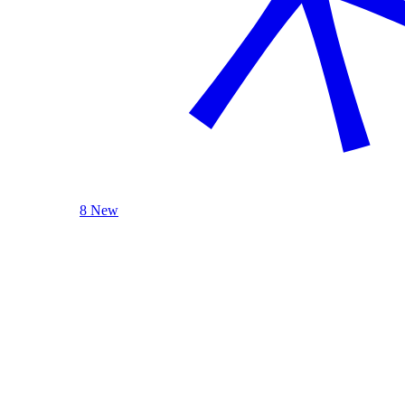
8 New