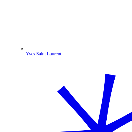
Yves Saint Laurent