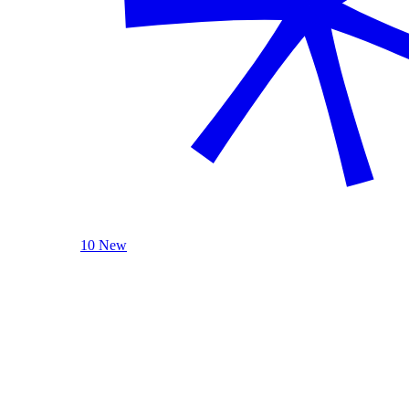
10 New