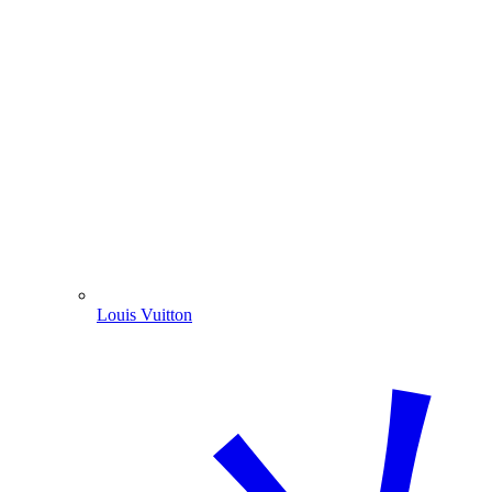
Louis Vuitton