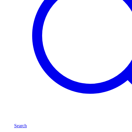
Search