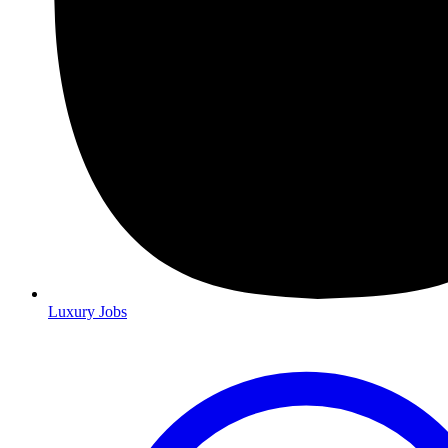
Luxury Jobs