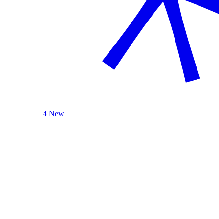
4 New