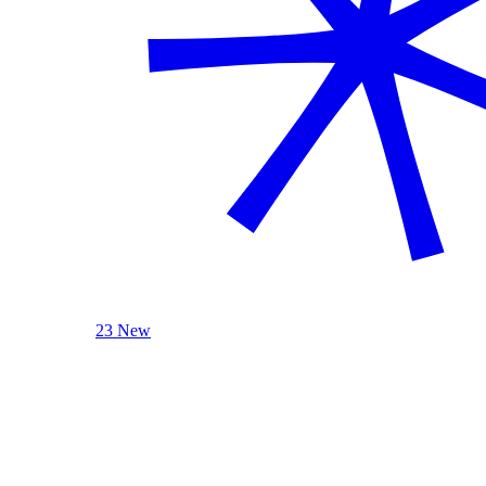
23 New