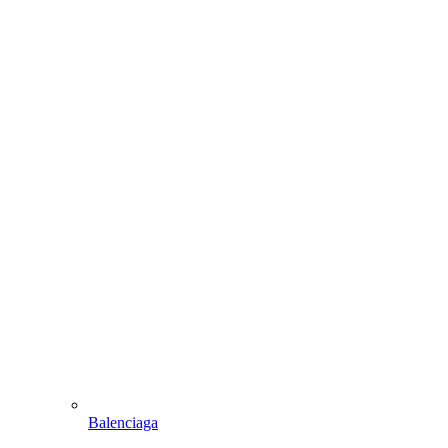
Balenciaga