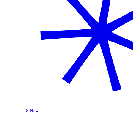
8 New