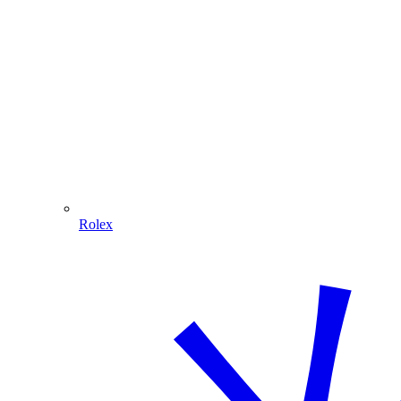
Rolex