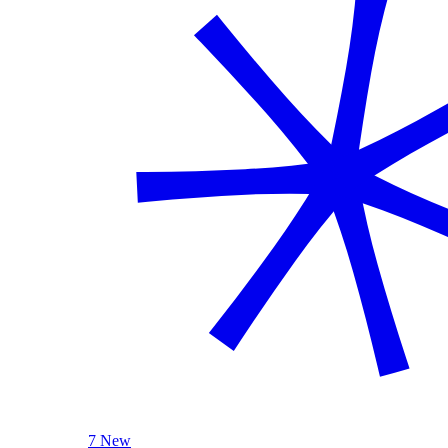
7 New