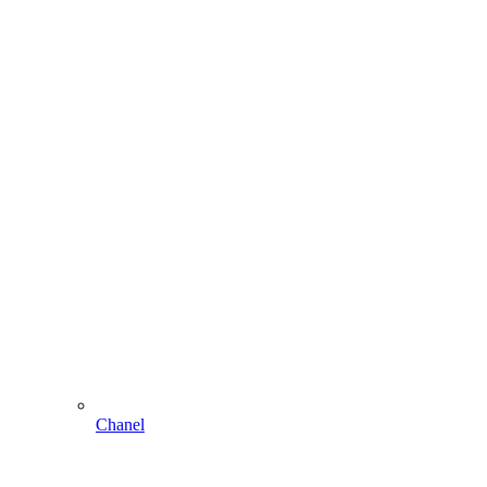
Chanel