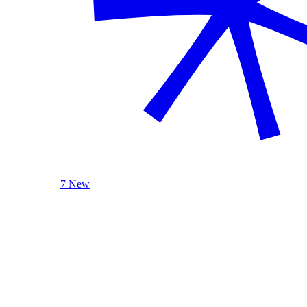
7 New