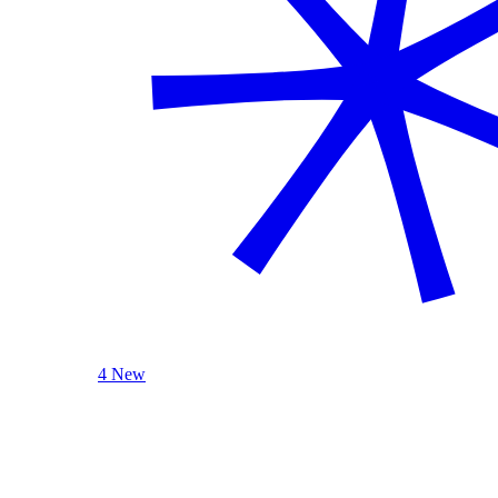
4 New