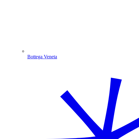
Bottega Veneta