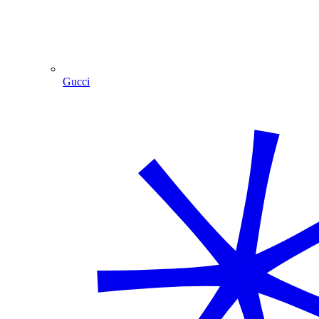
Gucci