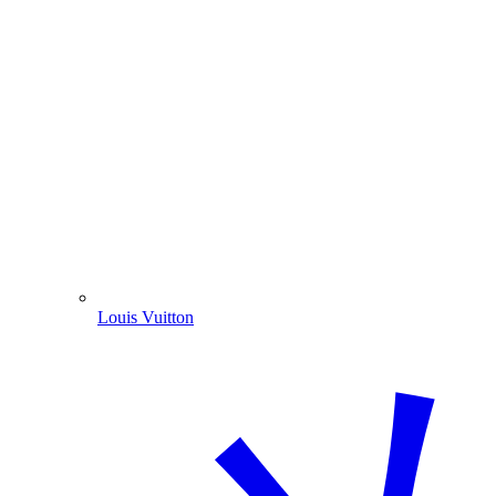
Louis Vuitton