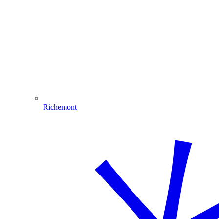
Richemont