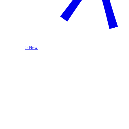
5 New