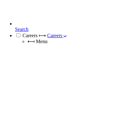
Search
Careers
⟼
Careers
⟻
Menu