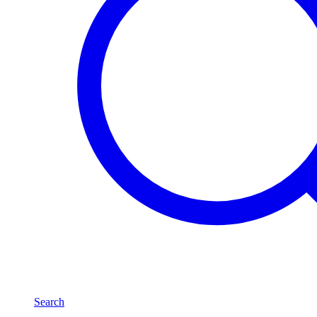
Search