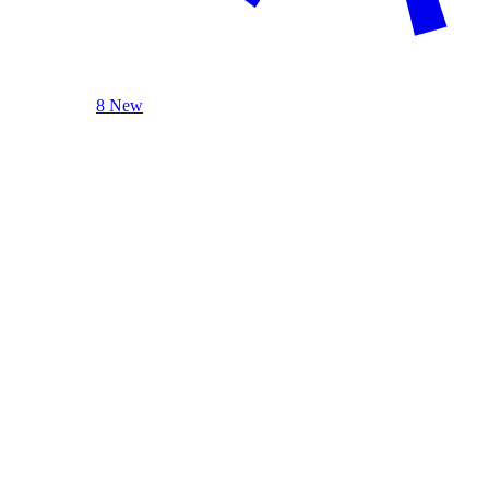
8 New