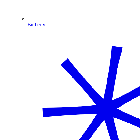
Burberry