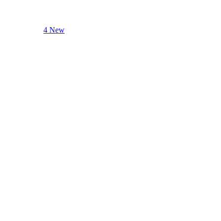
4 New