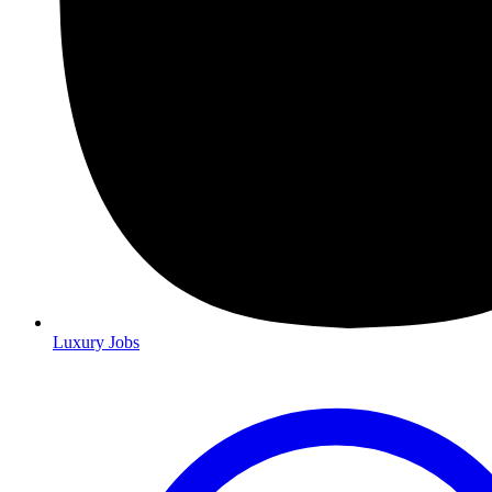
Luxury Jobs