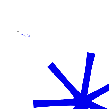
Prada