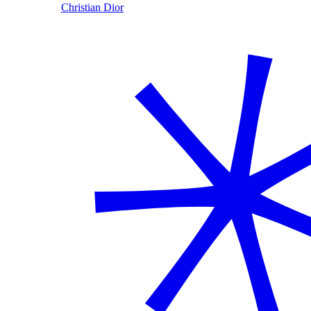
Christian Dior