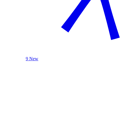
9 New