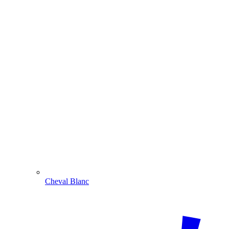
Cheval Blanc