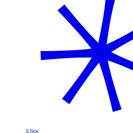
8 New