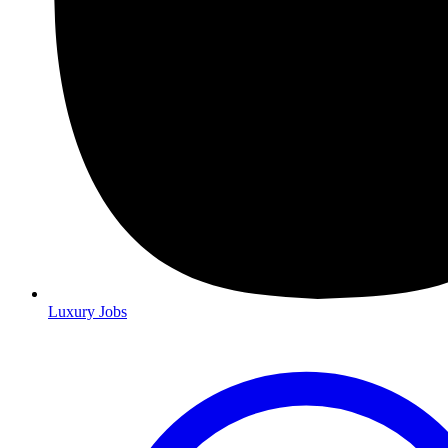
Luxury Jobs