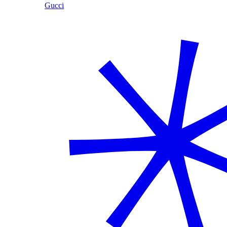
Gucci