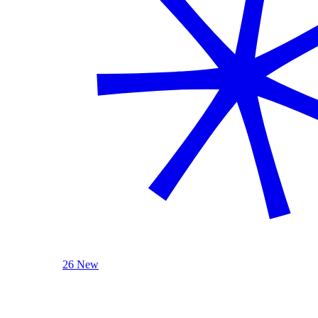
26 New