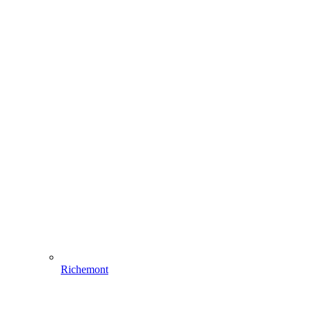
Richemont