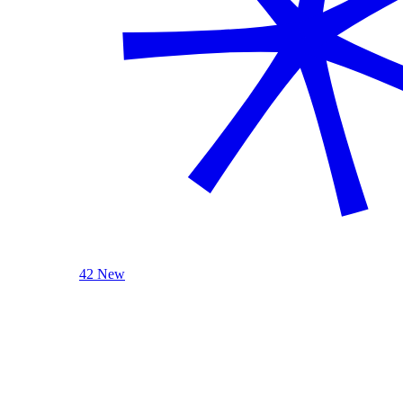
42 New