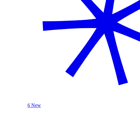
6 New