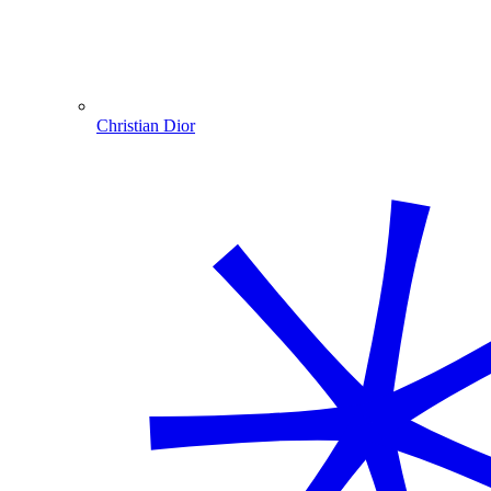
Christian Dior