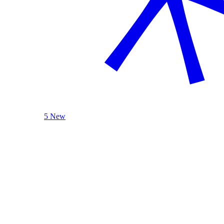
5 New