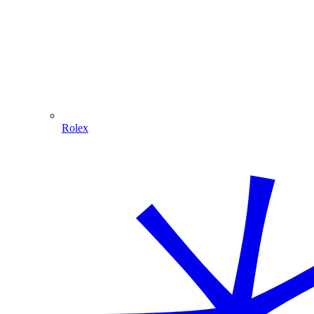
Rolex