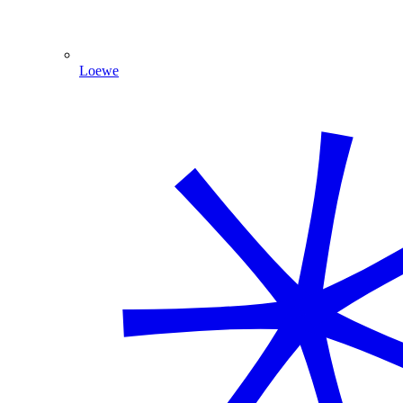
Loewe