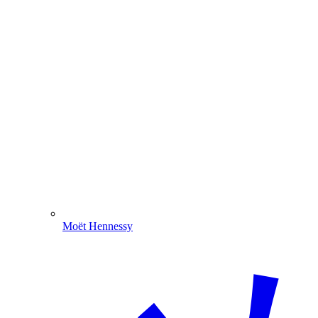
Moët Hennessy