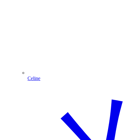
Celine