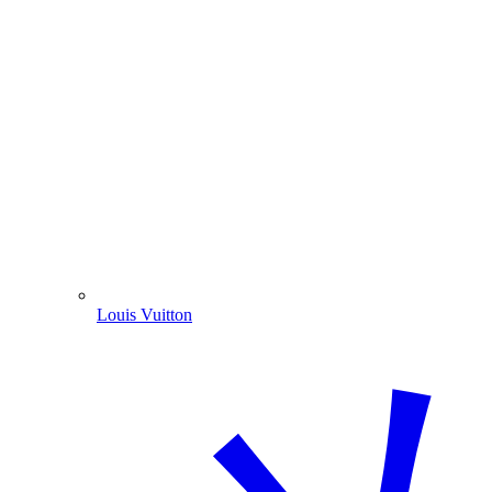
Louis Vuitton