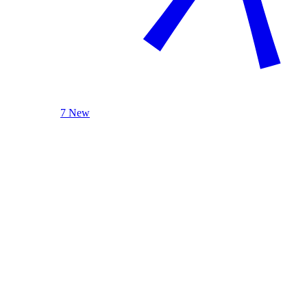
7 New