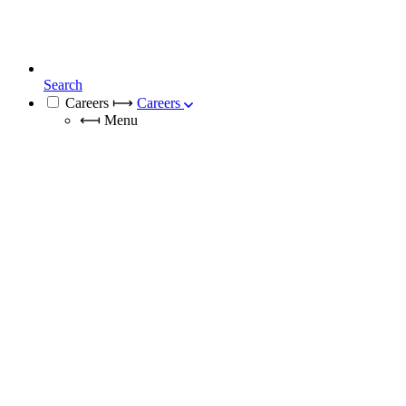
Search
Careers
⟼
Careers
⟻
Menu