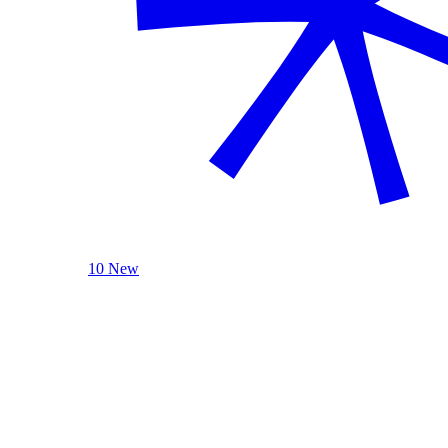
10 New