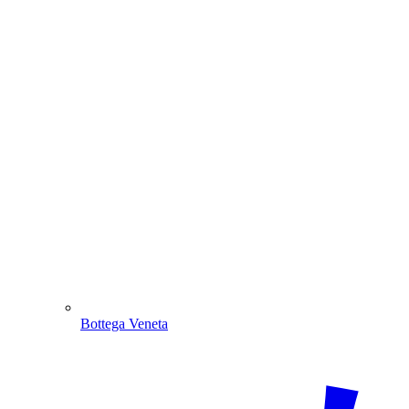
Bottega Veneta