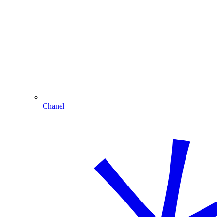
Chanel