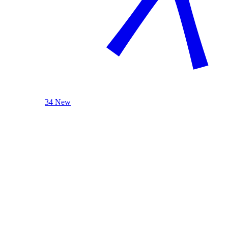
34 New