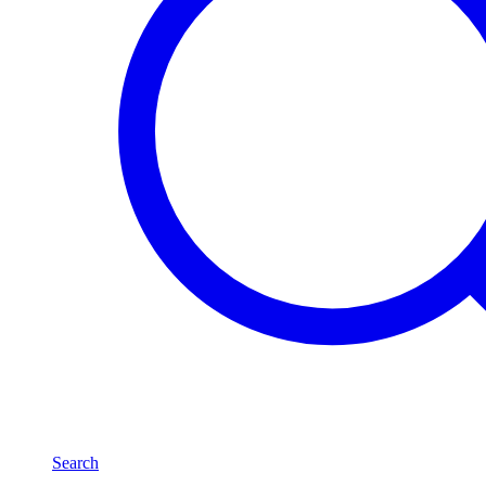
Search