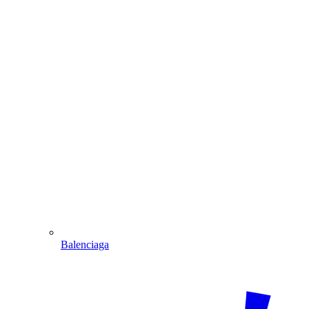
Balenciaga