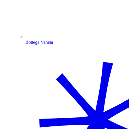
Bottega Veneta