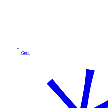
Gucci