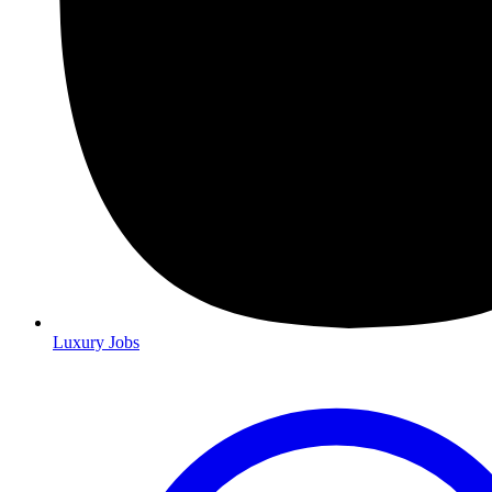
Luxury Jobs