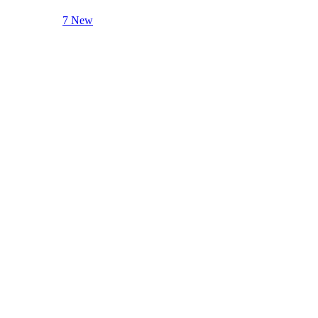
7 New