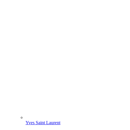
Yves Saint Laurent