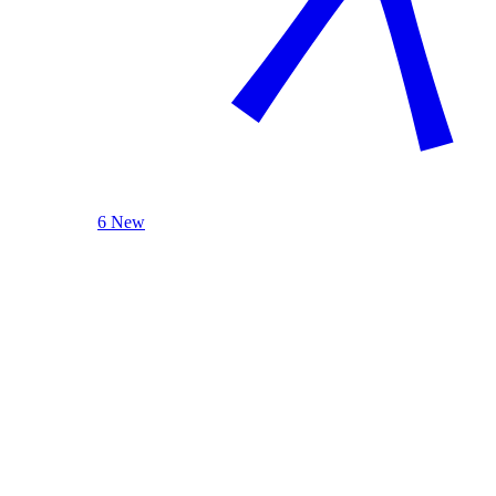
6 New