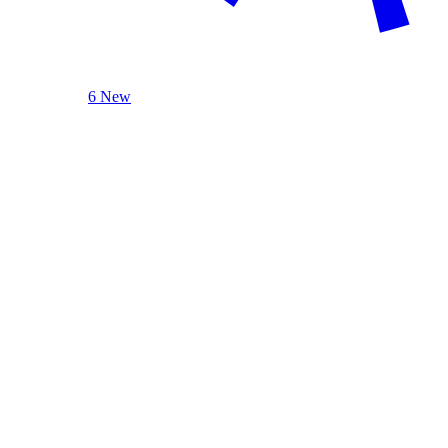
6 New