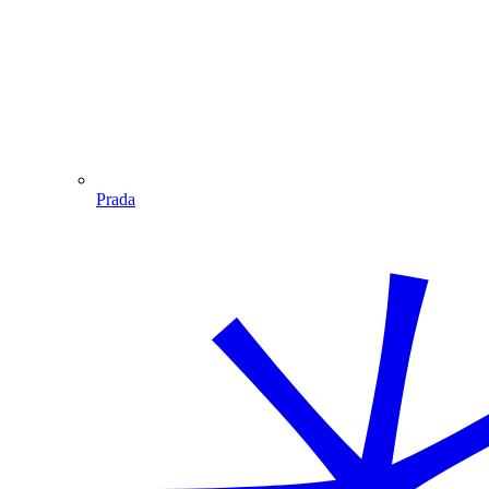
Prada