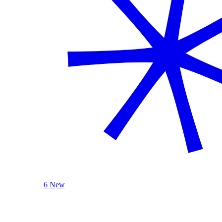
6 New