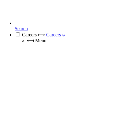
Search
Careers
⟼
Careers
⟻
Menu