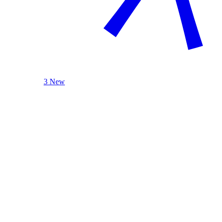
3 New