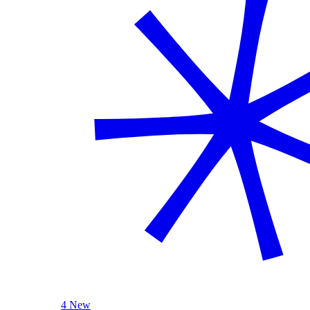
4 New