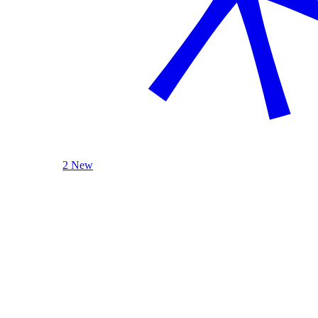
2 New