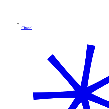
Chanel