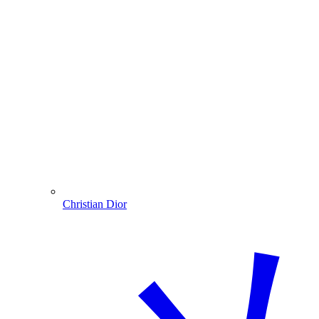
Christian Dior