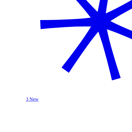
3 New