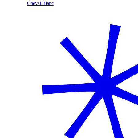
Cheval Blanc