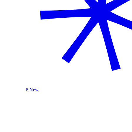
8 New