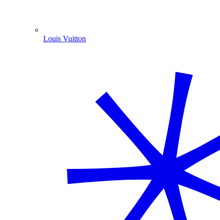
Louis Vuitton