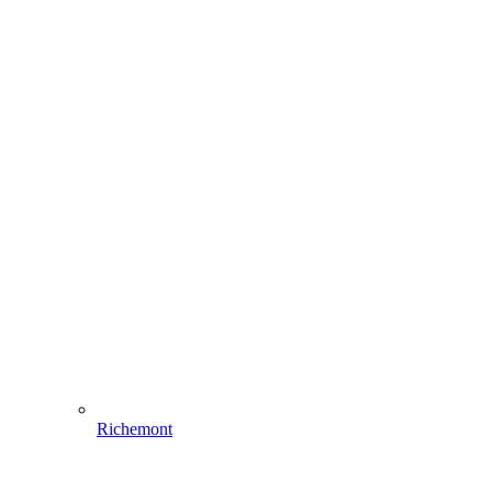
Richemont