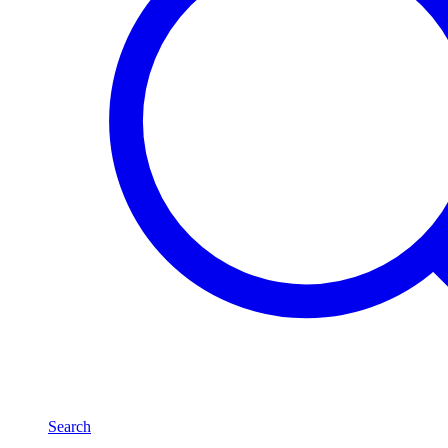
Search