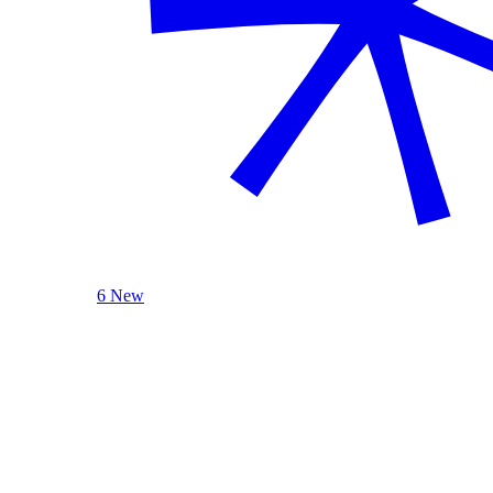
6 New