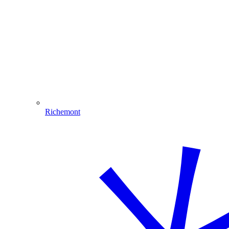
Richemont