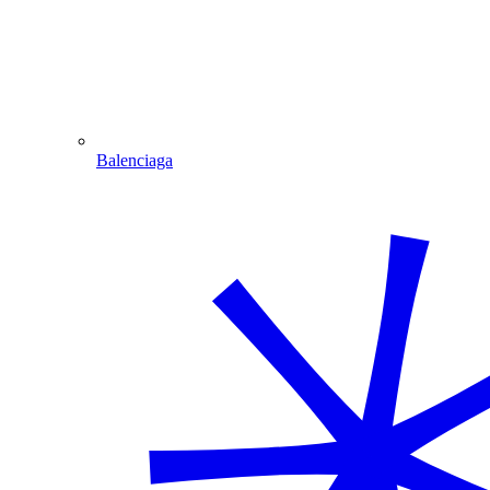
Balenciaga