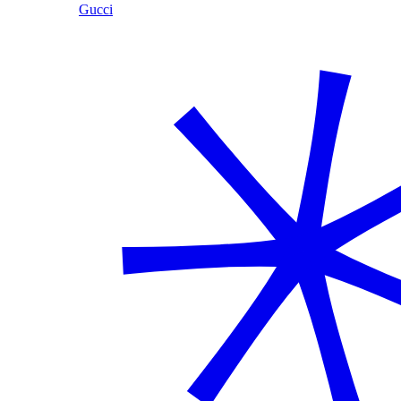
Gucci