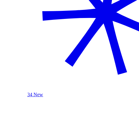
34 New