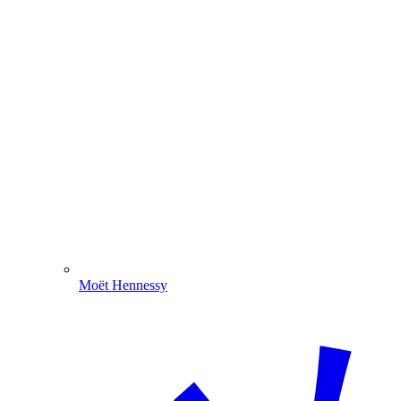
Moët Hennessy