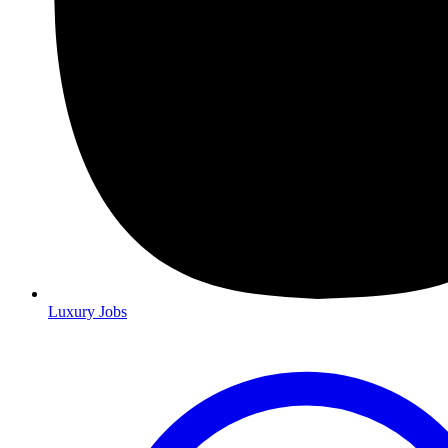
Luxury Jobs