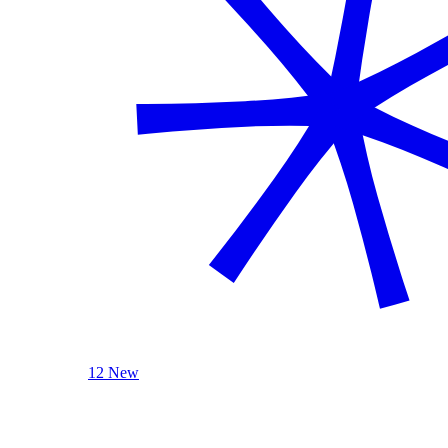
12 New