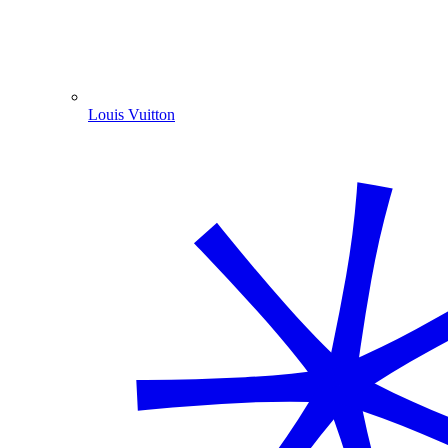
Louis Vuitton