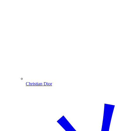
Christian Dior