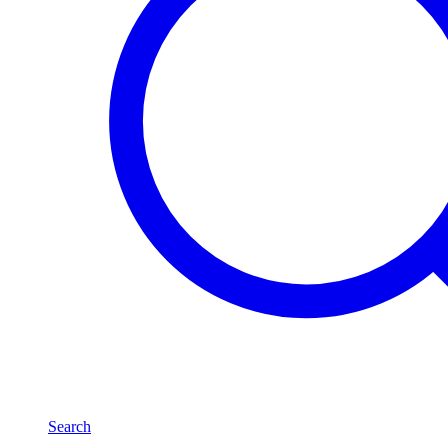
Search