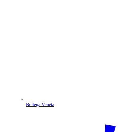
Bottega Veneta