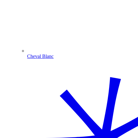
Cheval Blanc