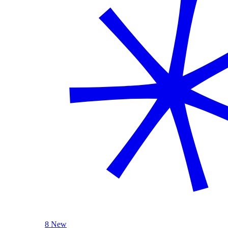
8 New