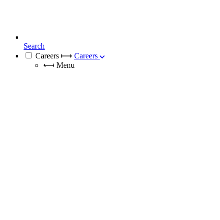
Search
Careers
⟼
Careers
⟻
Menu