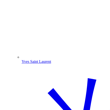
Yves Saint Laurent