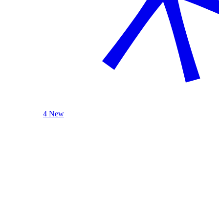
4 New