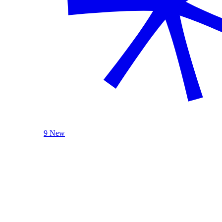
9 New