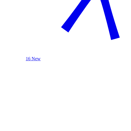
16 New