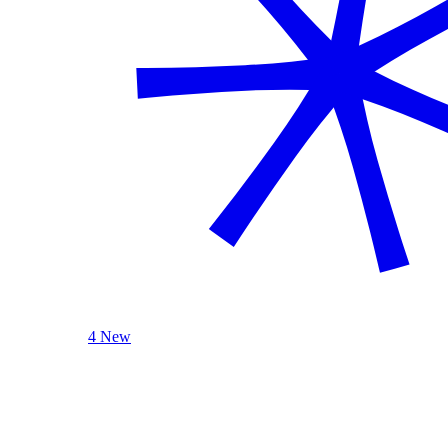
4 New