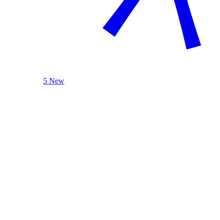
5 New