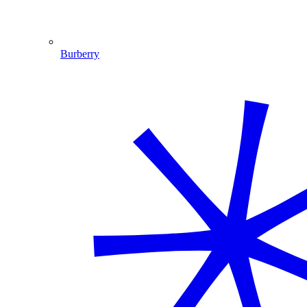
Burberry