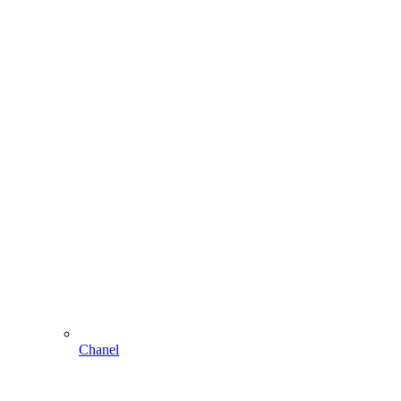
Chanel