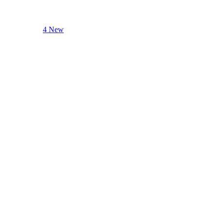
4 New