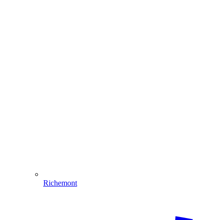
Richemont