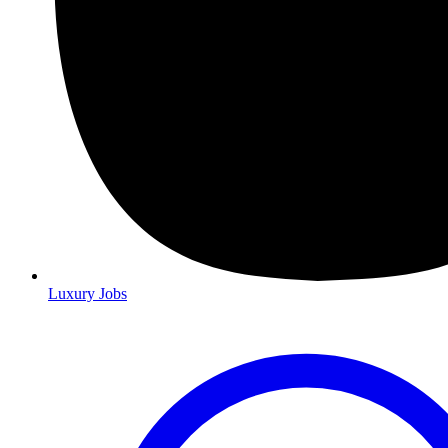
Luxury Jobs