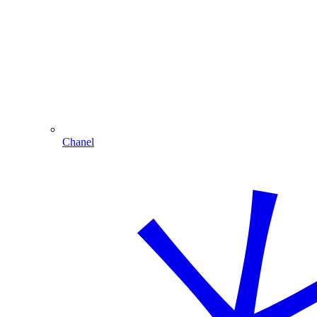
Chanel