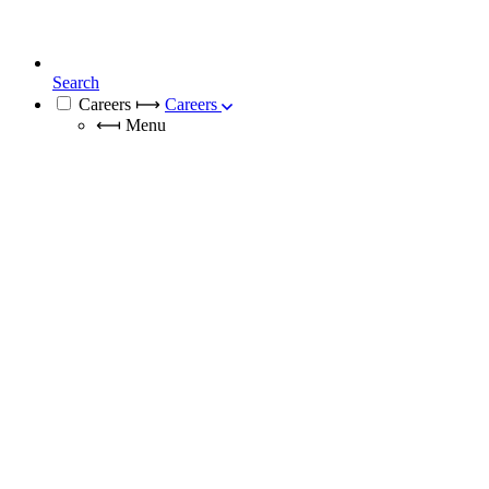
Search
Careers
⟼
Careers
⟻
Menu