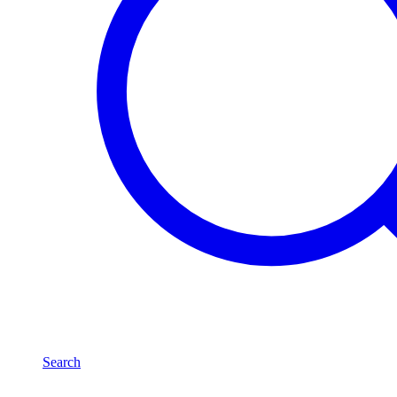
Search