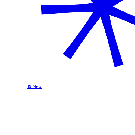
39 New