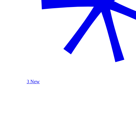
3 New