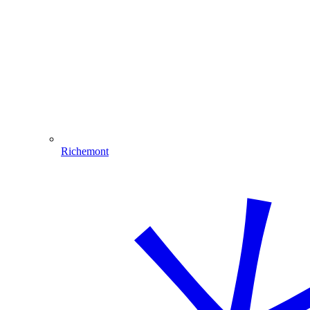
Richemont