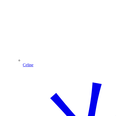
Celine