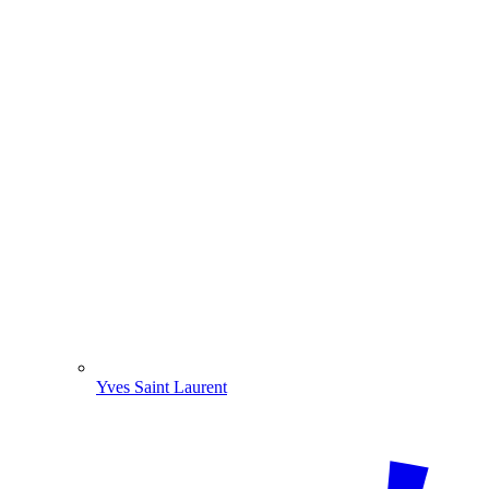
Yves Saint Laurent