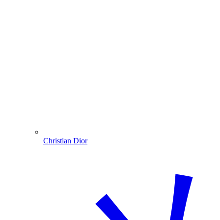
Christian Dior