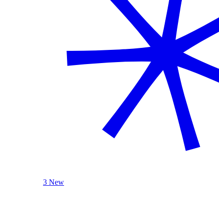
3 New