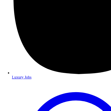
Luxury Jobs