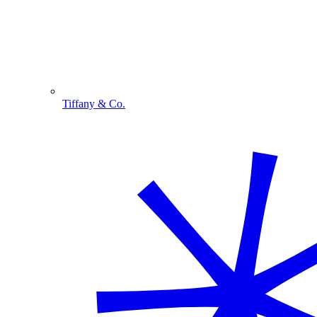
Tiffany & Co.