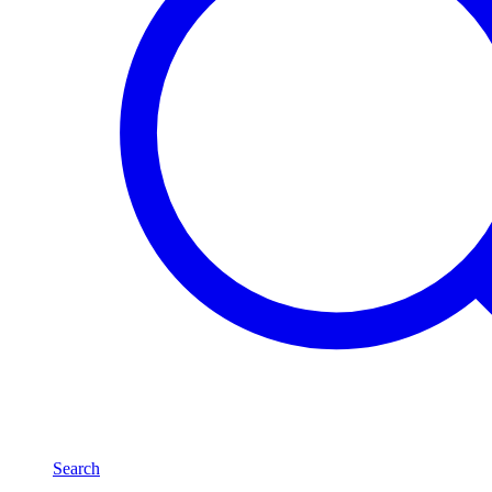
Search