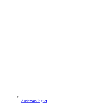
Audemars Piguet