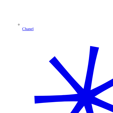
Chanel