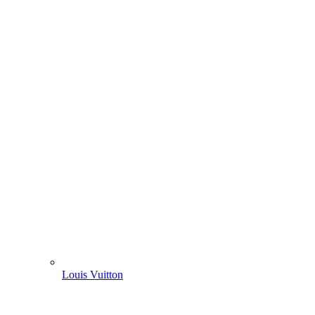
Louis Vuitton