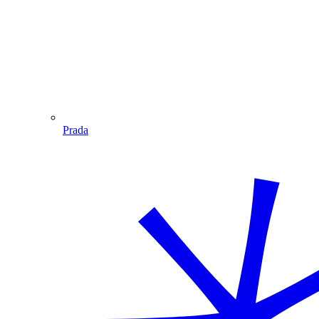
Prada