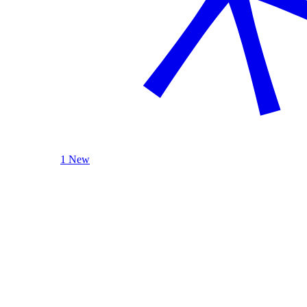
1 New