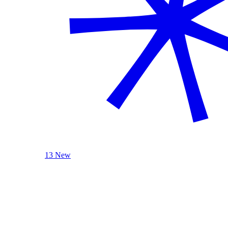
13 New