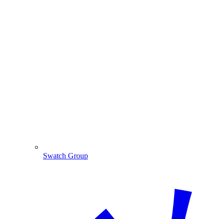
Swatch Group