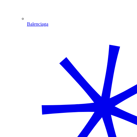
Balenciaga