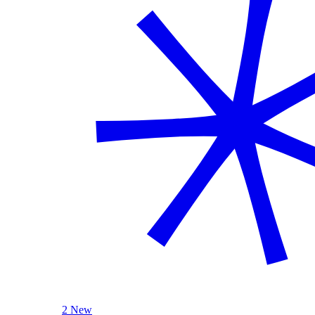
2 New