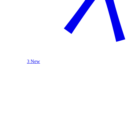
3 New