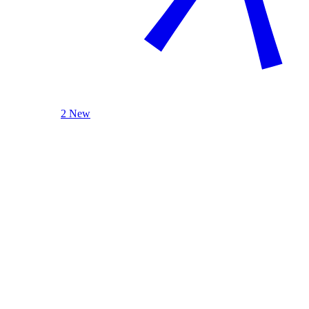
2 New