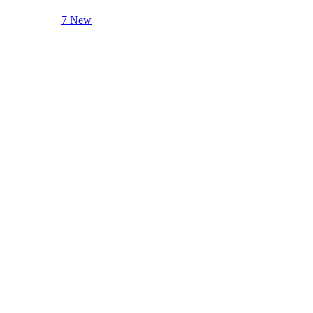
7 New