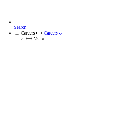
Search
Careers
⟼
Careers
⟻
Menu