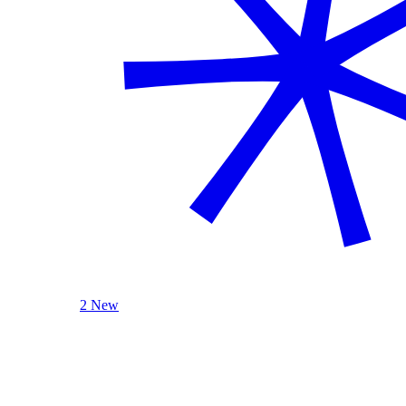
2 New