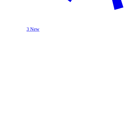
3 New