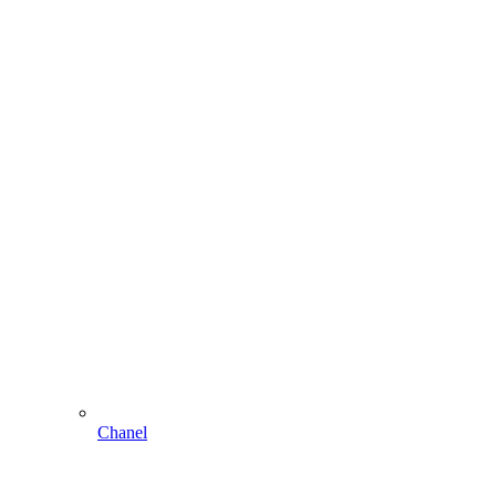
Chanel