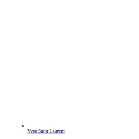
Yves Saint Laurent