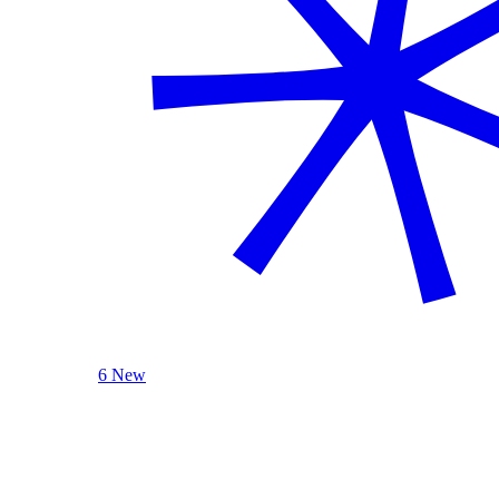
6 New