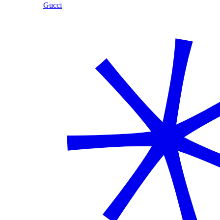
Gucci