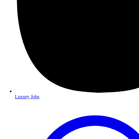
Luxury Jobs