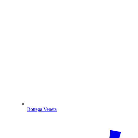
Bottega Veneta