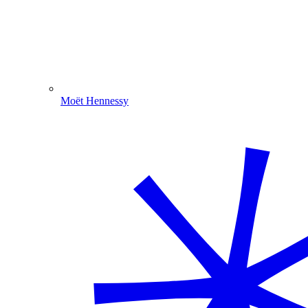
Moët Hennessy