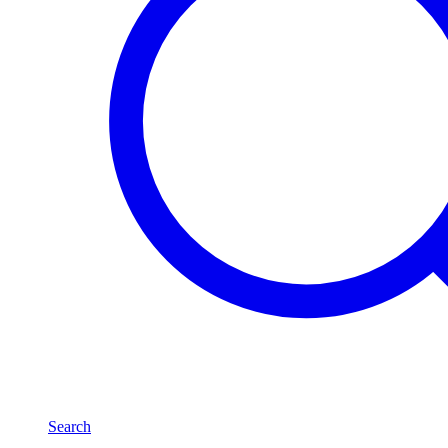
Search