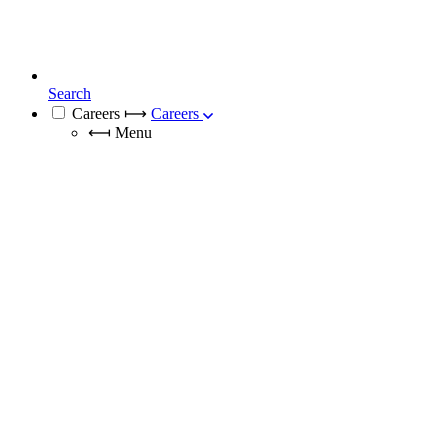
Search
Careers
⟼
Careers
⟻
Menu