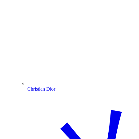
Christian Dior