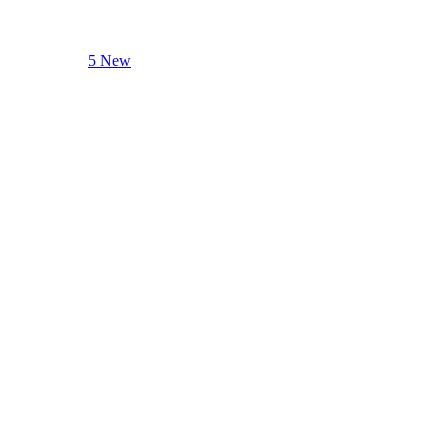
5 New