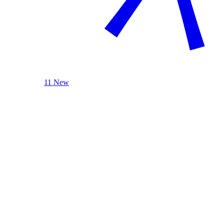
11 New