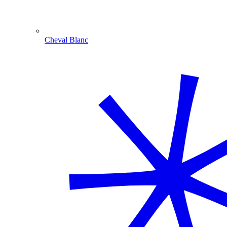
Cheval Blanc