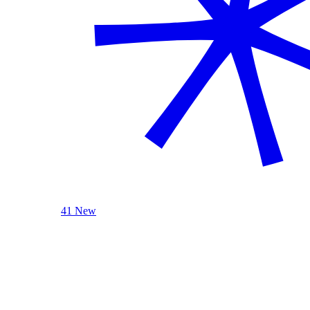
41 New