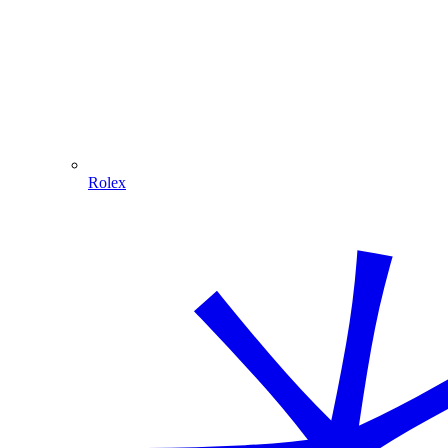
Rolex