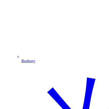
Burberry