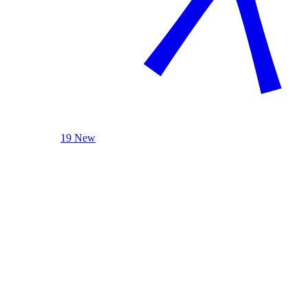
19 New