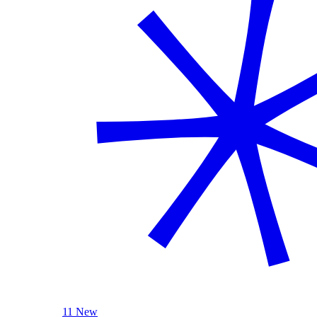
11 New