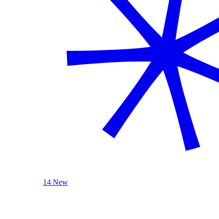
14 New