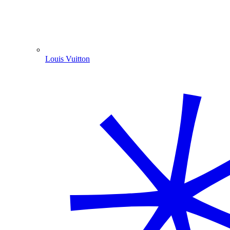
Louis Vuitton