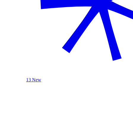
13 New