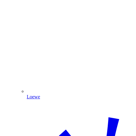
Loewe