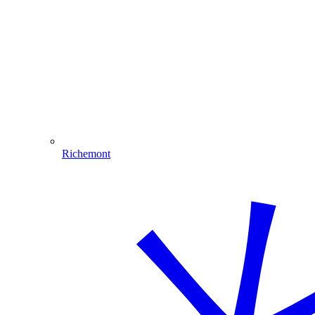
Richemont