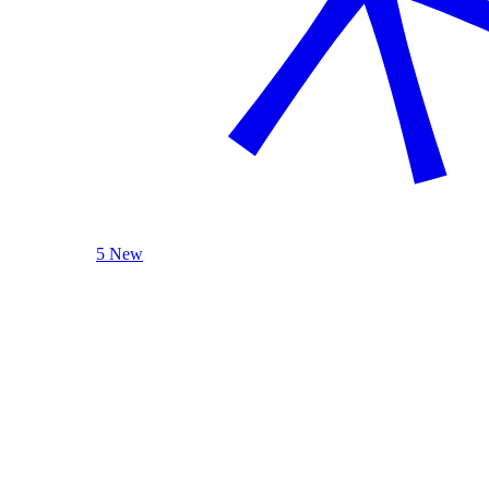
5 New