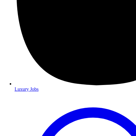
Luxury Jobs