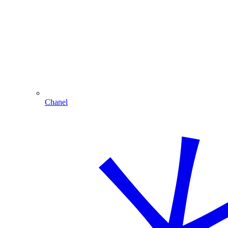
Chanel