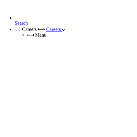
Search
Careers
⟼
Careers
⟻
Menu