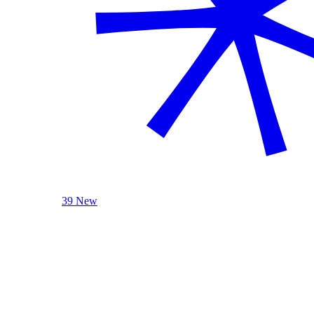
39 New