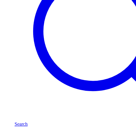
Search