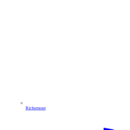
Richemont