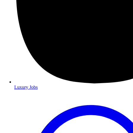
Luxury Jobs