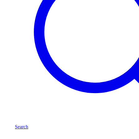
Search