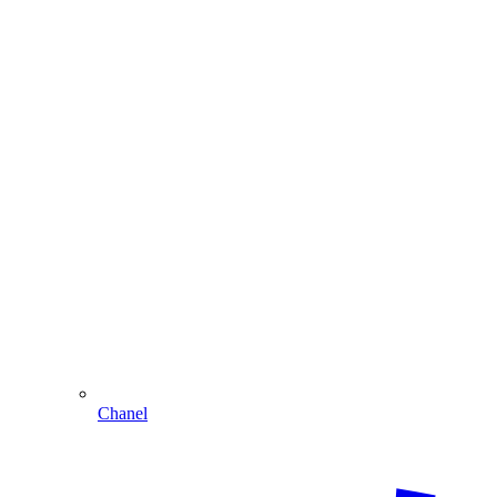
Chanel