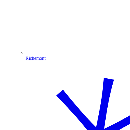
Richemont