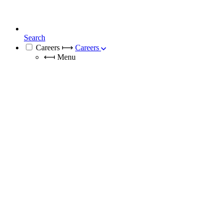
Search
Careers
⟼
Careers
⟻
Menu