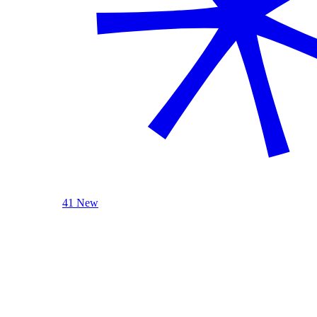
41 New