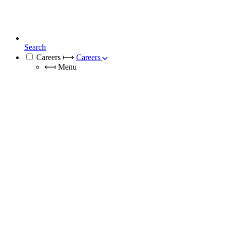
Search
Careers
⟼
Careers
⟻
Menu