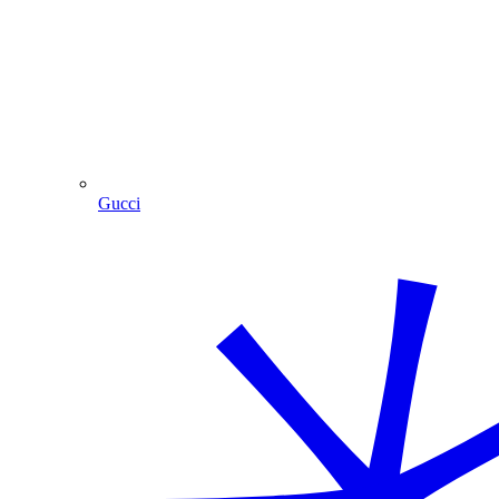
Gucci