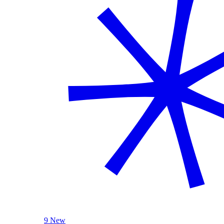
9 New