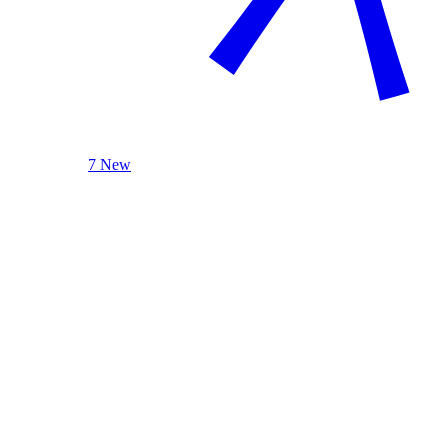
7 New