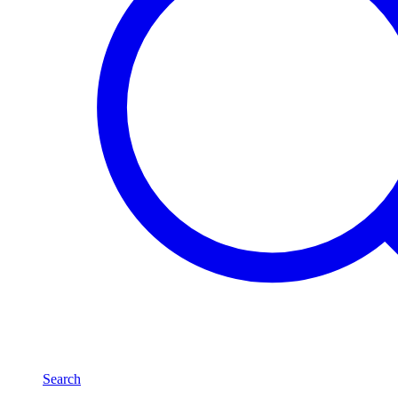
Search