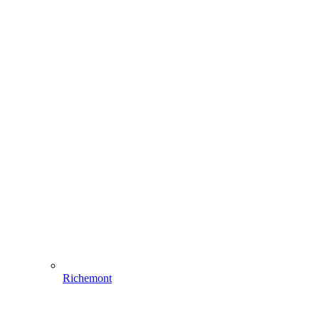
Richemont