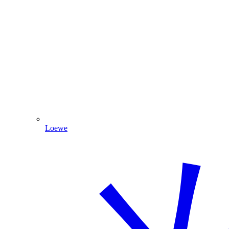
Loewe