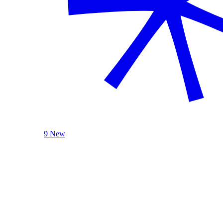
9 New