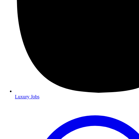
Luxury Jobs