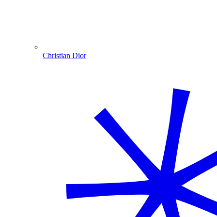
Christian Dior