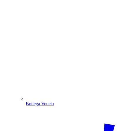
Bottega Veneta