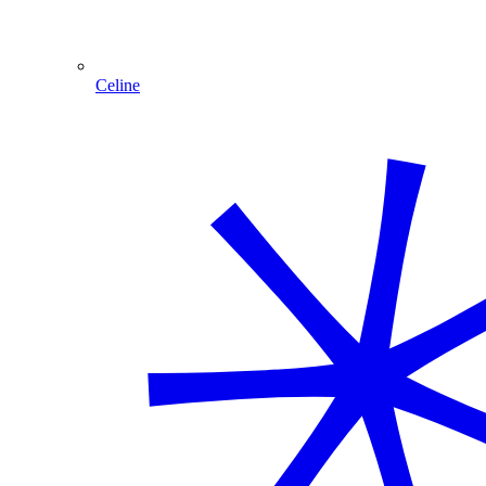
Celine