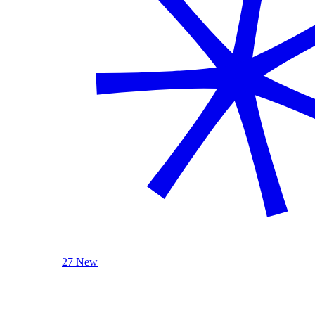
27 New