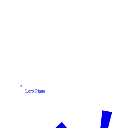
Loro Piana