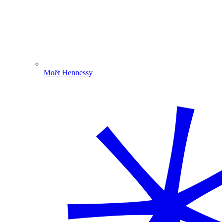
Moët Hennessy