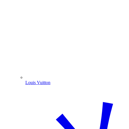
Louis Vuitton