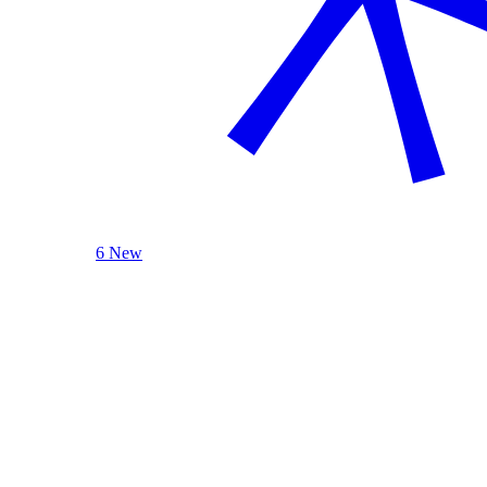
6 New