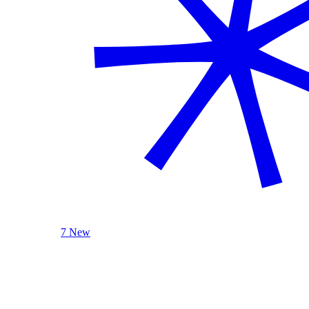
7 New