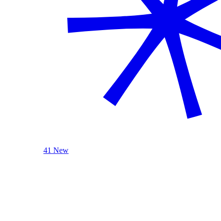
41 New