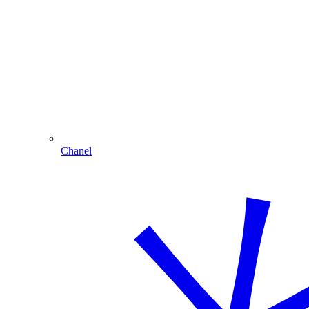
Chanel