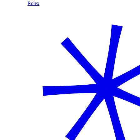
Rolex