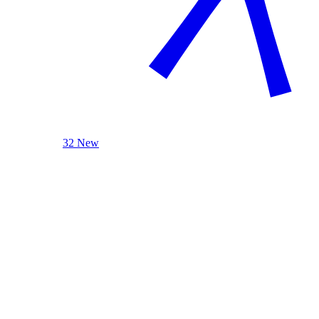
32 New