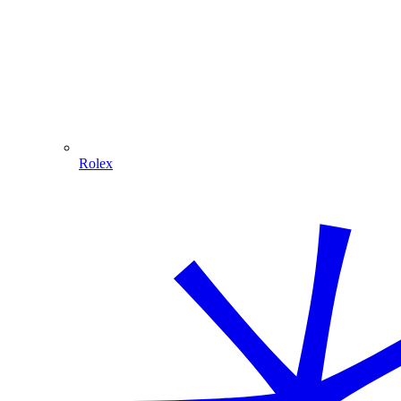
Rolex