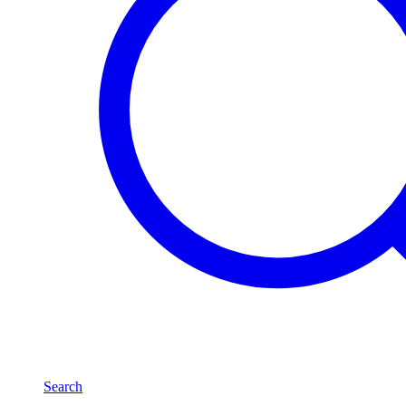
Search