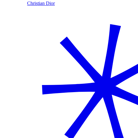
Christian Dior