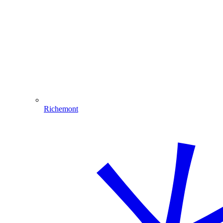
Richemont