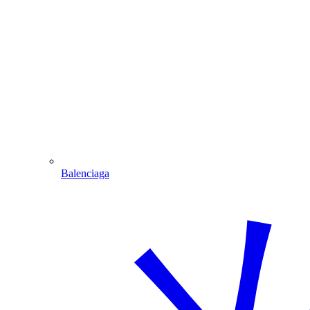
Balenciaga