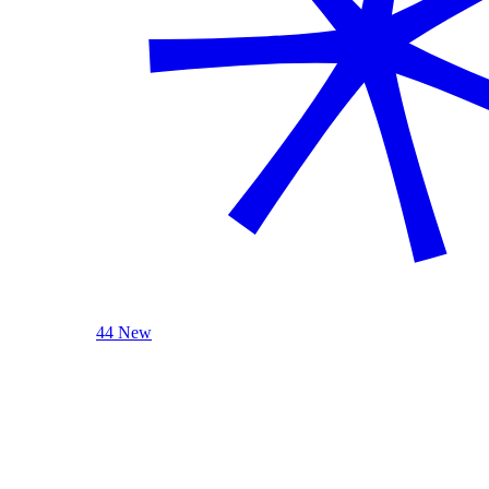
44 New