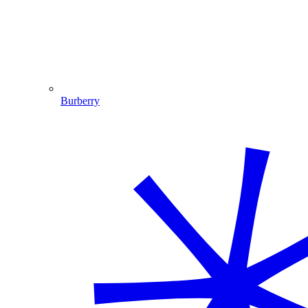
Burberry