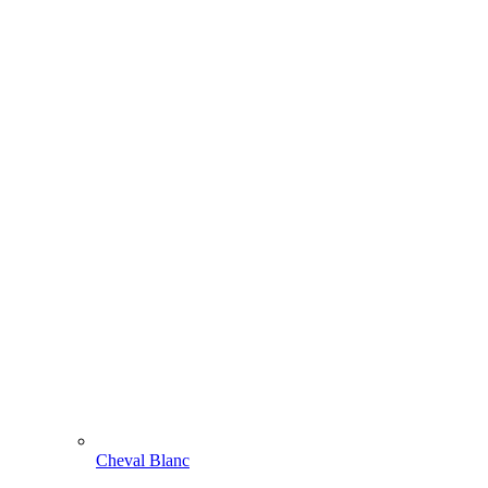
Cheval Blanc