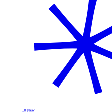
10 New