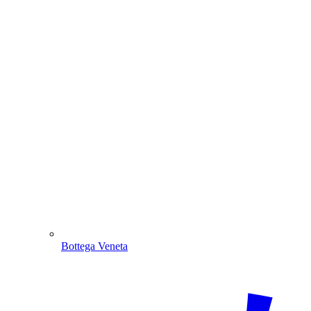
Bottega Veneta