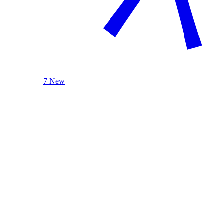
7 New