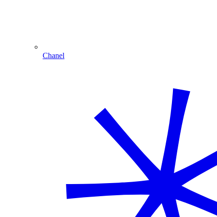
Chanel