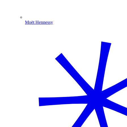
Moët Hennessy