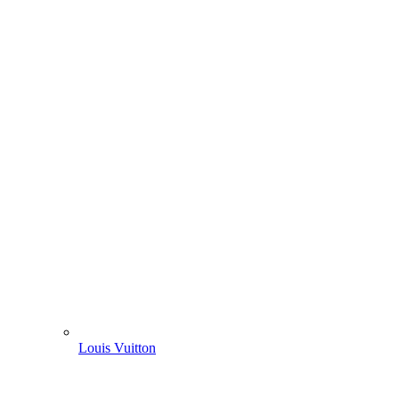
Louis Vuitton