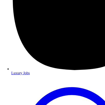
Luxury Jobs