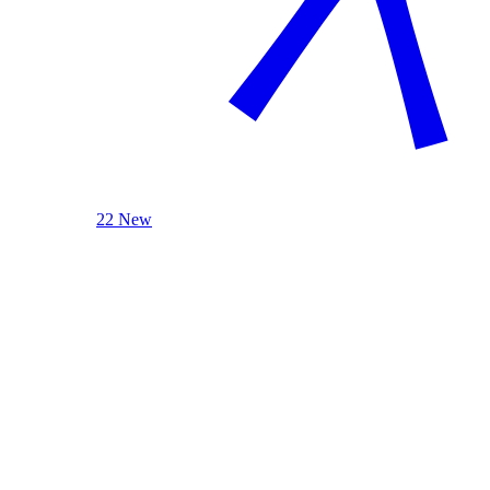
22 New