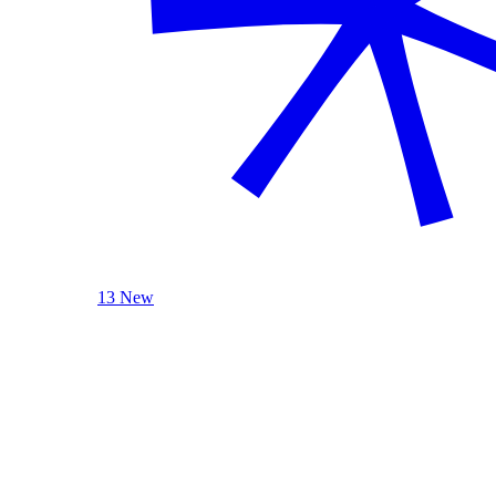
13 New