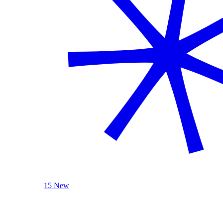
15 New