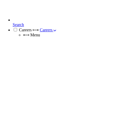
Search
Careers
⟼
Careers
⟻
Menu