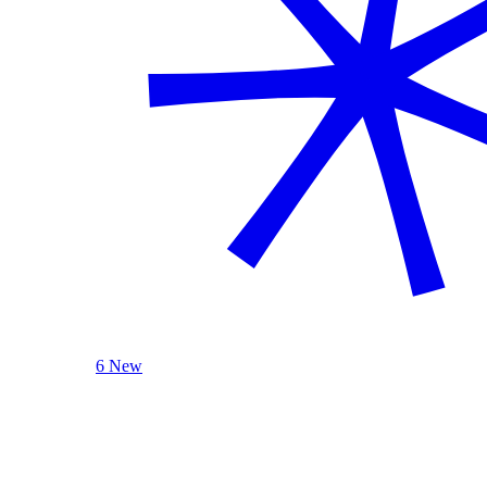
6 New