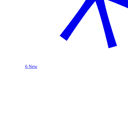
6 New