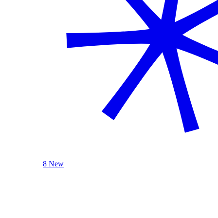
8 New