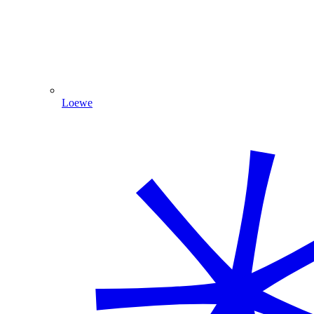
Loewe