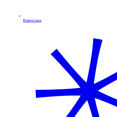
Balenciaga