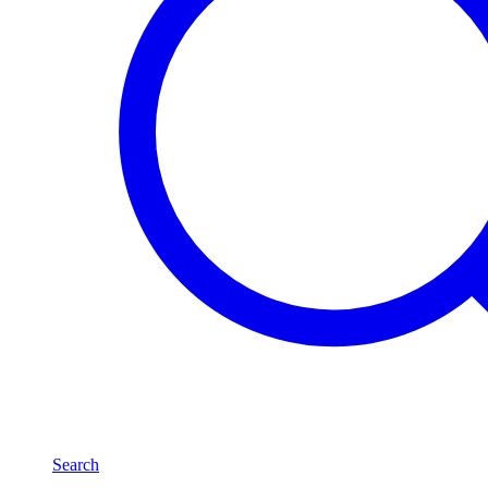
Search