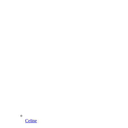
Celine