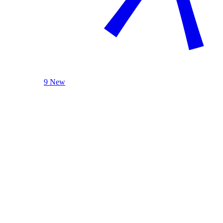
9 New