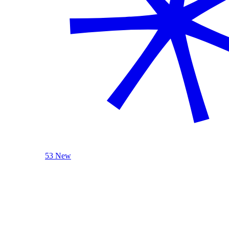
53 New