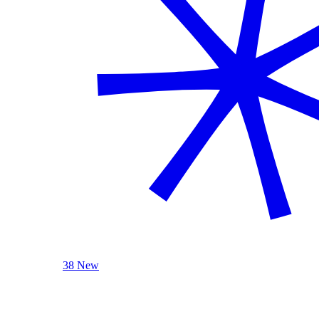
38 New