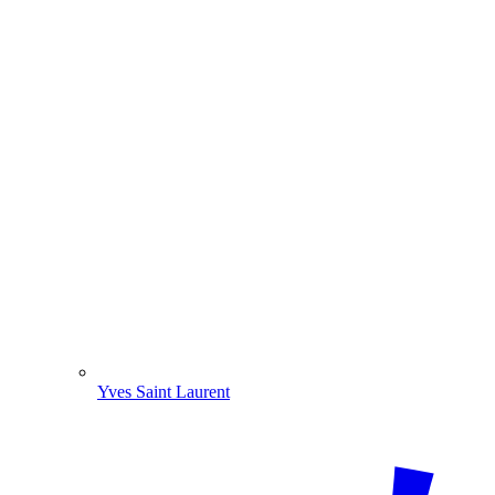
Yves Saint Laurent