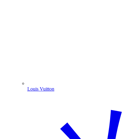
Louis Vuitton