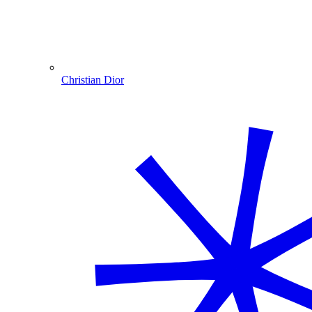
Christian Dior