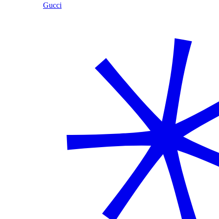
Gucci