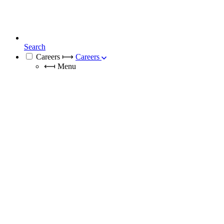
Search
Careers
⟼
Careers
⟻
Menu