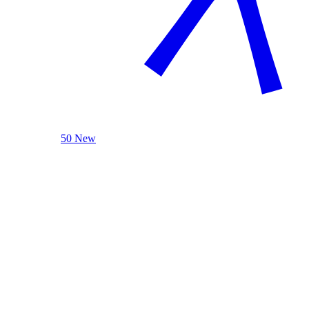
50 New