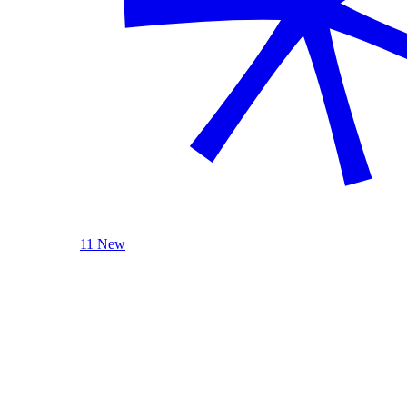
11 New