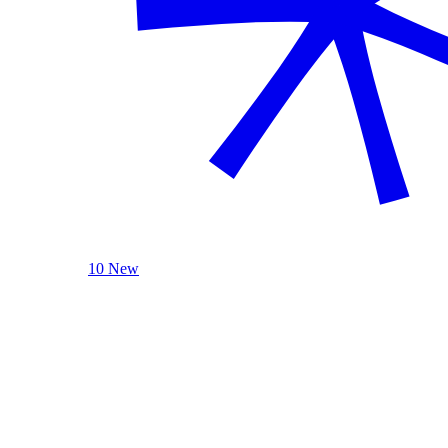
10 New