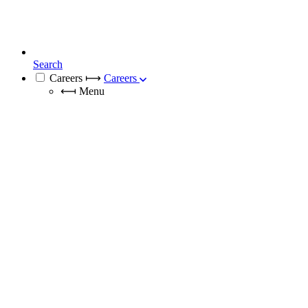
Search
Careers
⟼
Careers
⟻
Menu