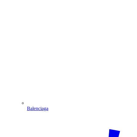
Balenciaga