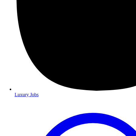
Luxury Jobs