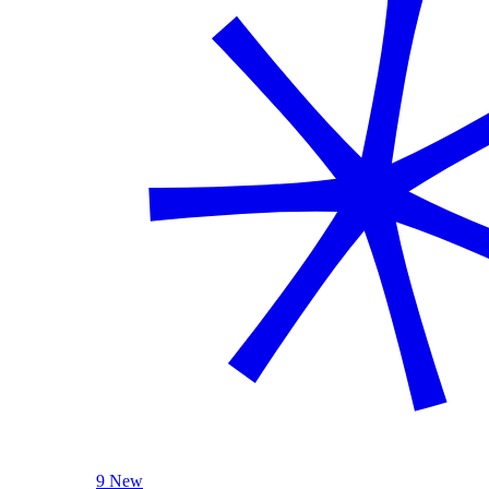
9 New