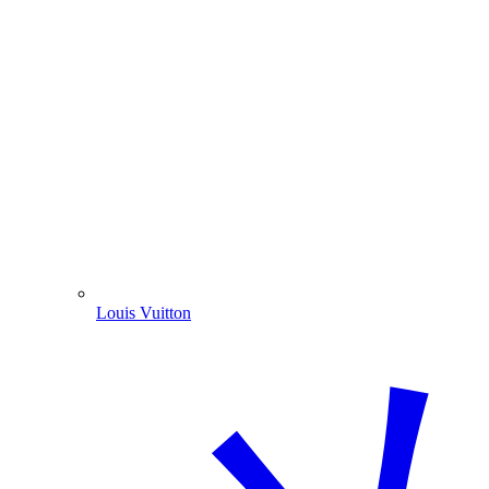
Louis Vuitton