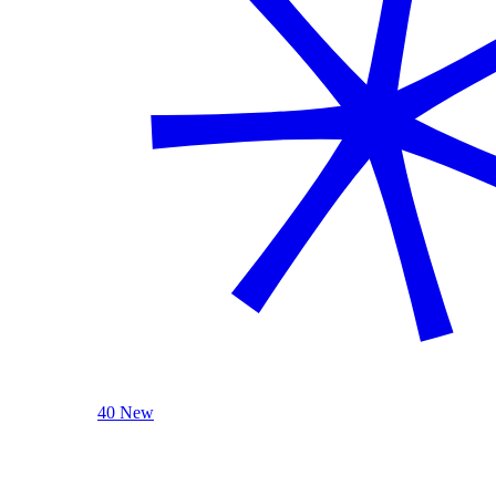
40 New