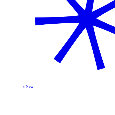
8 New