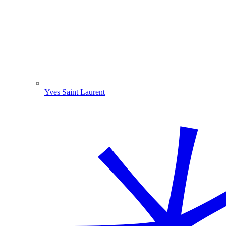
Yves Saint Laurent