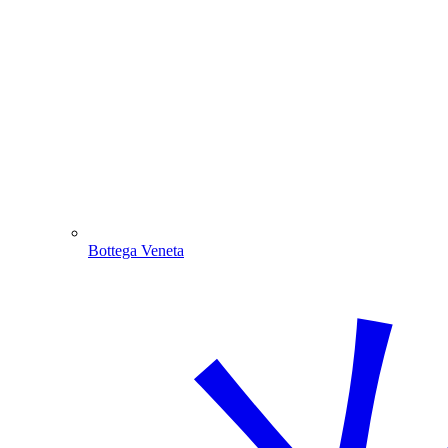
Bottega Veneta