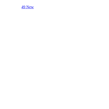
49 New