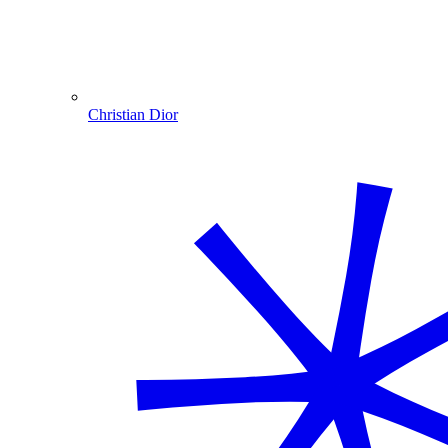
Christian Dior