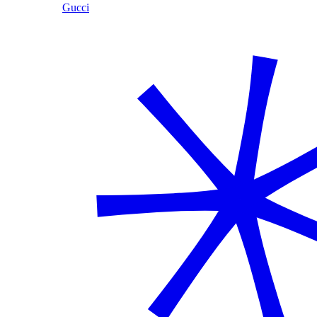
Gucci