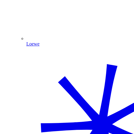
Loewe