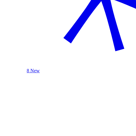
8 New