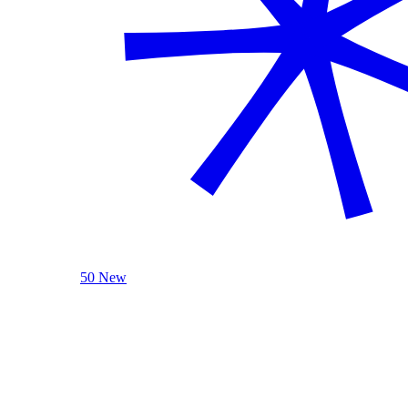
50 New