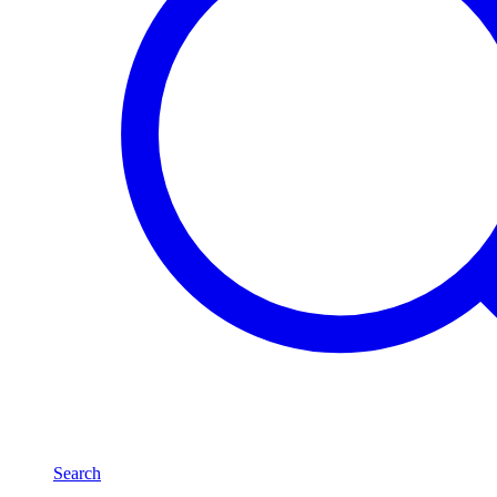
Search