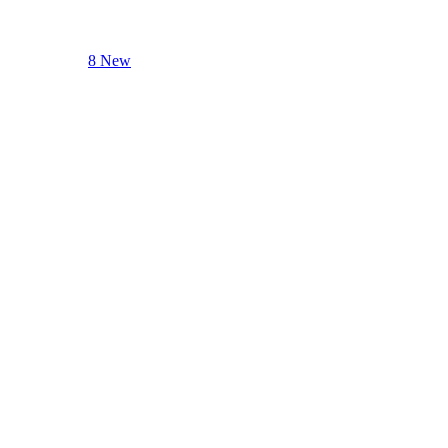
8 New