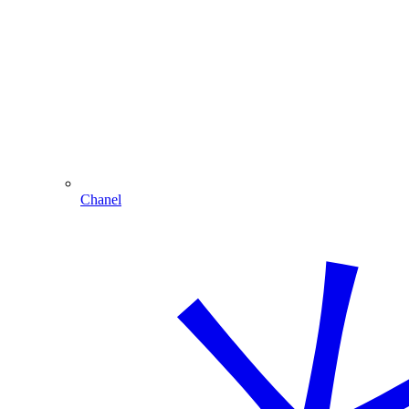
Chanel