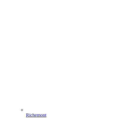
Richemont