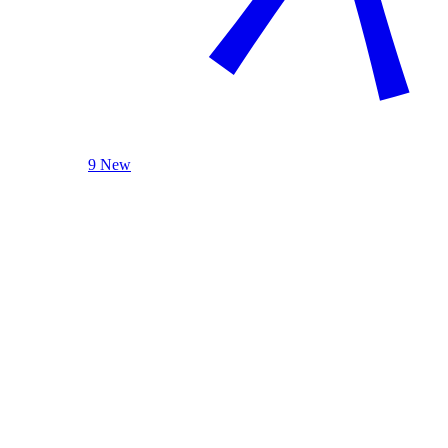
9 New