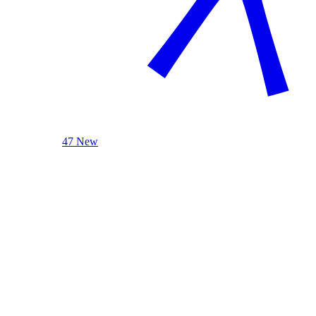
47 New