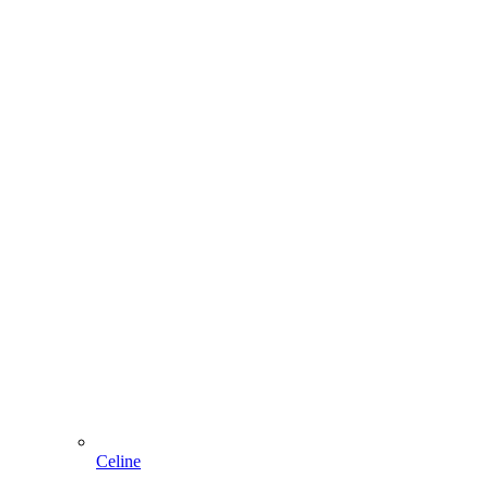
Celine