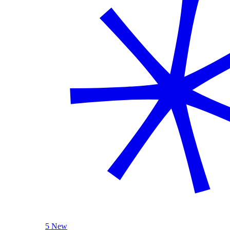
5 New