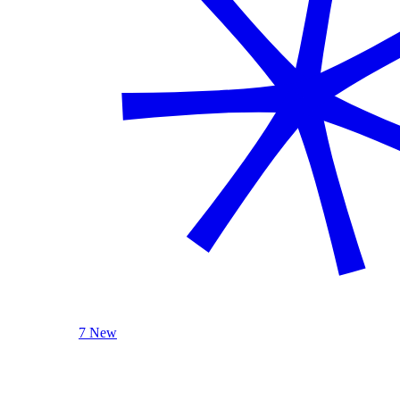
7 New