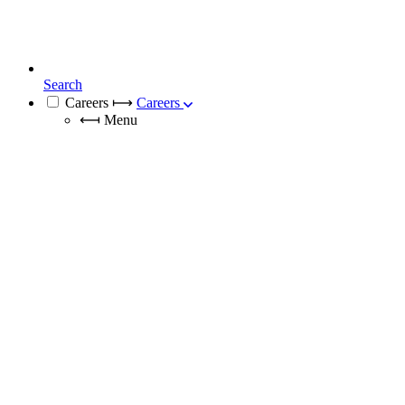
Search
Careers
⟼
Careers
⟻
Menu