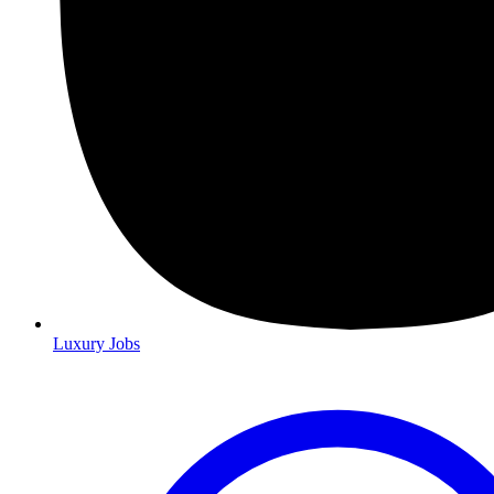
Luxury Jobs