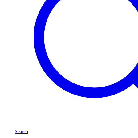
Search