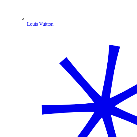
Louis Vuitton