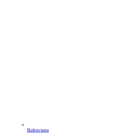
Balenciaga