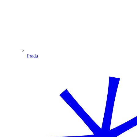
Prada