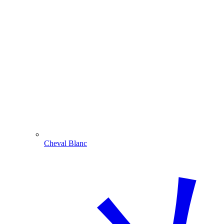
Cheval Blanc