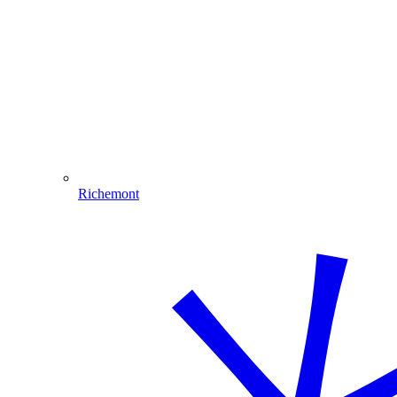
Richemont