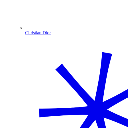
Christian Dior