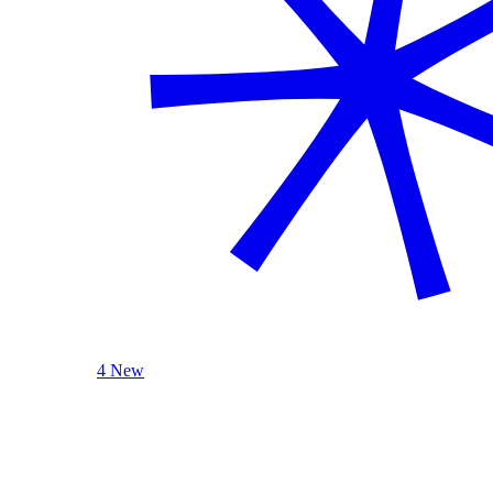
4 New