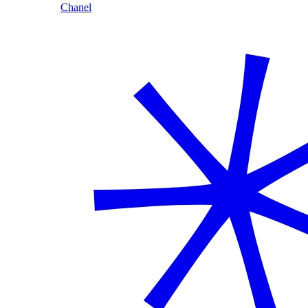
Chanel