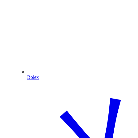
Rolex