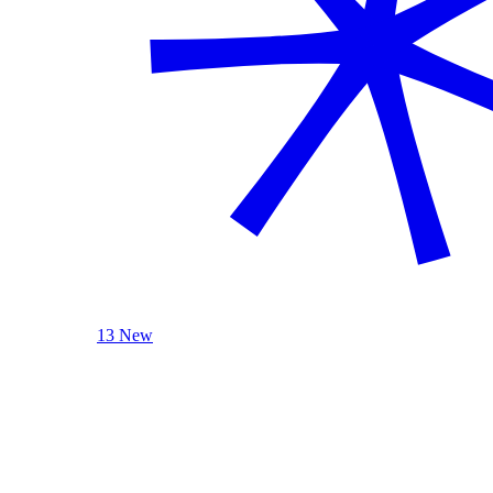
13 New