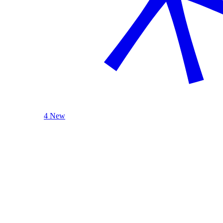
4 New