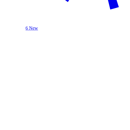
6 New