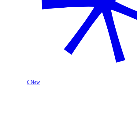
6 New