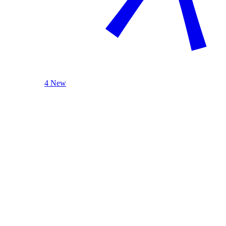
4 New