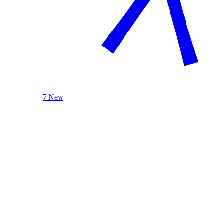
7 New