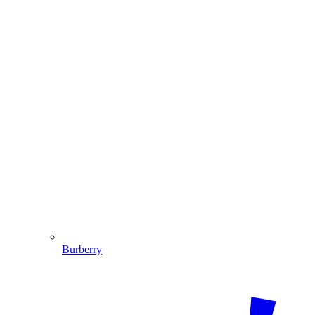
Burberry