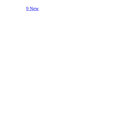
9 New