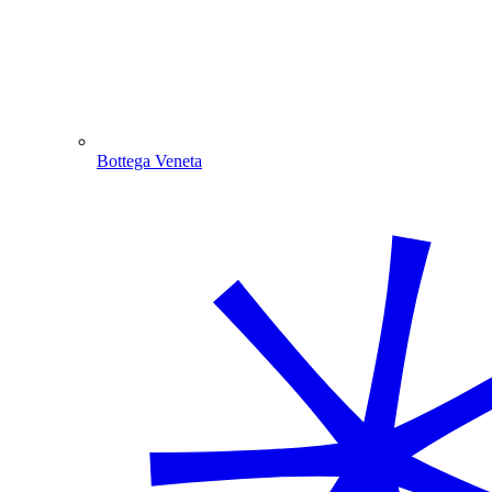
Bottega Veneta