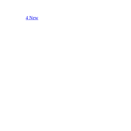
4 New