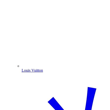
Louis Vuitton