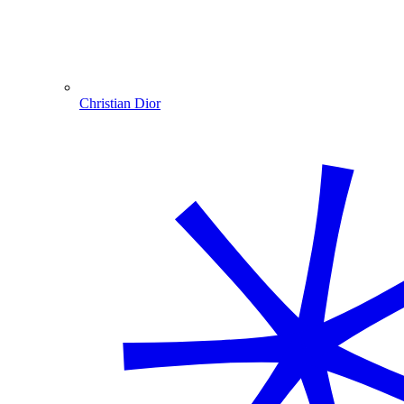
Christian Dior