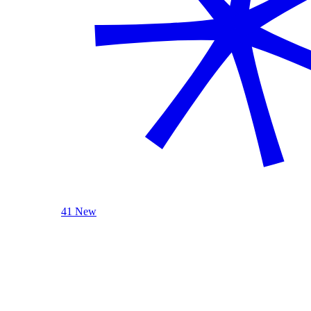
41 New