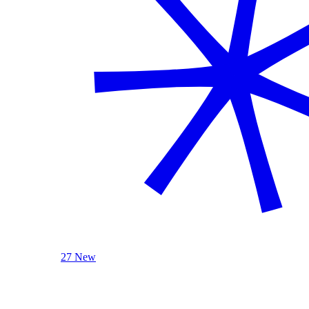
27 New