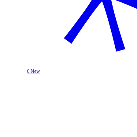
6 New