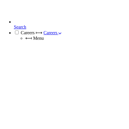
Search
Careers
⟼
Careers
⟻
Menu