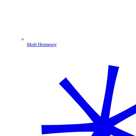
Moët Hennessy