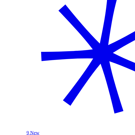
9 New