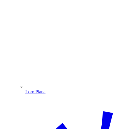
Loro Piana