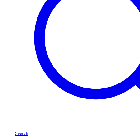
Search