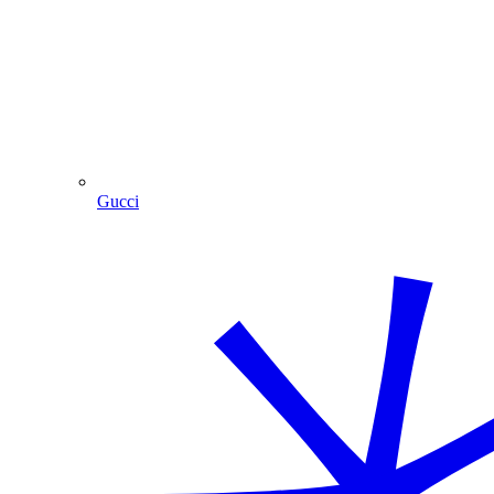
Gucci