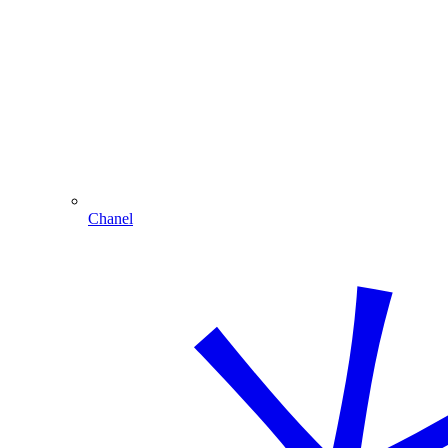
Chanel