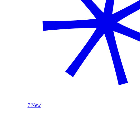
7 New