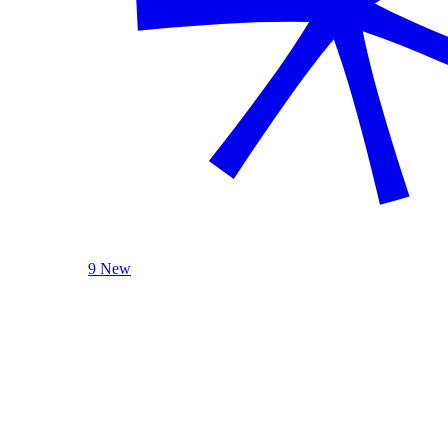
9 New