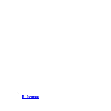
Richemont