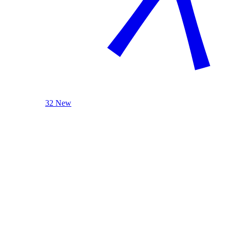
32 New