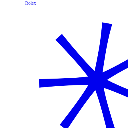
Rolex