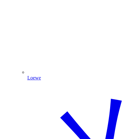
Loewe