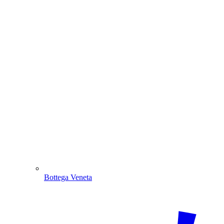
Bottega Veneta