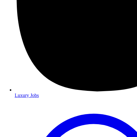
Luxury Jobs