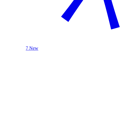
7 New