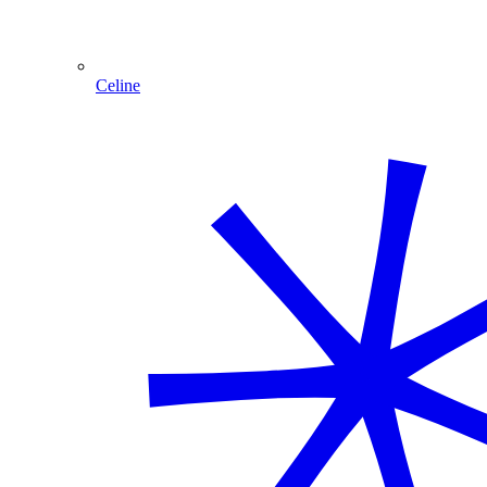
Celine