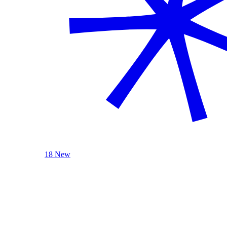
18 New