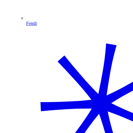
Fendi