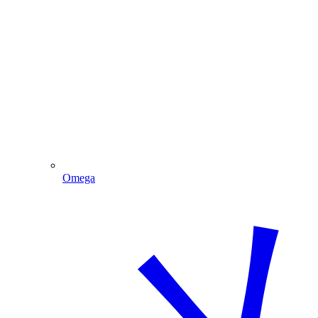
Omega