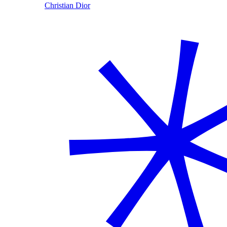
Christian Dior