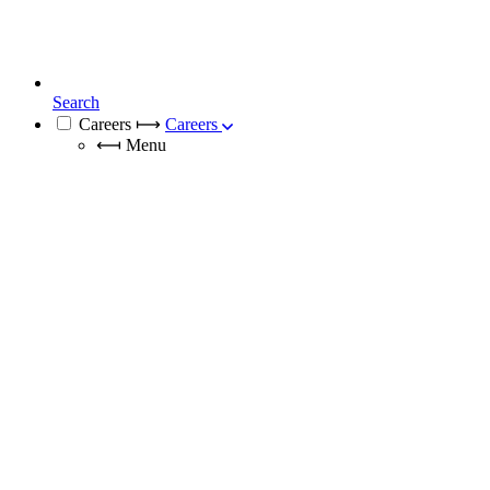
Search
Careers
⟼
Careers
⟻
Menu