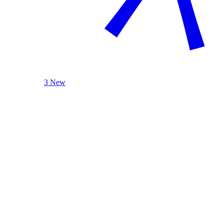
3 New