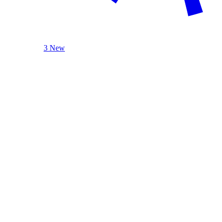
3 New