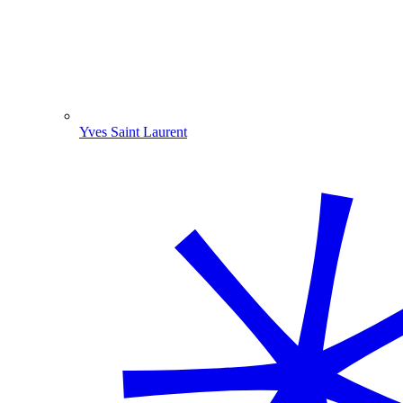
Yves Saint Laurent