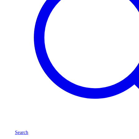
Search