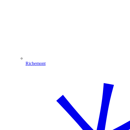
Richemont