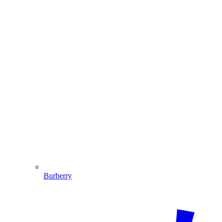
Burberry