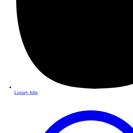
Luxury Jobs