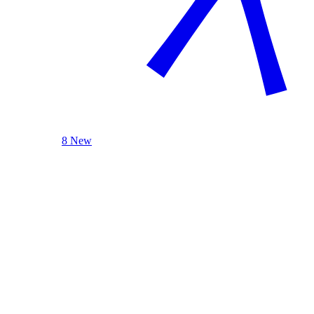
8 New