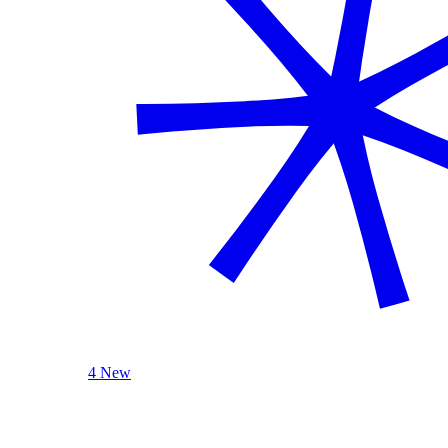
4 New