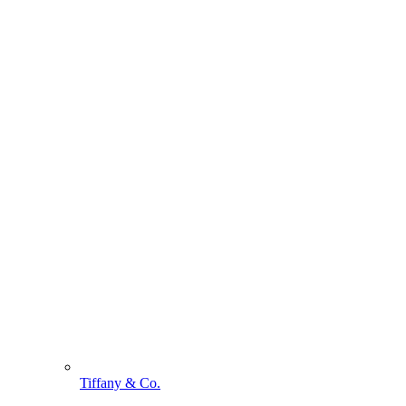
Tiffany & Co.