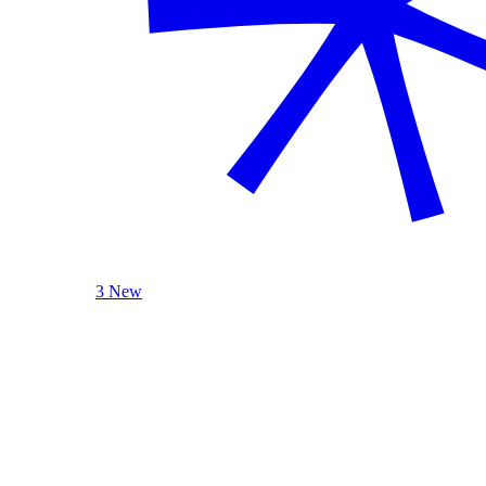
3 New