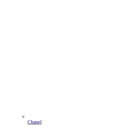
Chanel