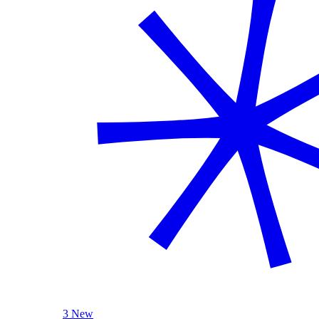
3 New