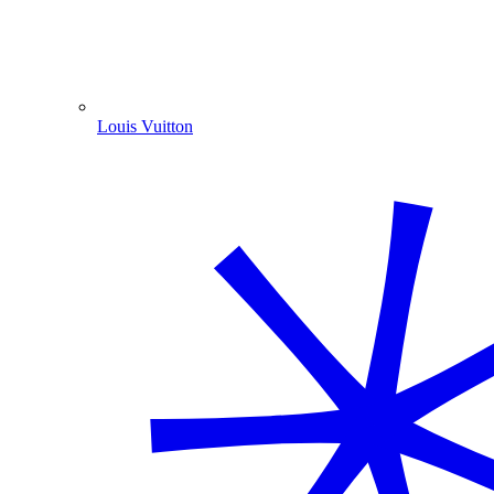
Louis Vuitton