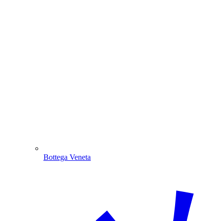
Bottega Veneta