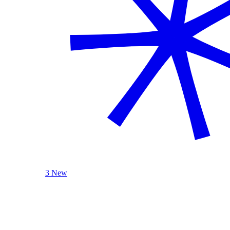
3 New