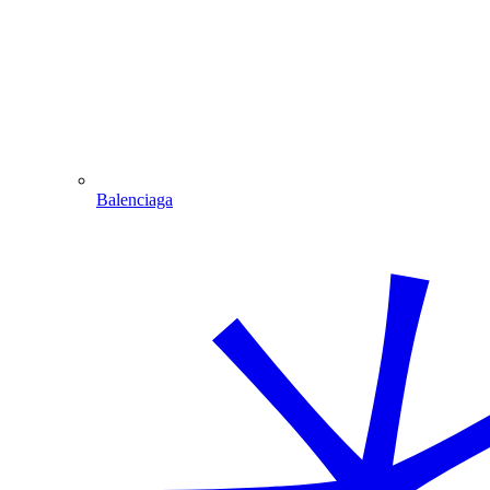
Balenciaga