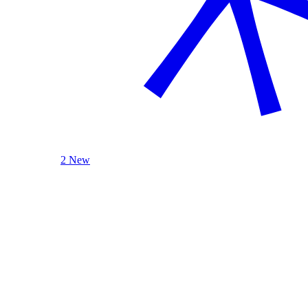
2 New