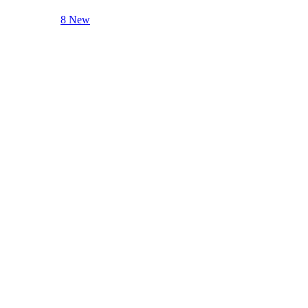
8 New