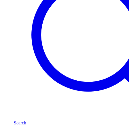
Search