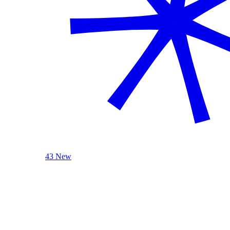
43 New