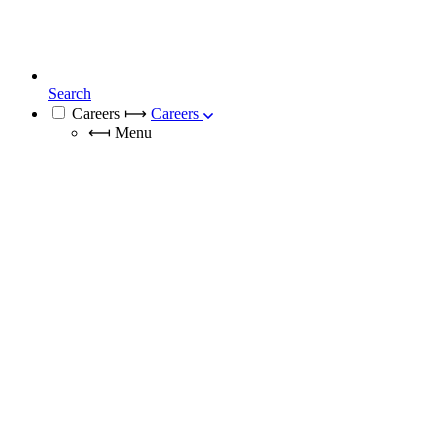
Search
Careers
⟼
Careers
⟻
Menu