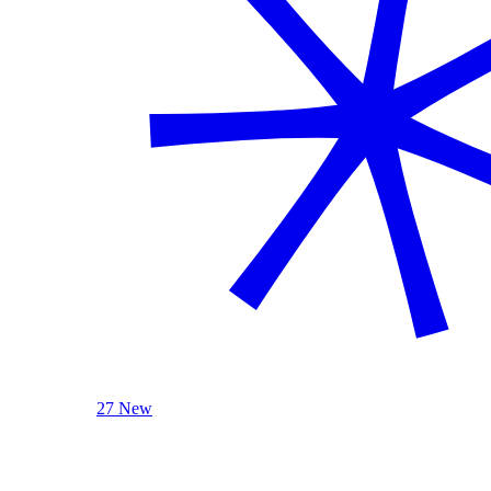
27 New