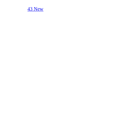
43 New