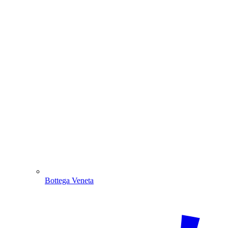
Bottega Veneta