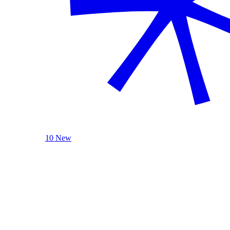
10 New