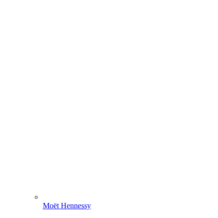
Moët Hennessy