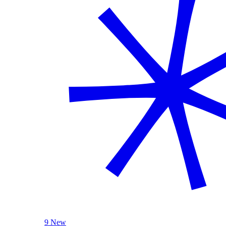
9 New