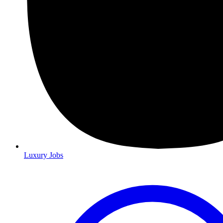
Luxury Jobs