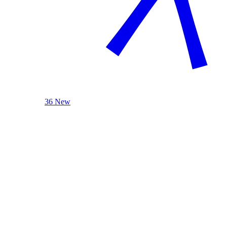
36 New