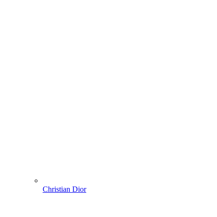
Christian Dior