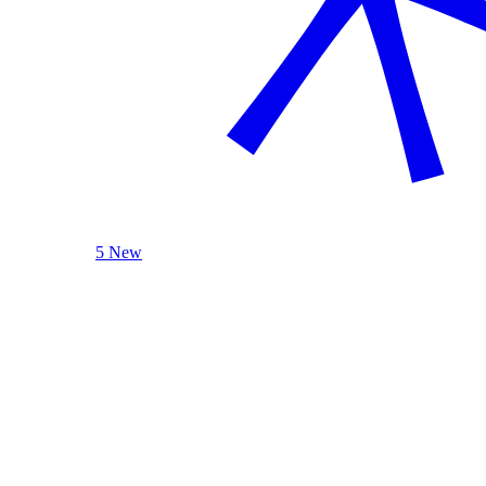
5 New