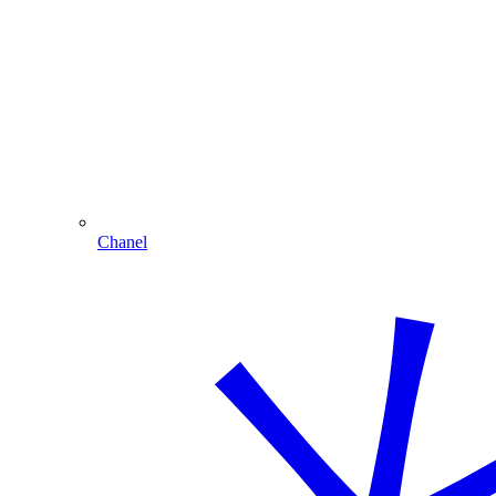
Chanel