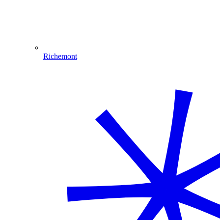
Richemont