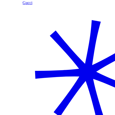
Gucci