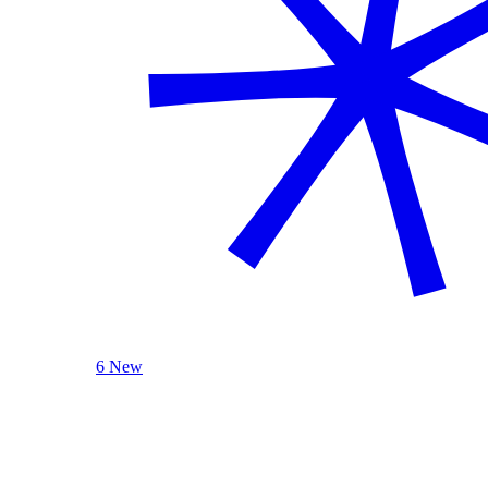
6 New