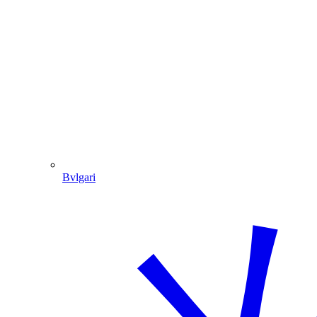
Bvlgari