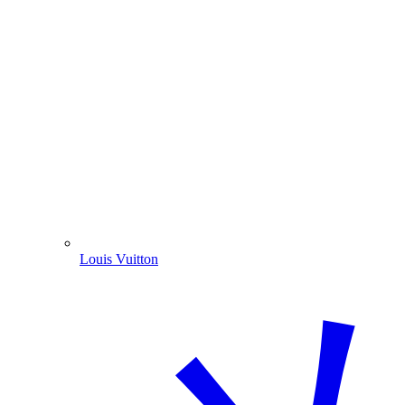
Louis Vuitton