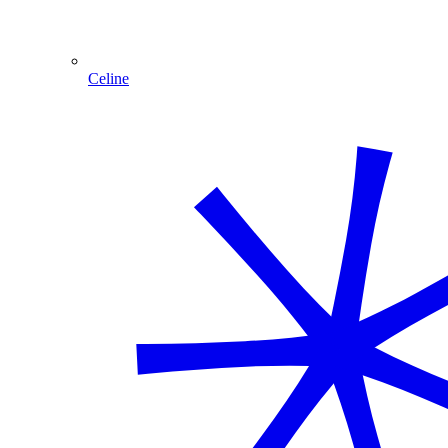
Celine