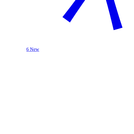
6 New