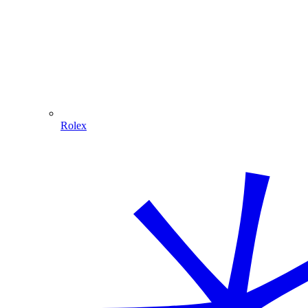
Rolex