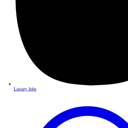
Luxury Jobs