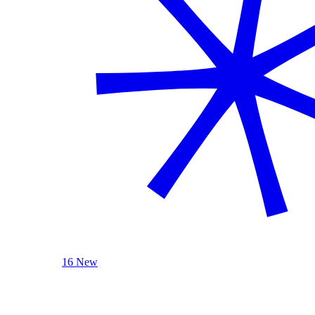
16 New