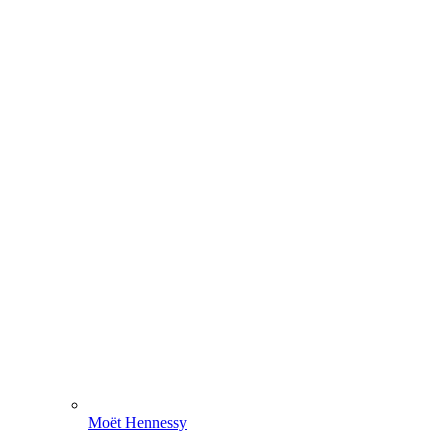
Moët Hennessy