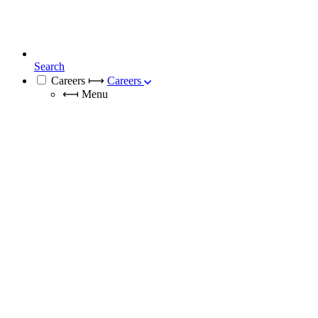
Search
Careers
⟼
Careers
⟻
Menu