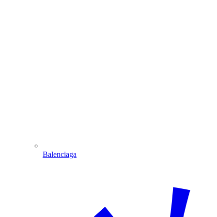
Balenciaga