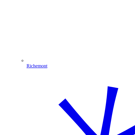
Richemont