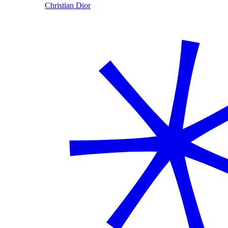
Christian Dior