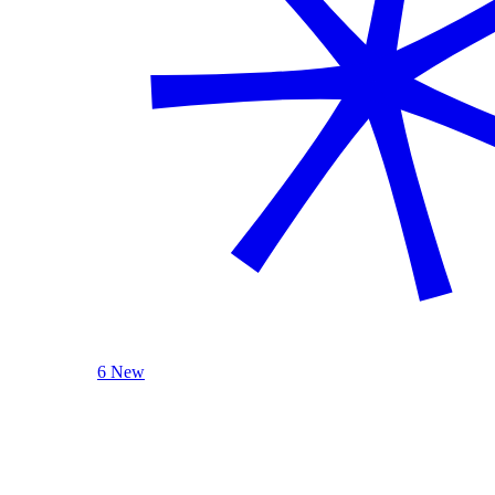
6 New