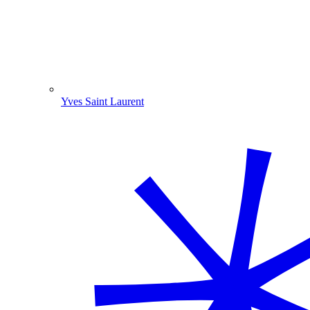
Yves Saint Laurent