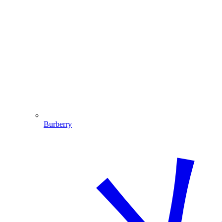
Burberry