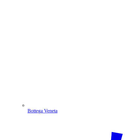
Bottega Veneta