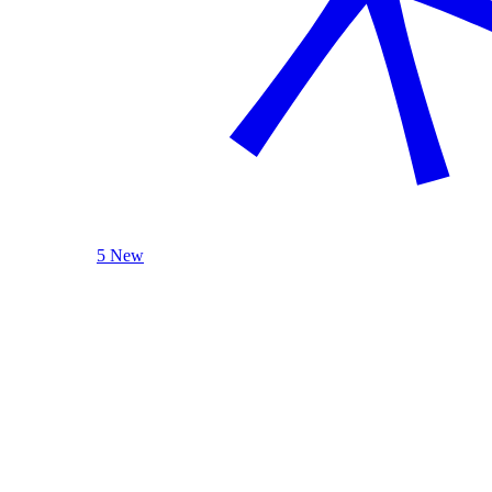
5 New