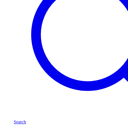
Search