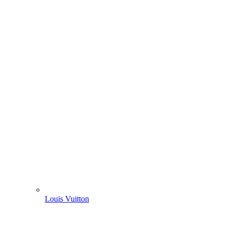
Louis Vuitton