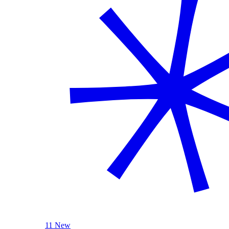
11 New