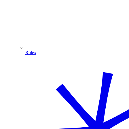
Rolex