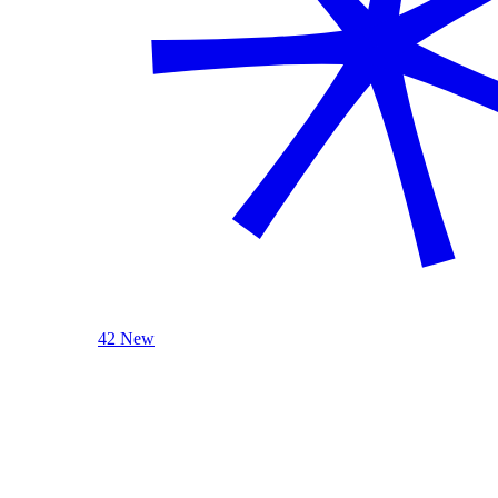
42 New