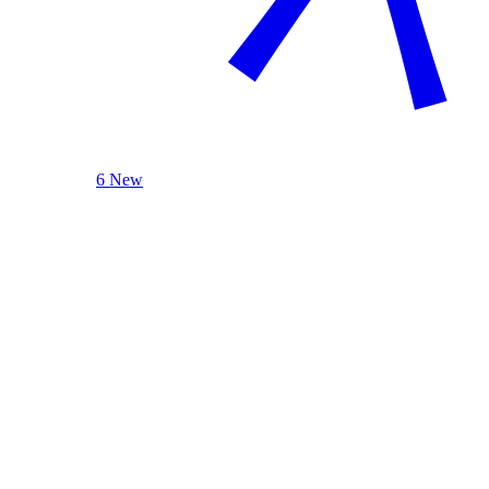
6 New