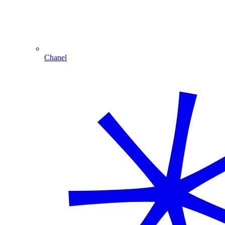
Chanel