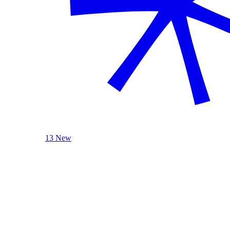
13 New