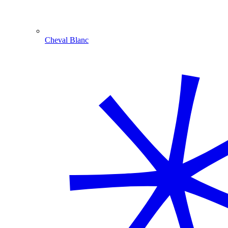
Cheval Blanc