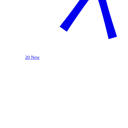
20 New