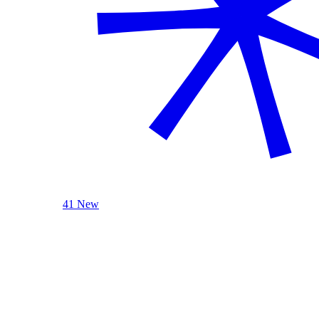
41 New