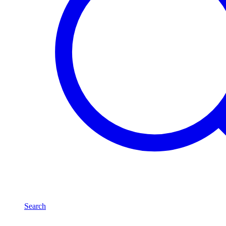
Search