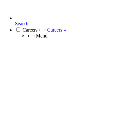
Search
Careers
⟼
Careers
⟻
Menu