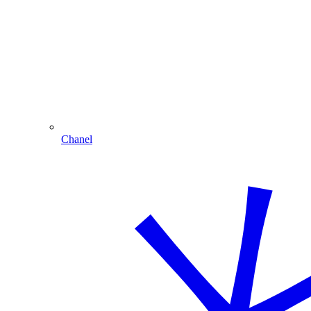
Chanel