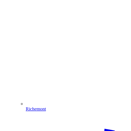
Richemont