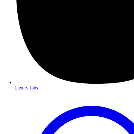
Luxury Jobs