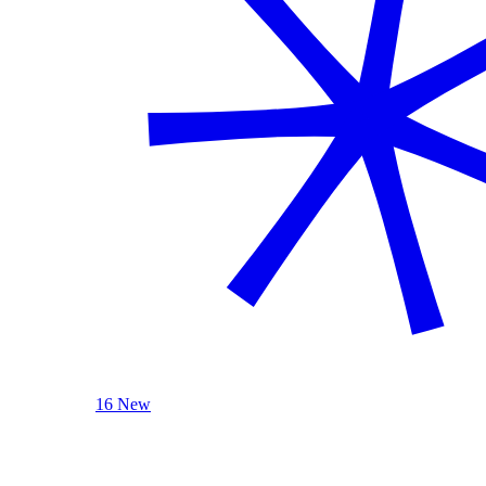
16 New