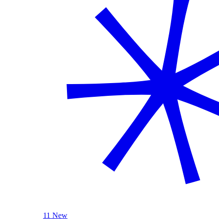
11 New