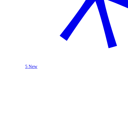
5 New