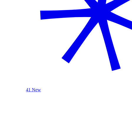
41 New