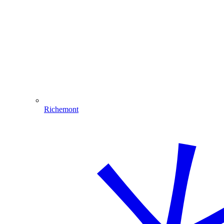
Richemont