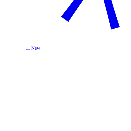
11 New