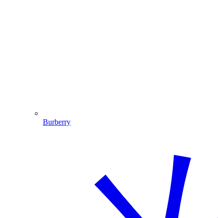
Burberry