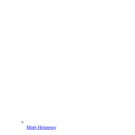
Moët Hennessy