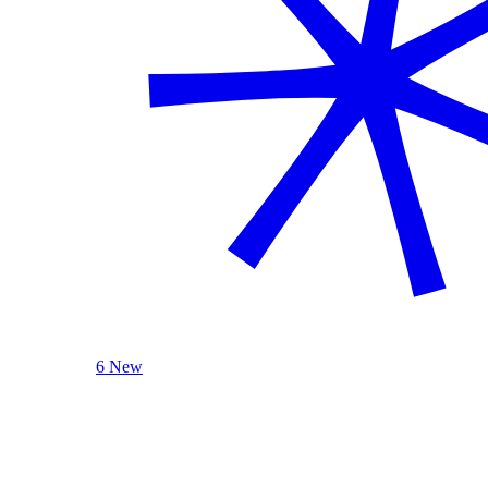
6 New