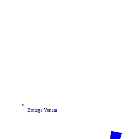
Bottega Veneta