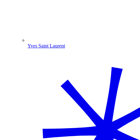
Yves Saint Laurent