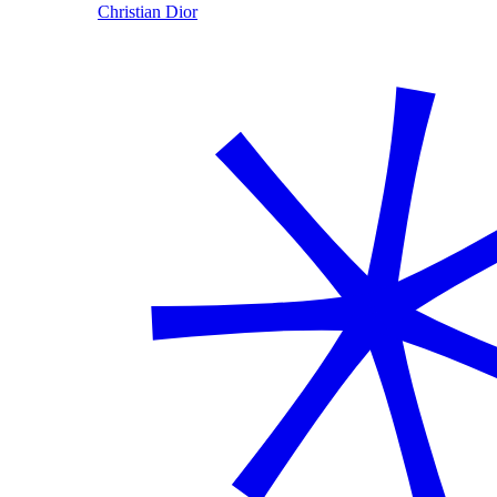
Christian Dior