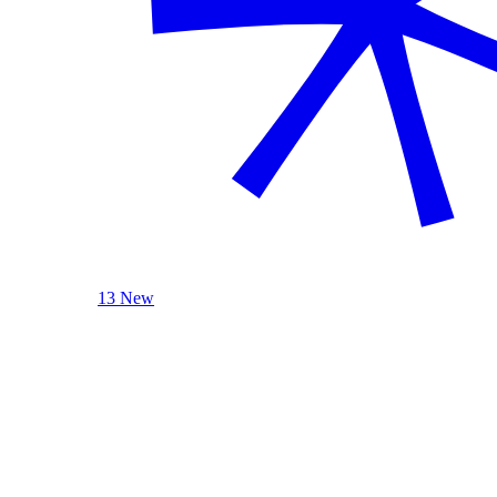
13 New