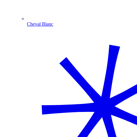
Cheval Blanc