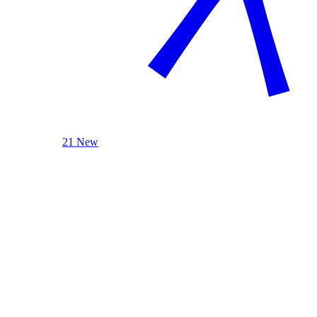
21 New