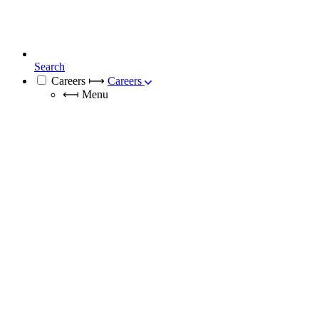
Search
Careers
⟼
Careers
⟻
Menu