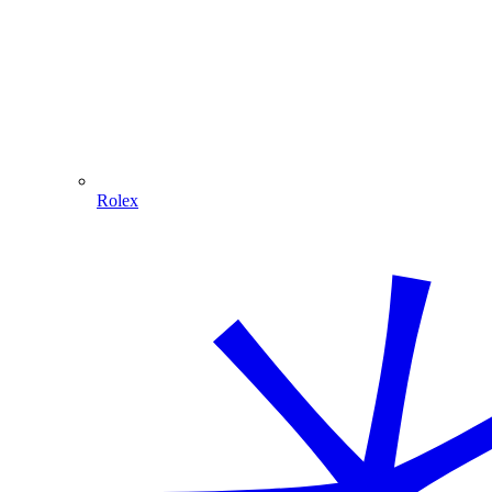
Rolex