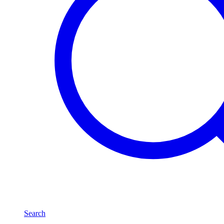
Search