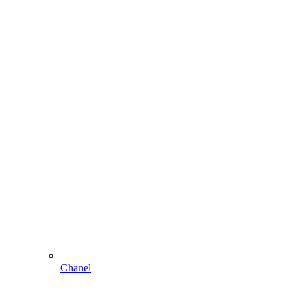
Chanel