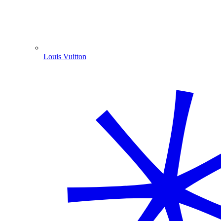
Louis Vuitton