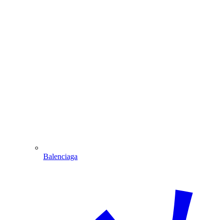
Balenciaga