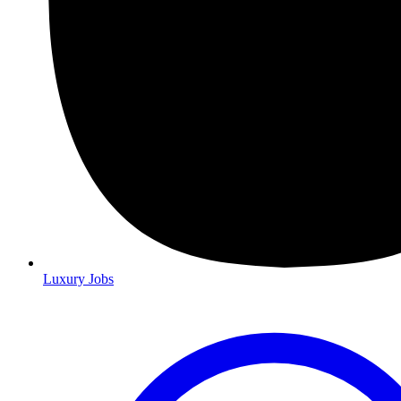
Luxury Jobs