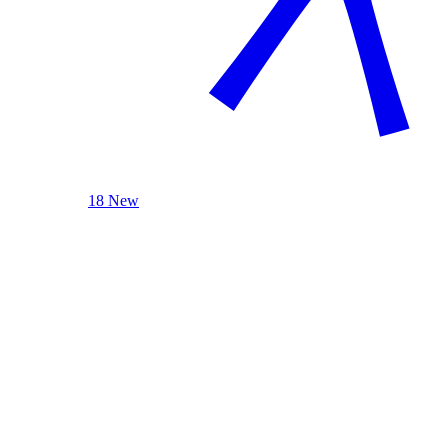
18 New