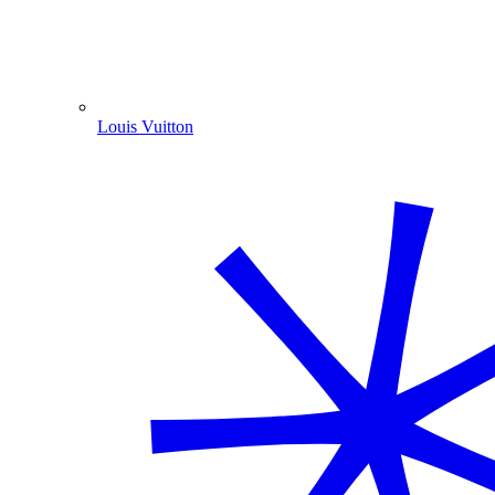
Louis Vuitton