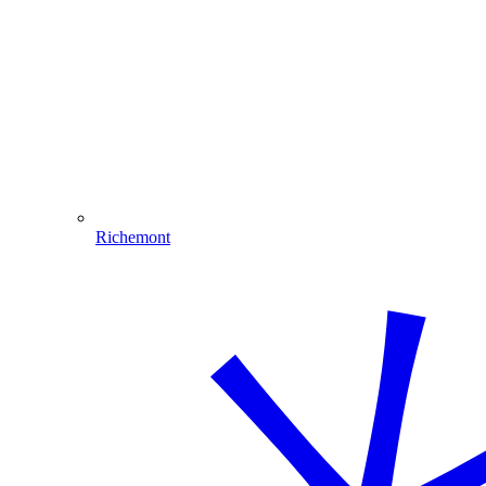
Richemont