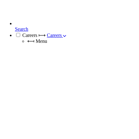
Search
Careers
⟼
Careers
⟻
Menu