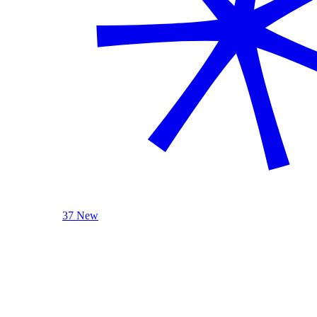
37 New