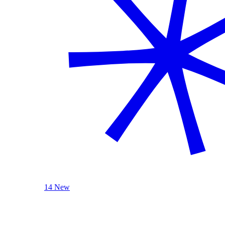
14 New