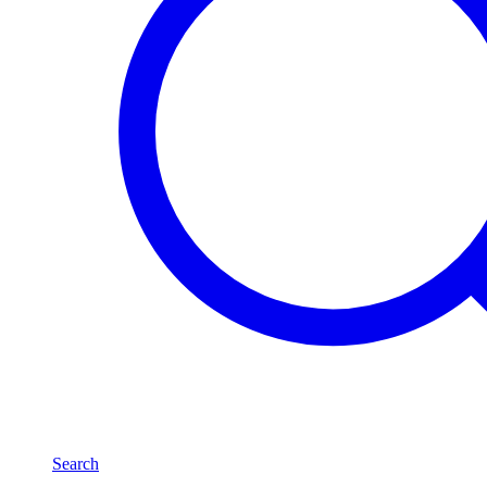
Search