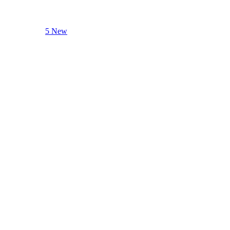
5 New