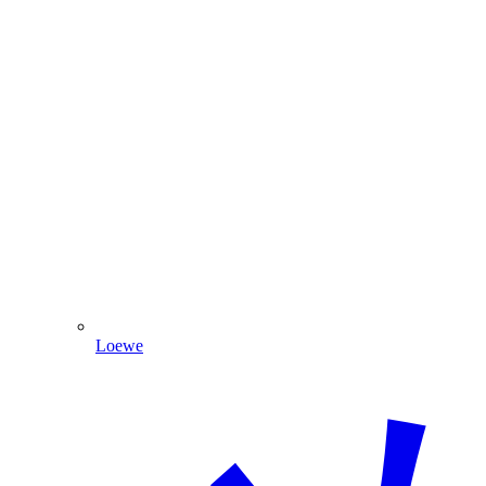
Loewe