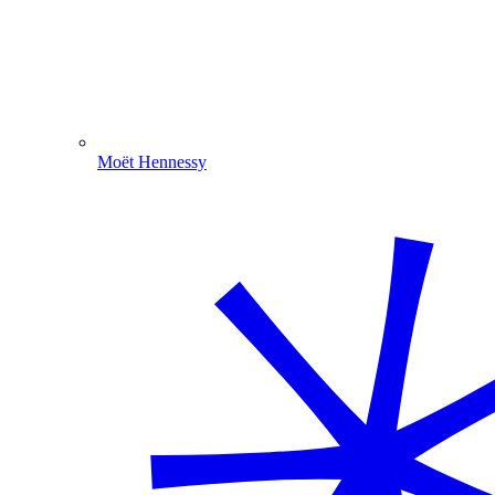
Moët Hennessy