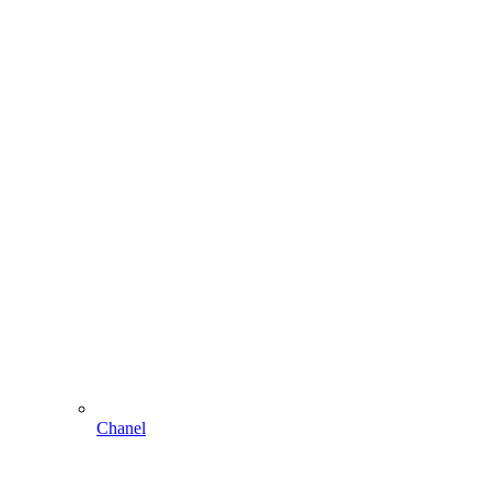
Chanel