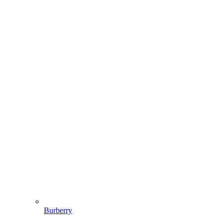
Burberry