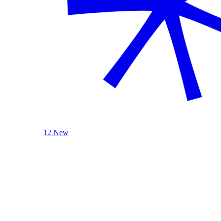
12 New