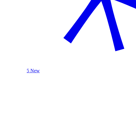
5 New