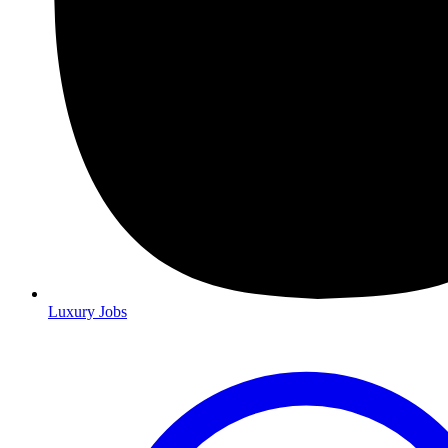
Luxury Jobs