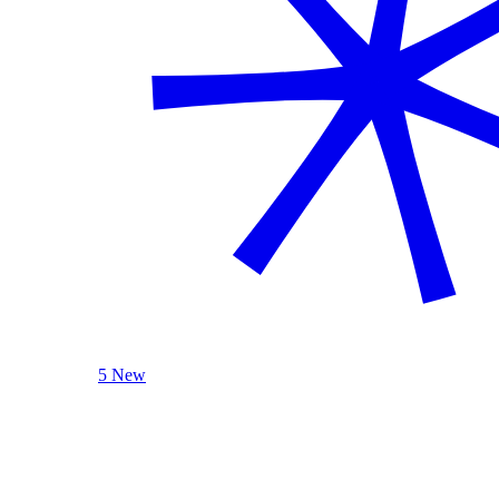
5 New