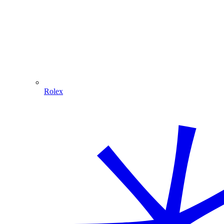
Rolex