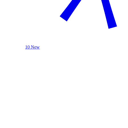
10 New