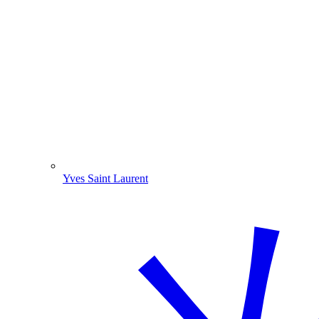
Yves Saint Laurent