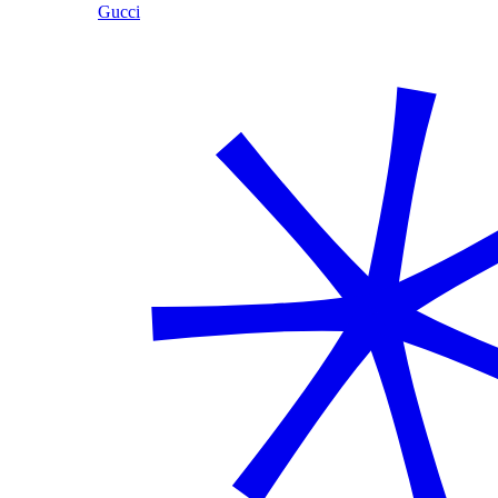
Gucci