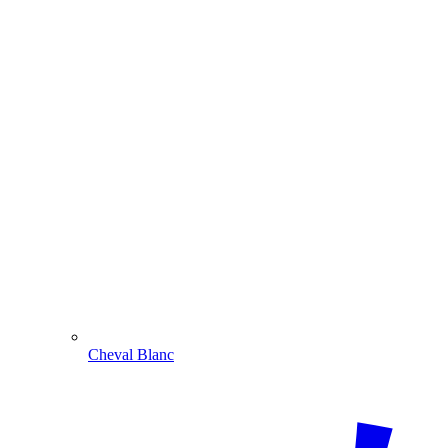
Cheval Blanc