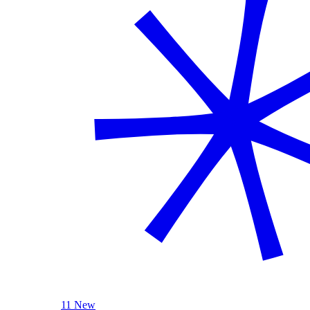
11 New