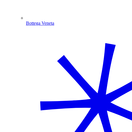
Bottega Veneta