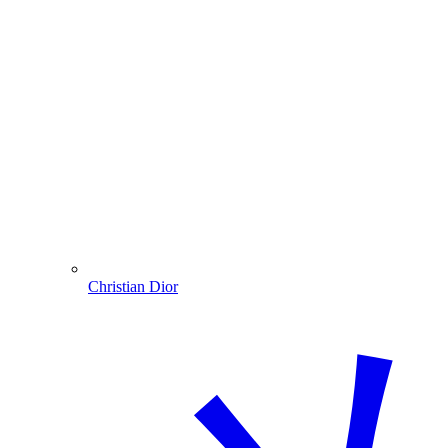
Christian Dior