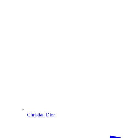
Christian Dior