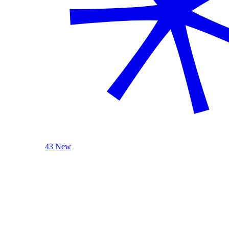
43 New