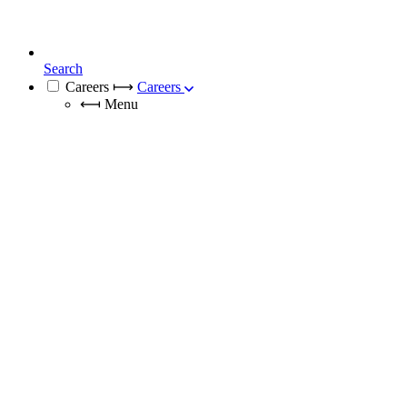
Search
Careers
⟼
Careers
⟻
Menu