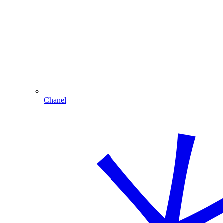
Chanel