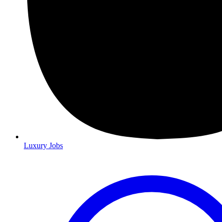
Luxury Jobs