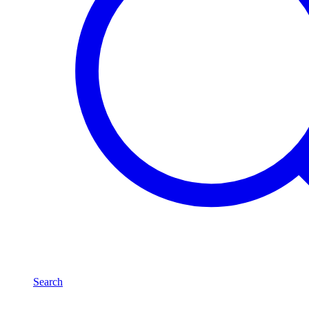
Search