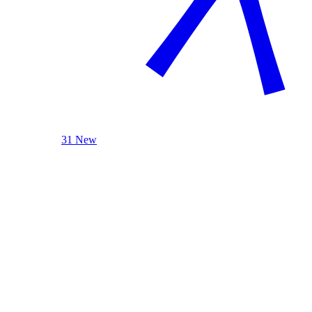
31 New