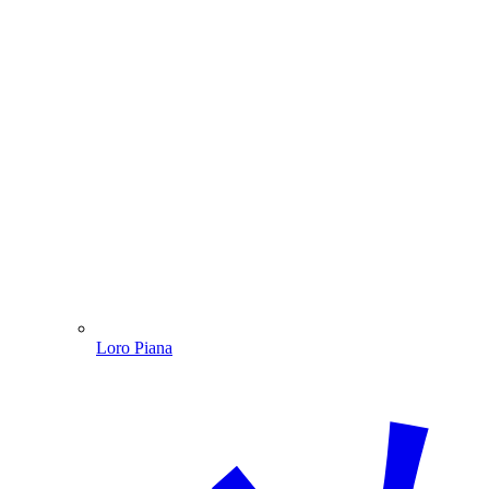
Loro Piana