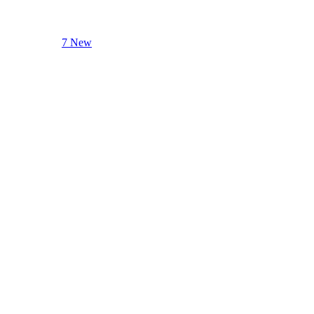
7 New