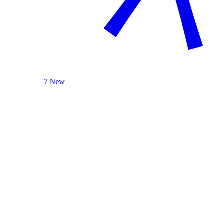
7 New