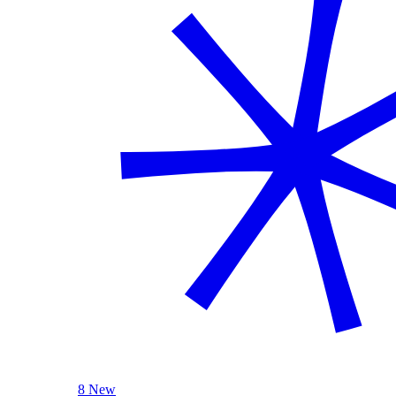
8 New