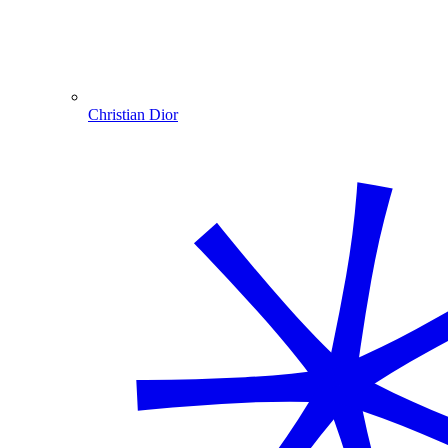
Christian Dior