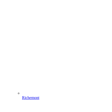
Richemont