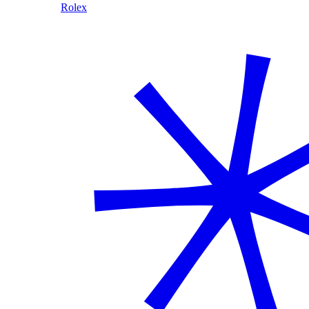
Rolex