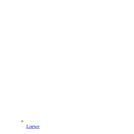
Loewe