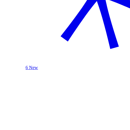
6 New