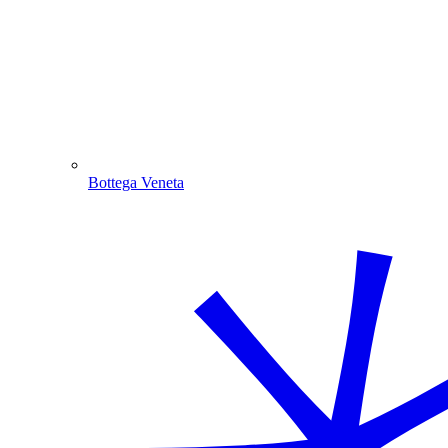
Bottega Veneta