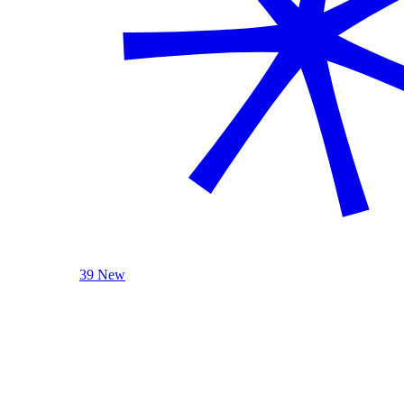
39 New