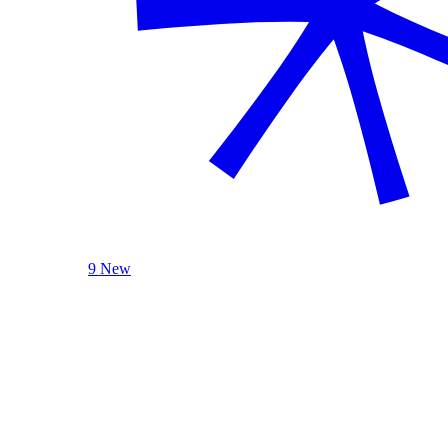
9 New