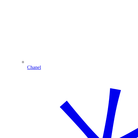
Chanel