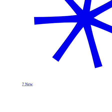
7 New