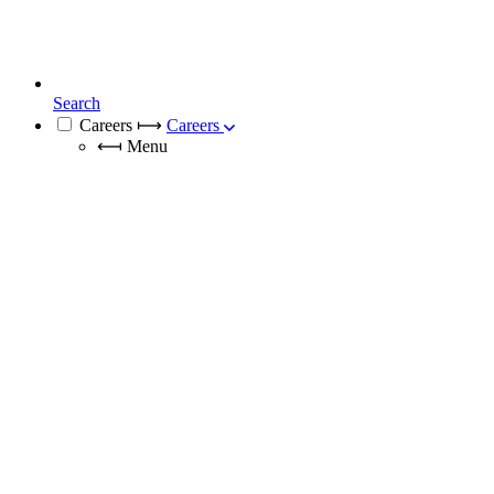
Search
Careers
⟼
Careers
⟻
Menu