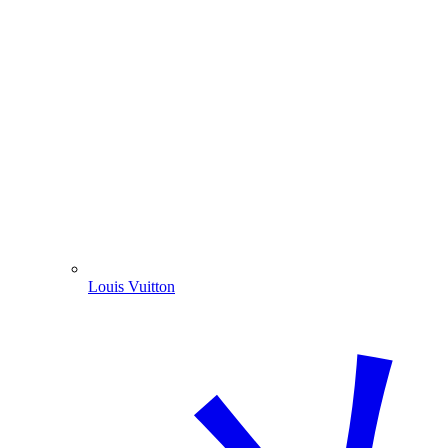
Louis Vuitton