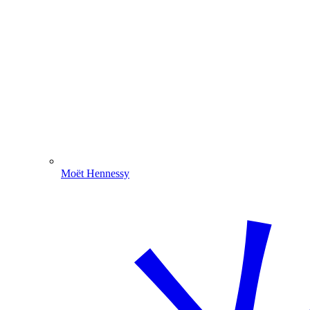
Moët Hennessy