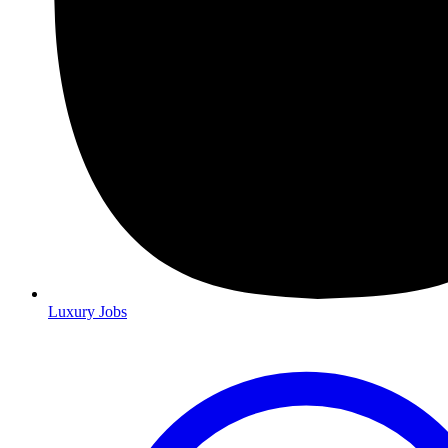
Luxury Jobs