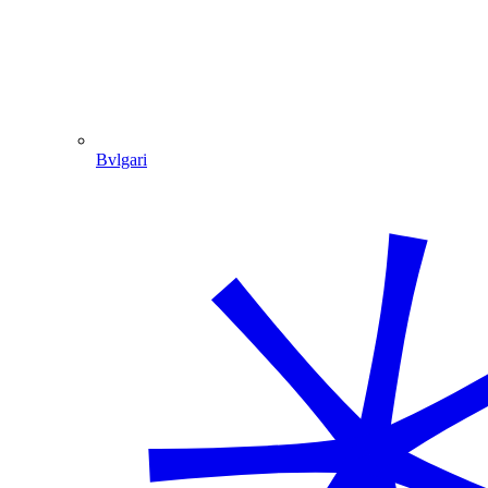
Bvlgari