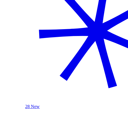
28 New