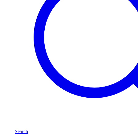
Search