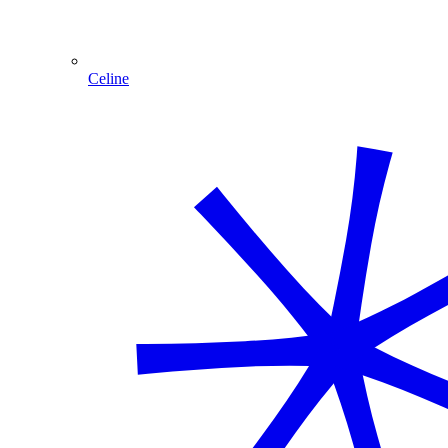
Celine