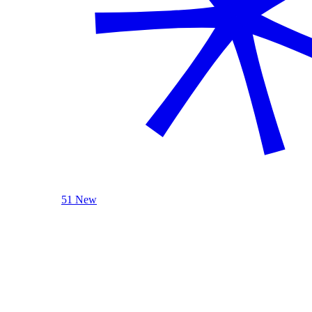
51 New