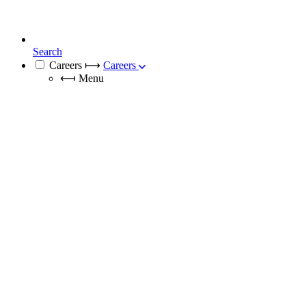
Search
Careers
⟼
Careers
⟻
Menu