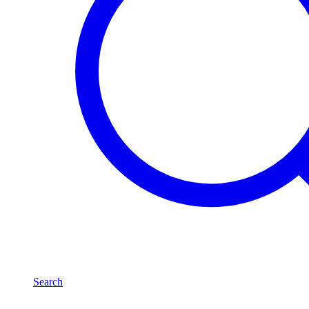
Search