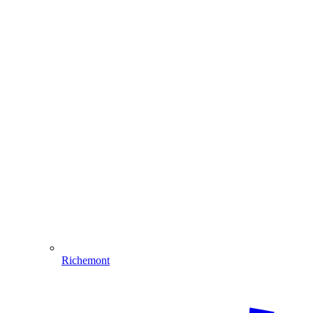
Richemont