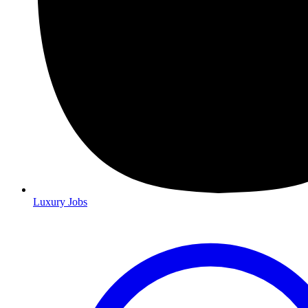
Luxury Jobs