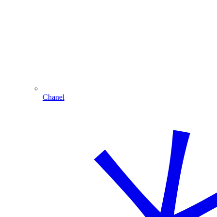
Chanel