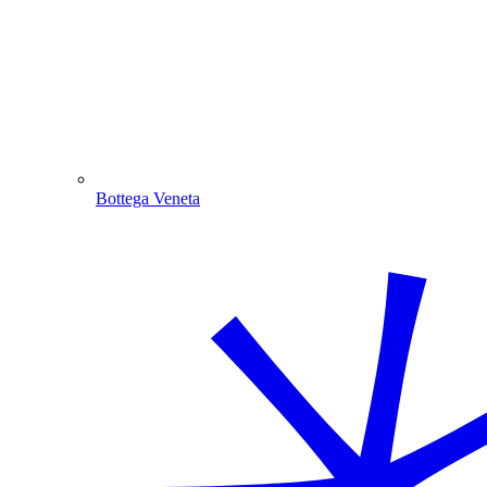
Bottega Veneta