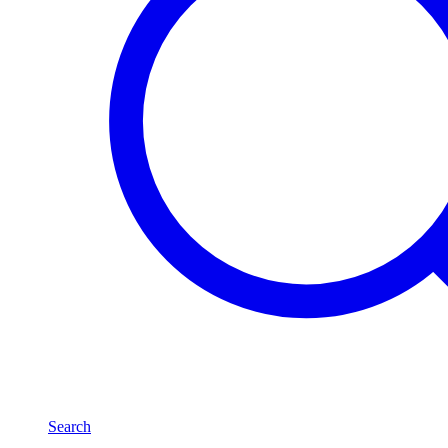
Search