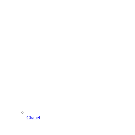
Chanel