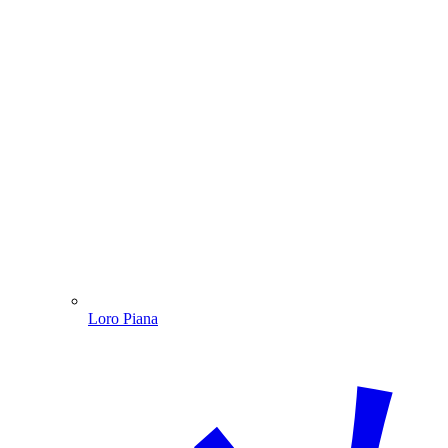
Loro Piana