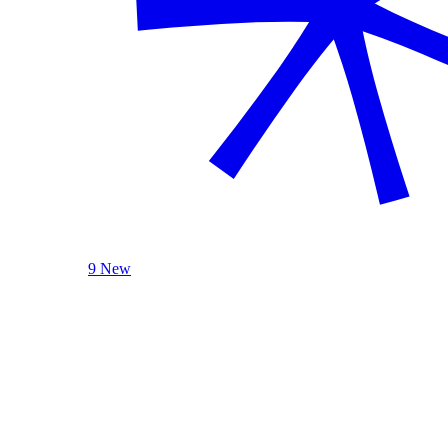
9 New