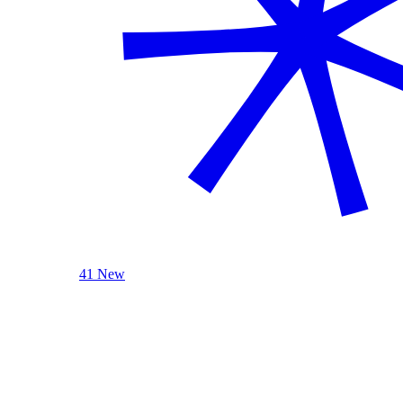
41 New