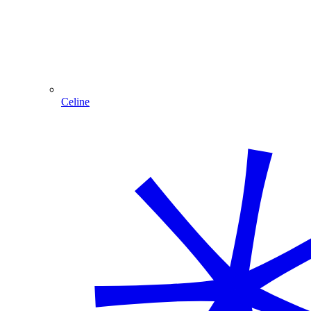
Celine