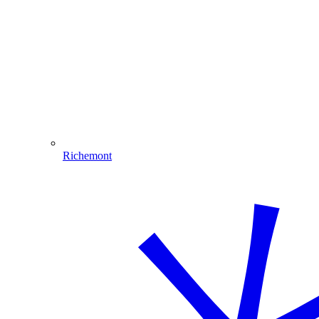
Richemont