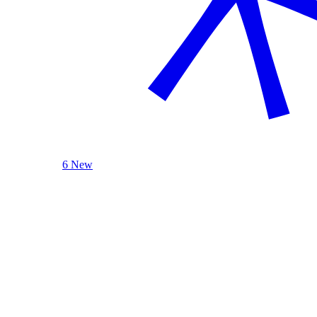
6 New