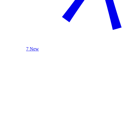
7 New