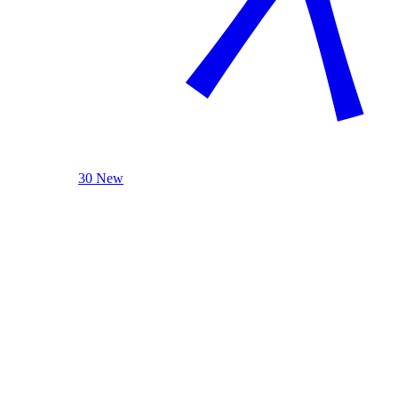
30 New