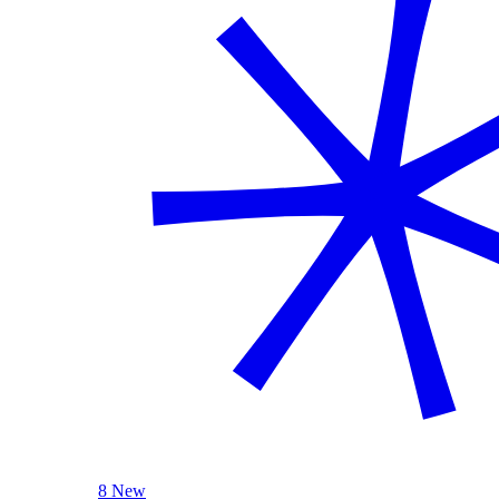
8 New