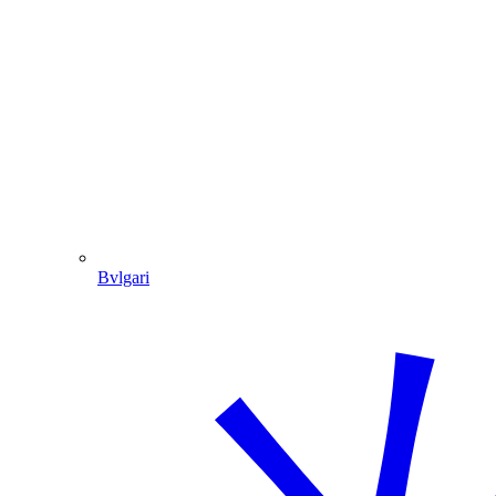
Bvlgari