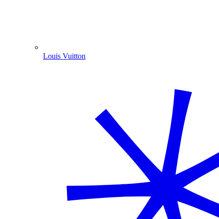
Louis Vuitton