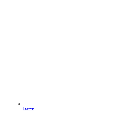
Loewe