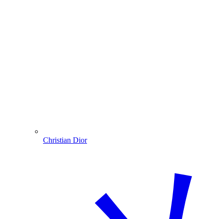
Christian Dior