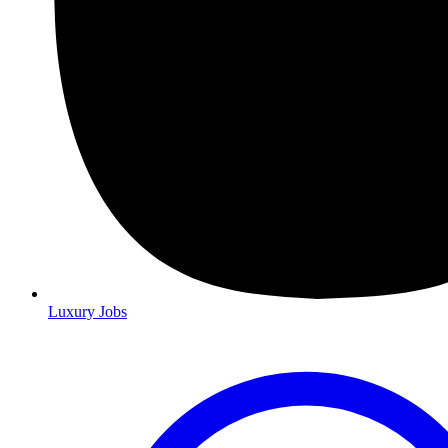
Luxury Jobs