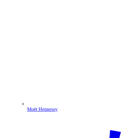
Moët Hennessy