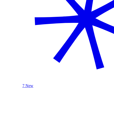
7 New