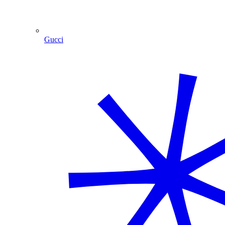
Gucci