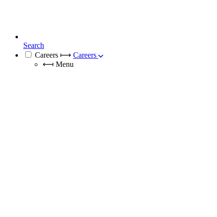
Search
Careers
⟼
Careers
⟻
Menu