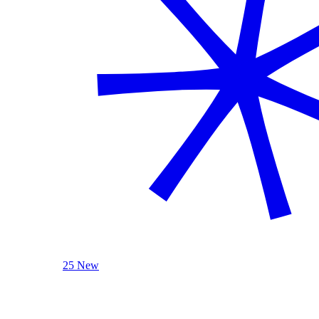
25 New