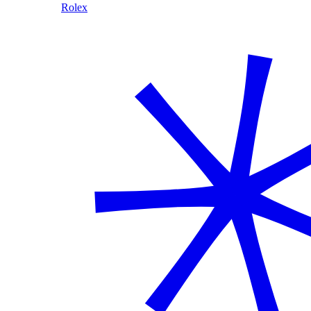
Rolex