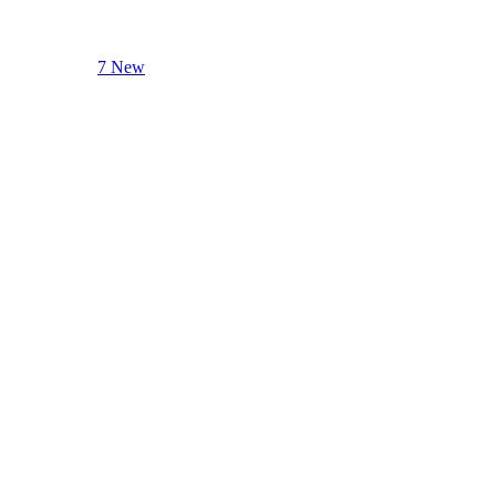
7 New