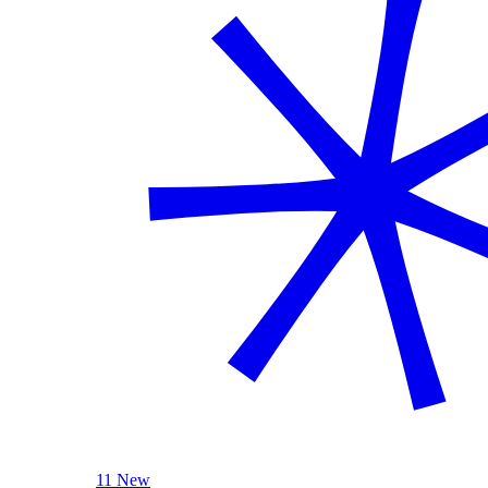
11 New