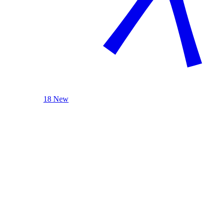
18 New