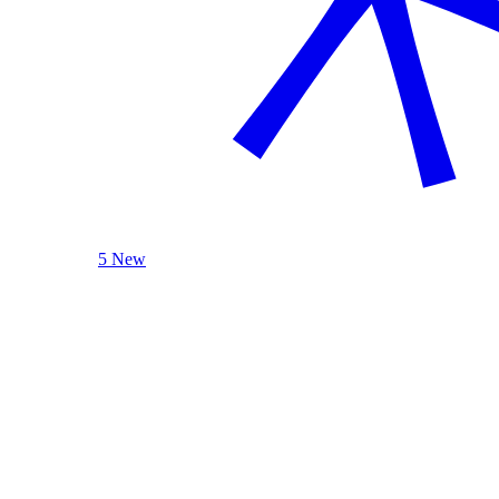
5 New