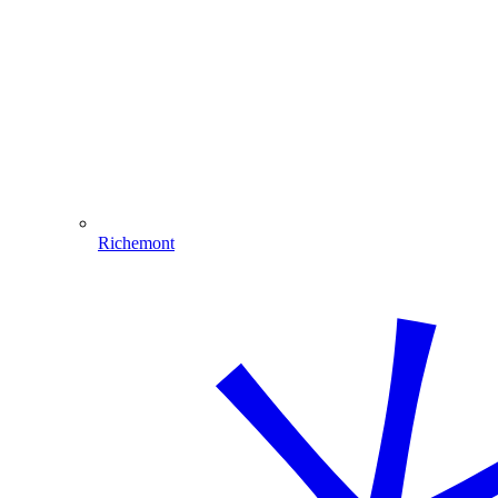
Richemont