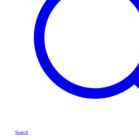
Search