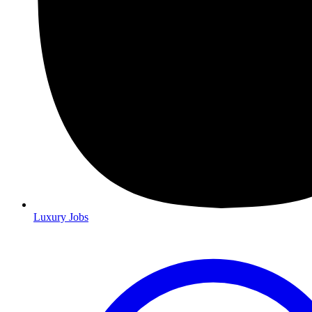
Luxury Jobs