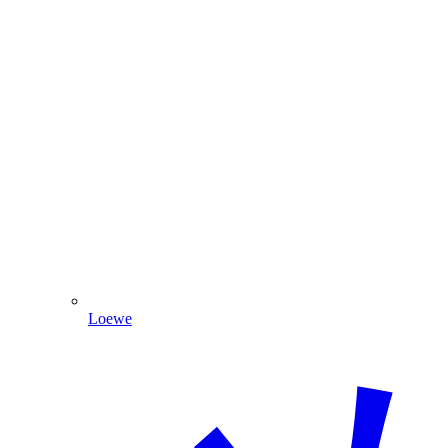
Loewe