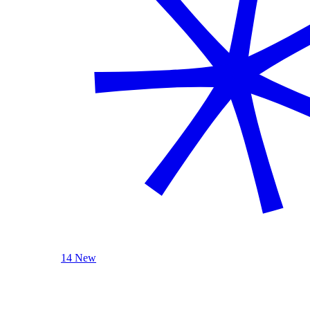
14 New