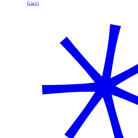
Gucci