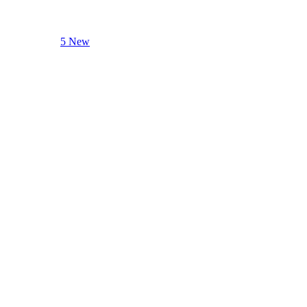
5 New