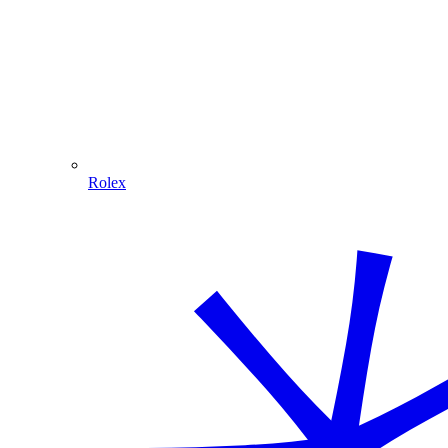
Rolex