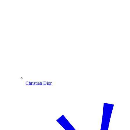
Christian Dior