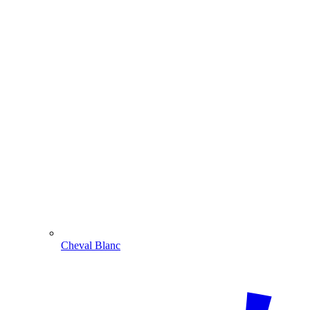
Cheval Blanc