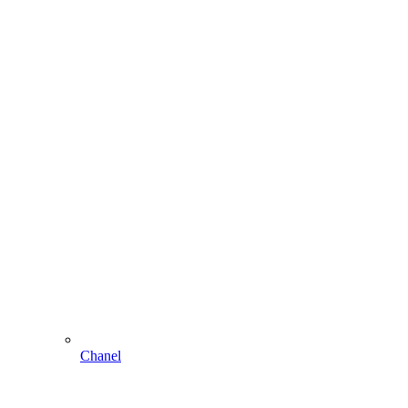
Chanel