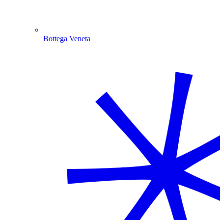
Bottega Veneta