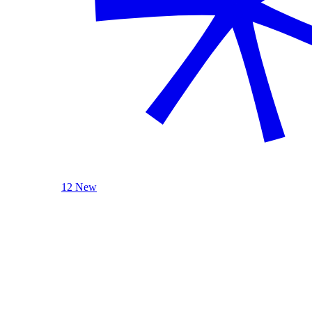
12 New