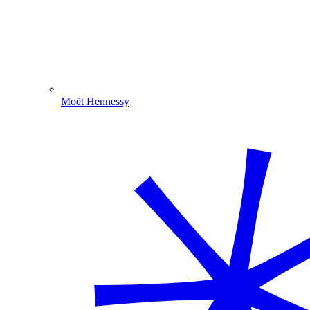
Moët Hennessy