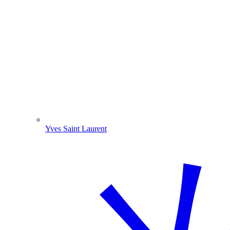
Yves Saint Laurent