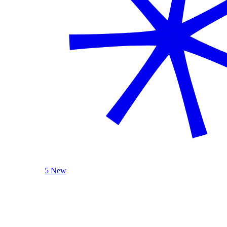
5 New