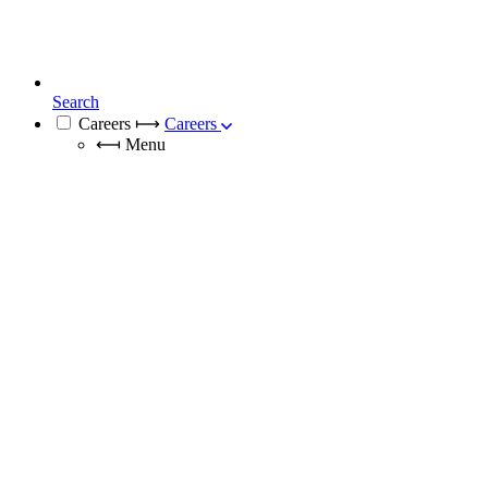
Search
Careers
⟼
Careers
⟻
Menu