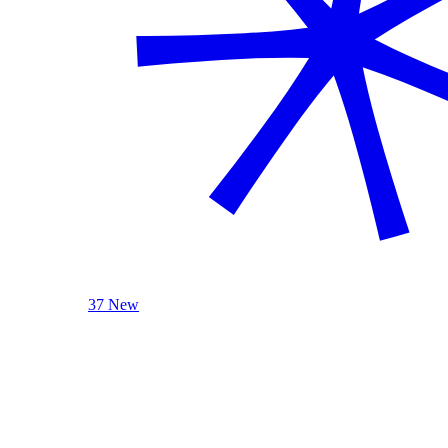
37 New