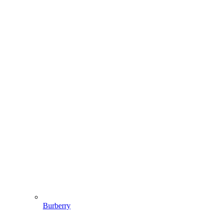
Burberry