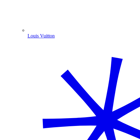
Louis Vuitton