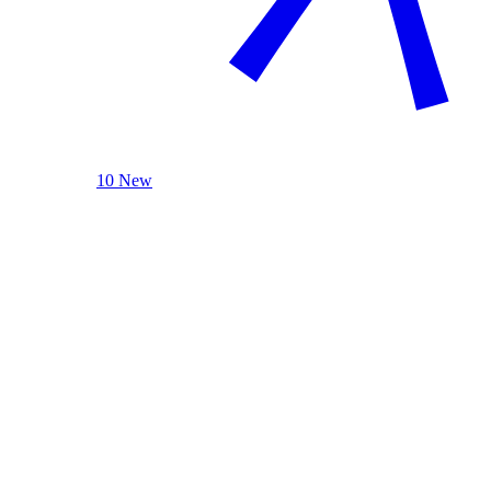
10 New