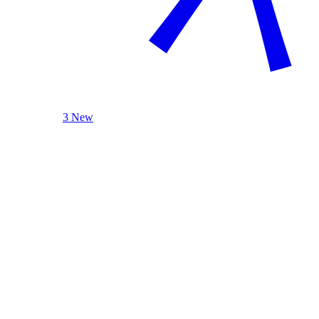
3 New