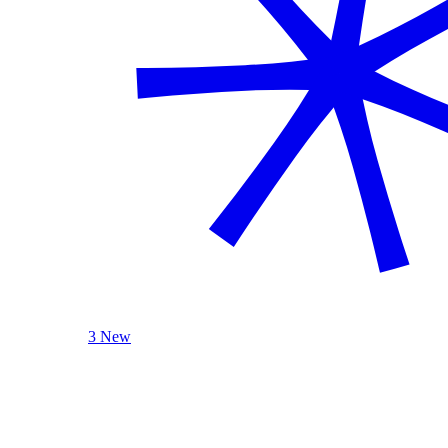
3 New