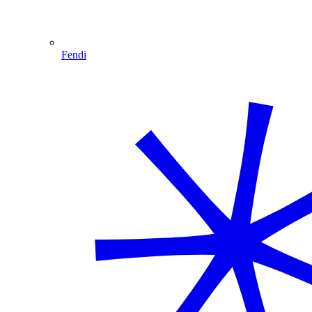
Fendi