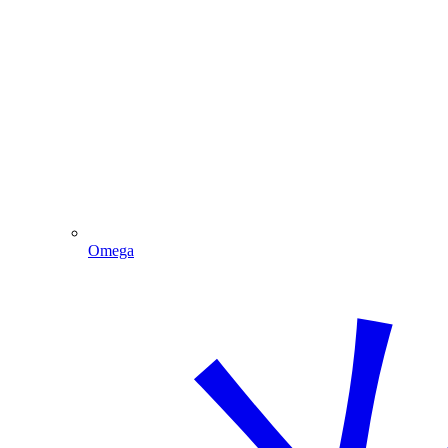
Omega