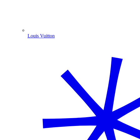
Louis Vuitton