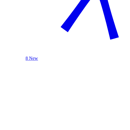
8 New