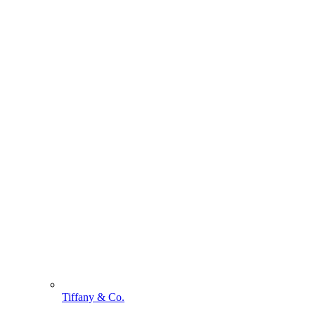
Tiffany & Co.