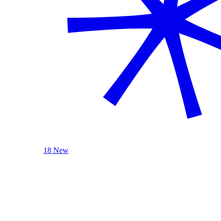
18 New