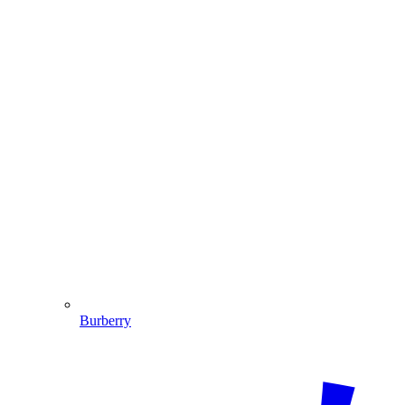
Burberry