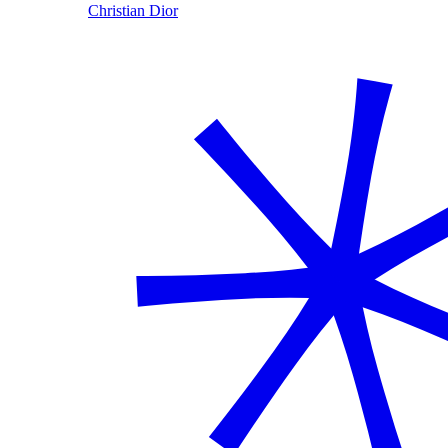
Christian Dior