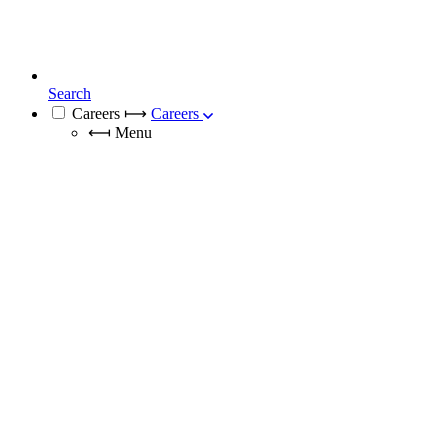
Search
Careers
⟼
Careers
⟻
Menu