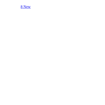
8 New