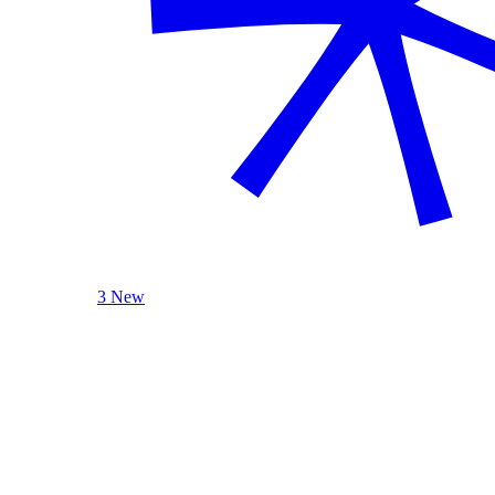
3 New