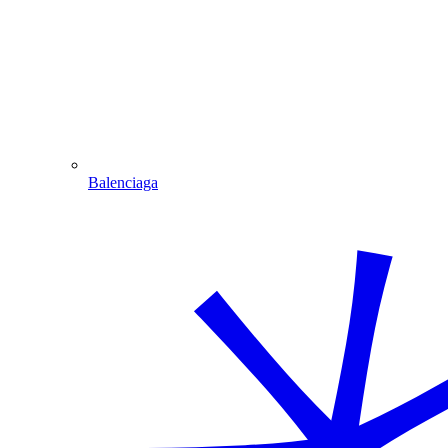
Balenciaga