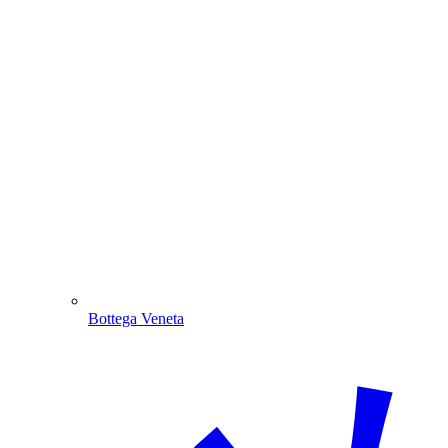
Bottega Veneta