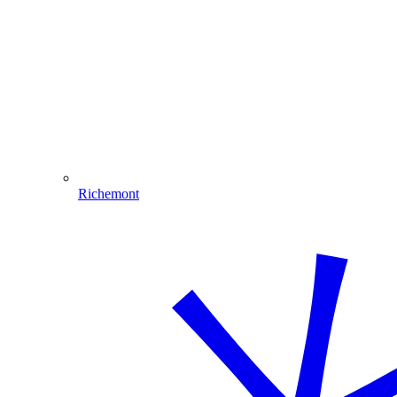
Richemont