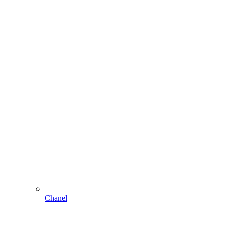
Chanel