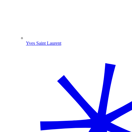
Yves Saint Laurent