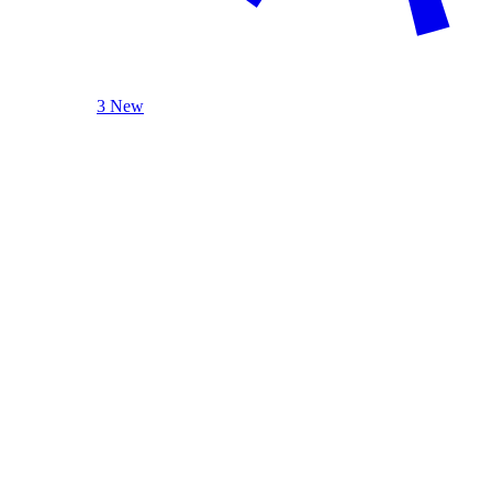
3 New