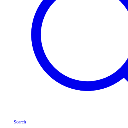
Search