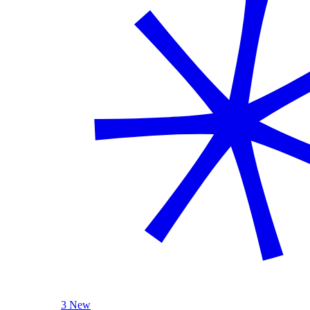
3 New