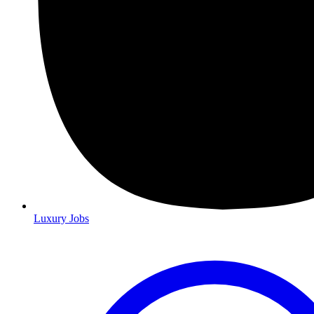
Luxury Jobs