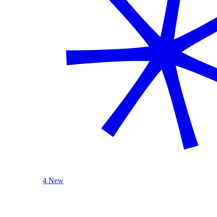
4 New