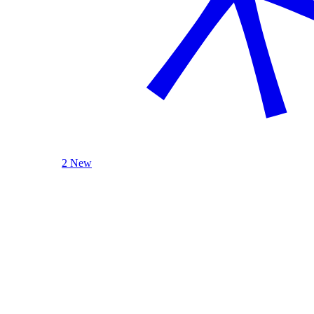
2 New