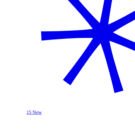
15 New