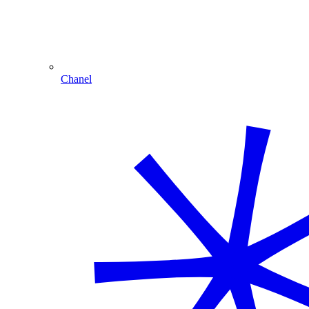
Chanel