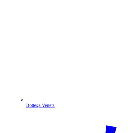
Bottega Veneta