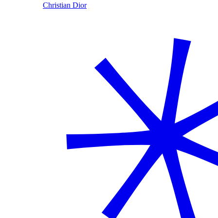
Christian Dior