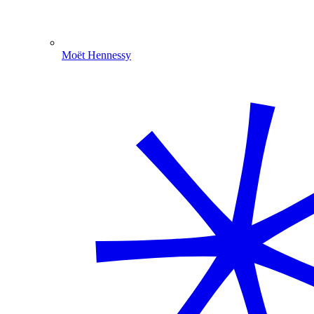
Moët Hennessy