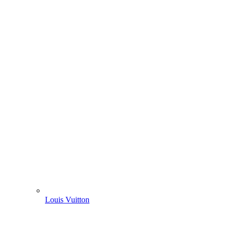
Louis Vuitton