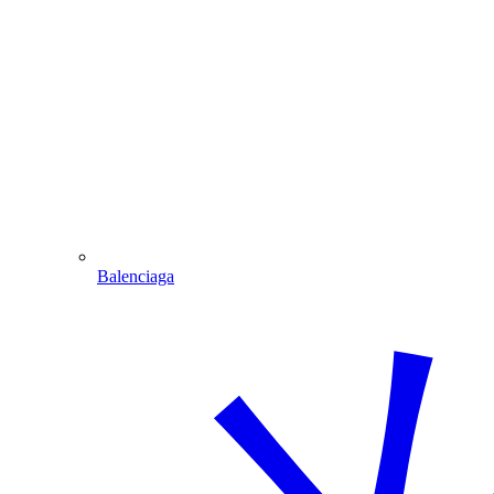
Balenciaga