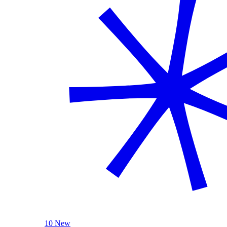
10 New