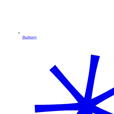
Burberry