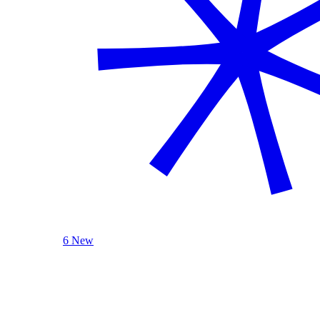
6 New