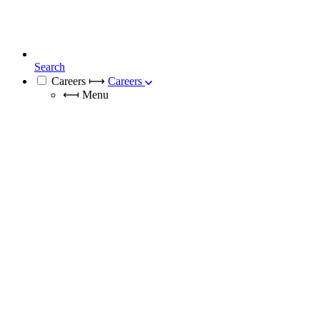
Search
Careers
⟼
Careers
⟻
Menu