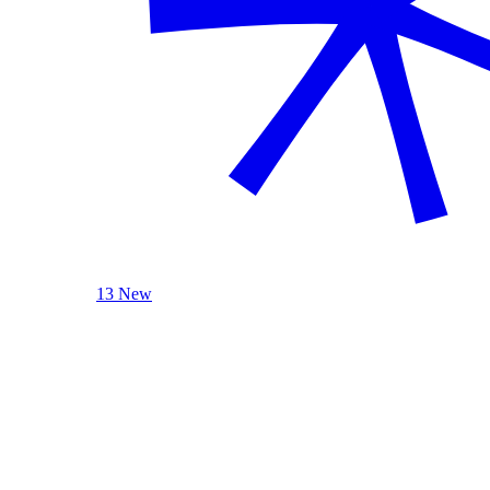
13 New