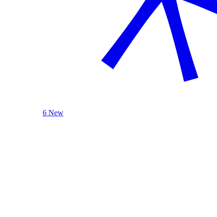
6 New