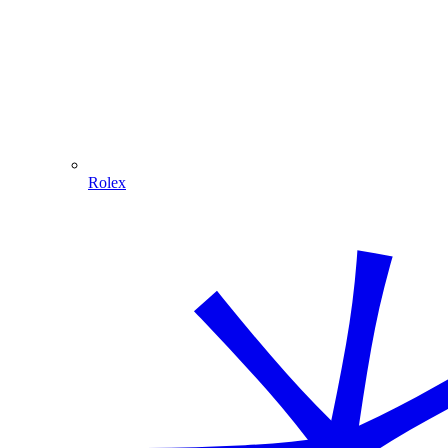
Rolex