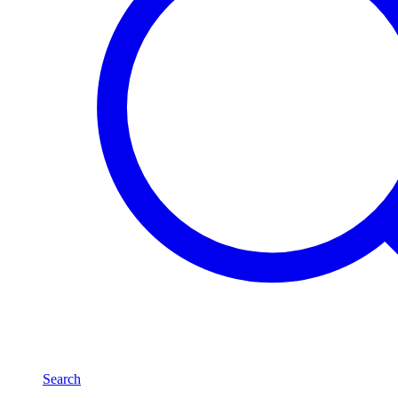
Search