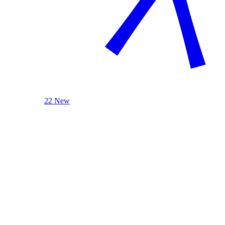
22 New