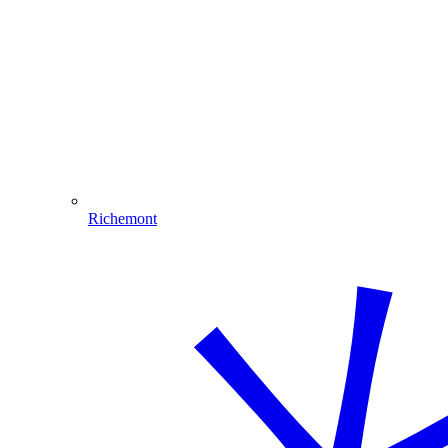
Richemont