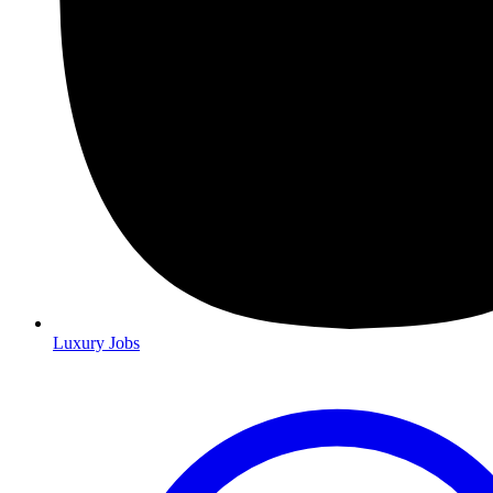
Luxury Jobs