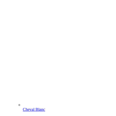
Cheval Blanc