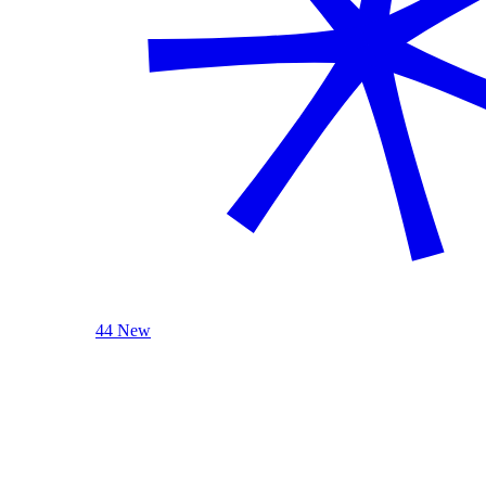
44 New