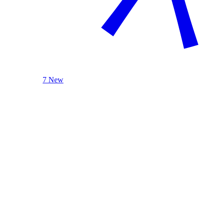
7 New