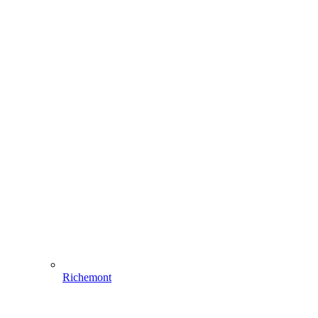
Richemont