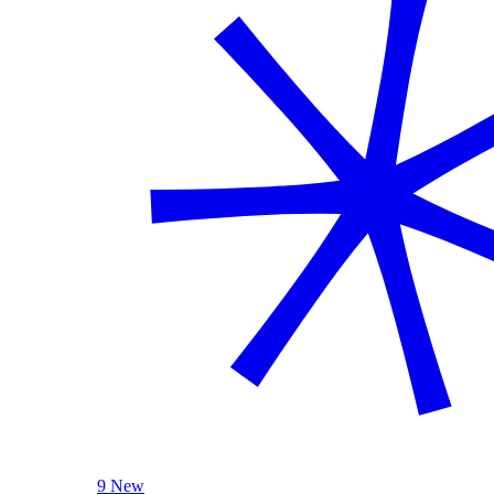
9 New