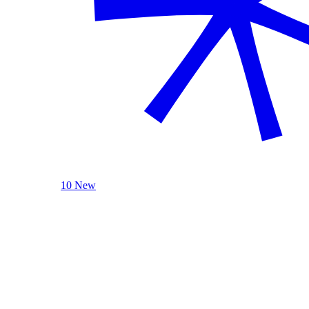
10 New