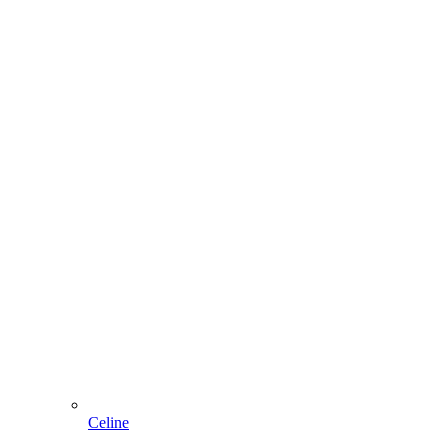
Celine