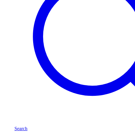
Search