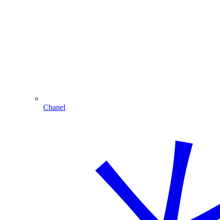
Chanel