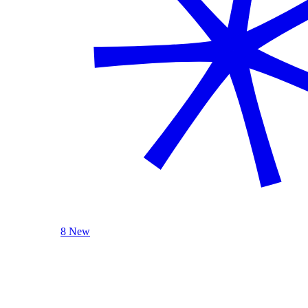
8 New