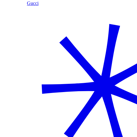
Gucci