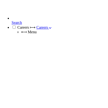
Search
Careers
⟼
Careers
⟻
Menu