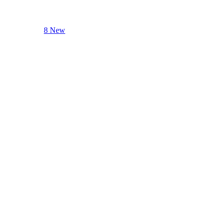
8 New