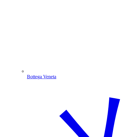
Bottega Veneta