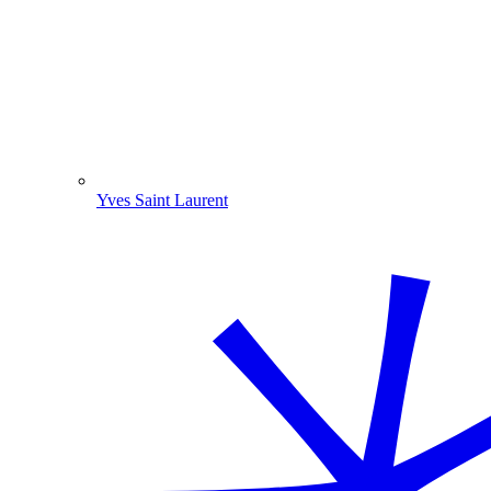
Yves Saint Laurent