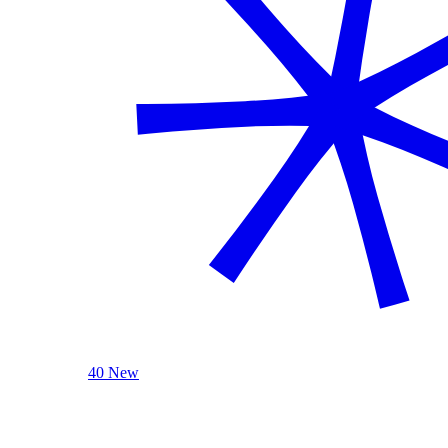
40 New