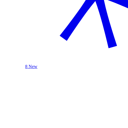
8 New