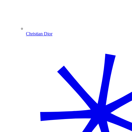
Christian Dior