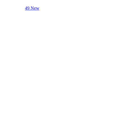
49 New