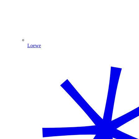
Loewe