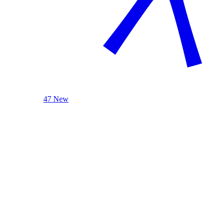
47 New