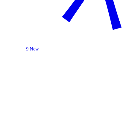
9 New