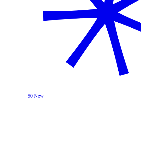
50 New