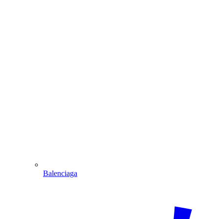
Balenciaga