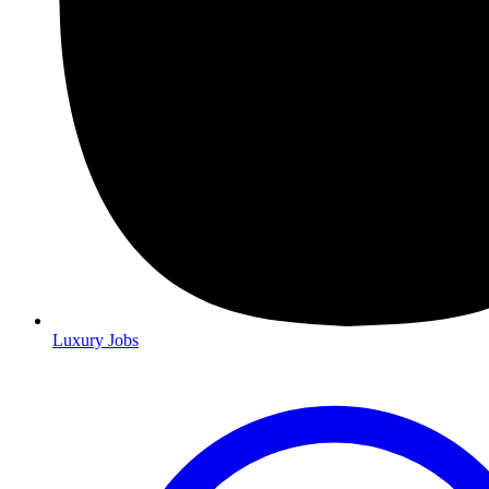
Luxury Jobs