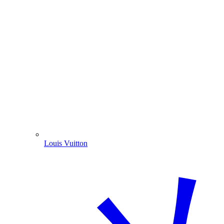
Louis Vuitton