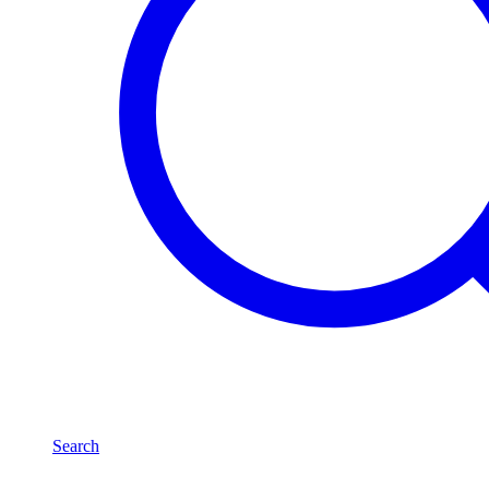
Search