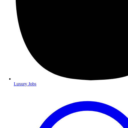
Luxury Jobs