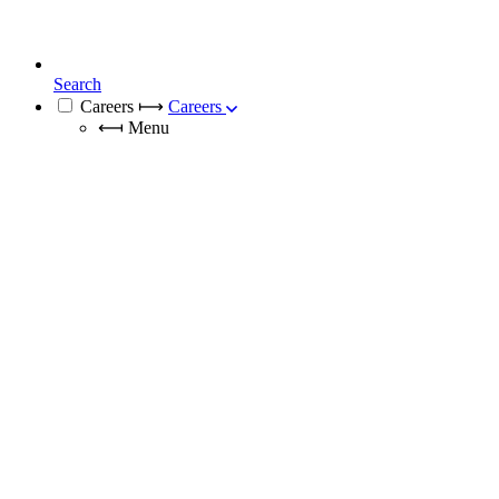
Search
Careers
⟼
Careers
⟻
Menu