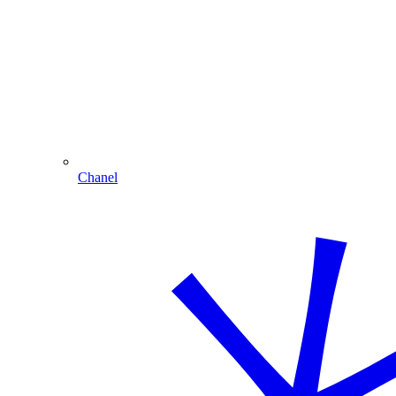
Chanel