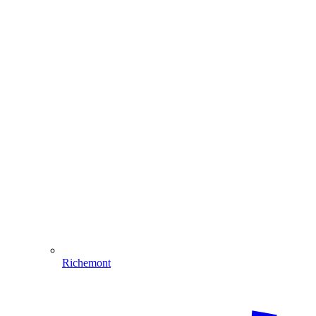
Richemont