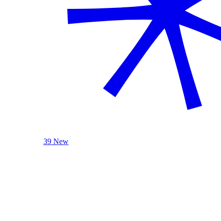
39 New