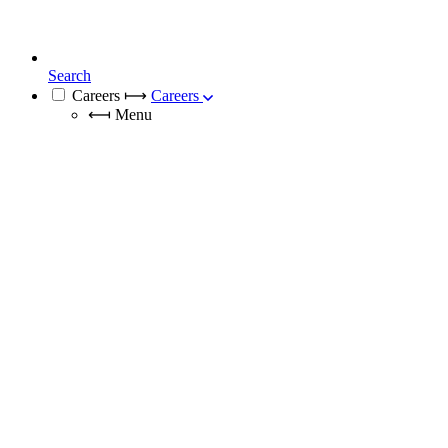
Search
Careers
⟼
Careers
⟻
Menu