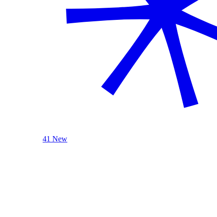
41 New