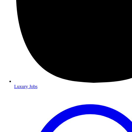
Luxury Jobs