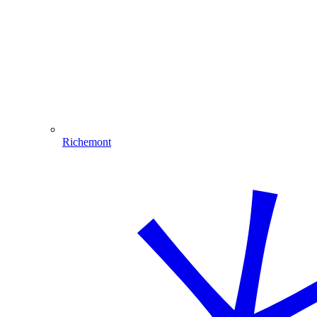
Richemont