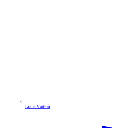
Louis Vuitton