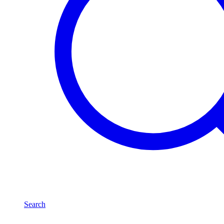
Search