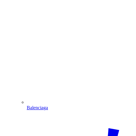
Balenciaga