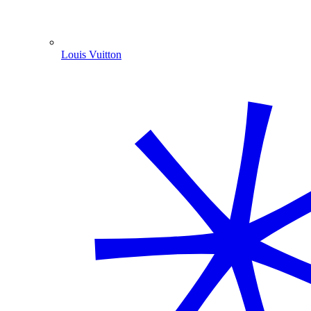
Louis Vuitton