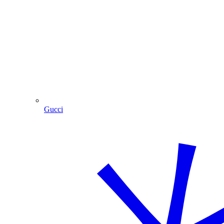
Gucci