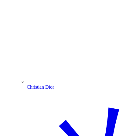
Christian Dior