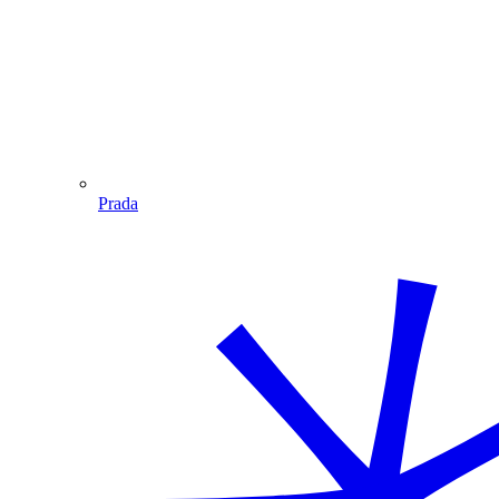
Prada