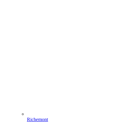
Richemont