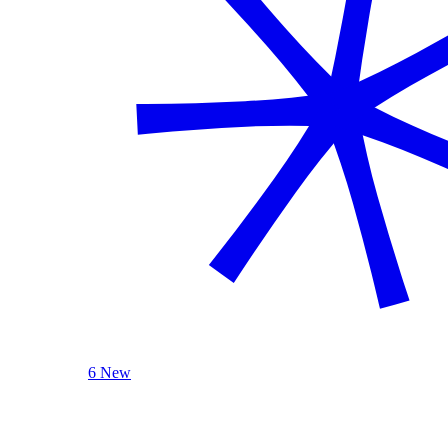
6 New