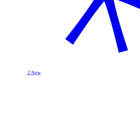
2 New