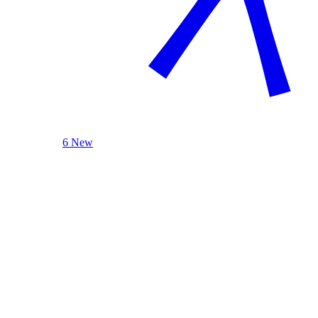
6 New