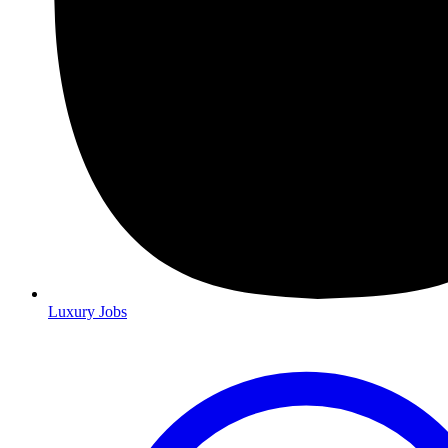
Luxury Jobs