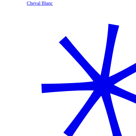
Cheval Blanc