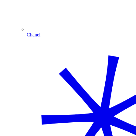
Chanel