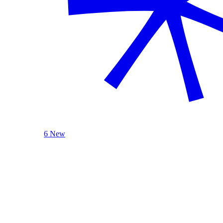
6 New