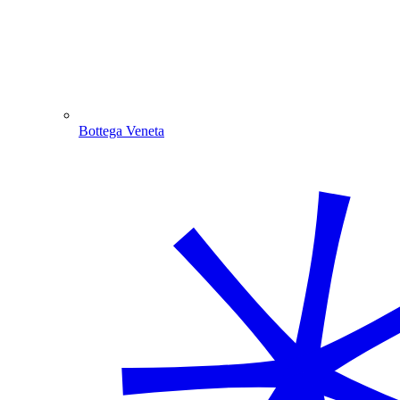
Bottega Veneta