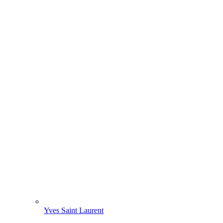
Yves Saint Laurent