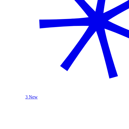
3 New