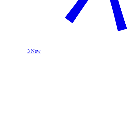
3 New