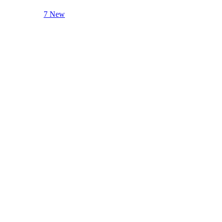
7 New