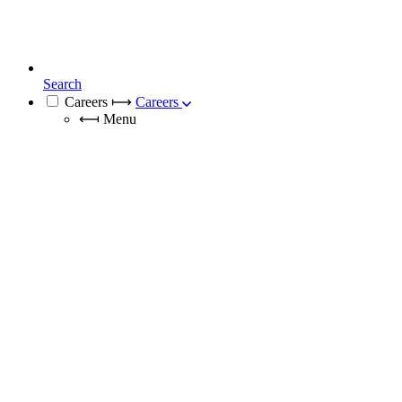
Search
Careers
⟼
Careers
⟻
Menu