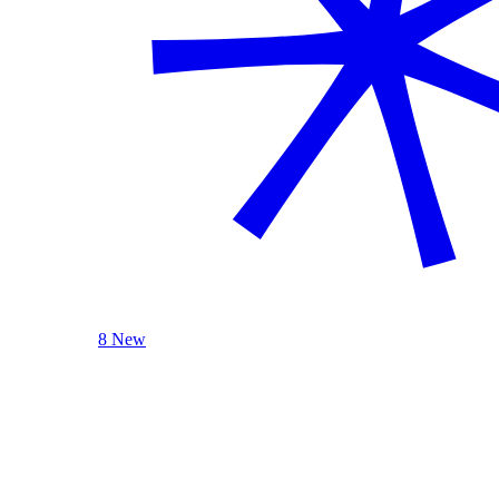
8 New