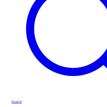
Search