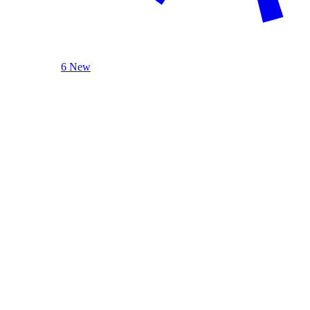
6 New