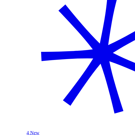
4 New