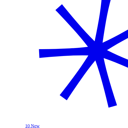
10 New