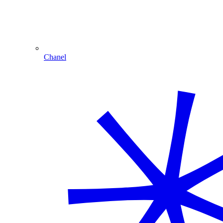
Chanel