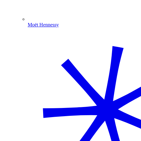
Moët Hennessy