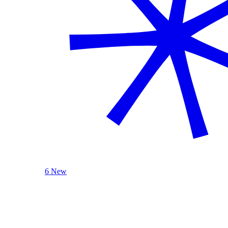
6 New