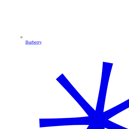
Burberry