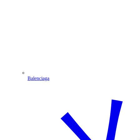
Balenciaga