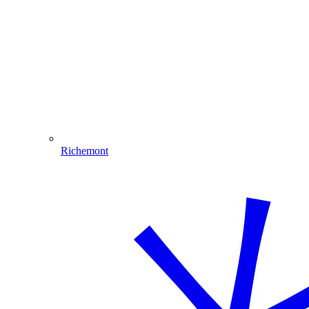
Richemont