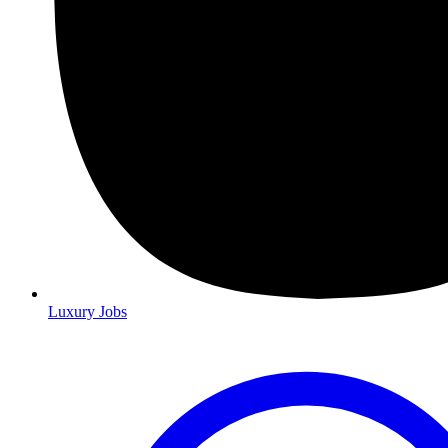
Luxury Jobs