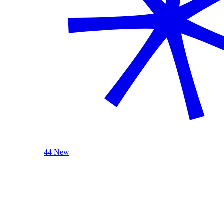
44 New