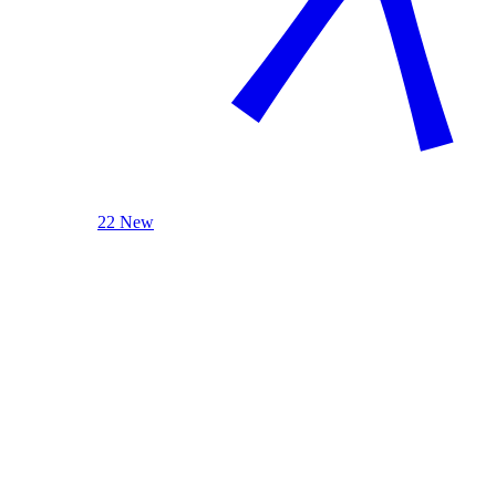
22 New