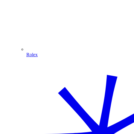
Rolex