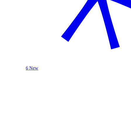
6 New