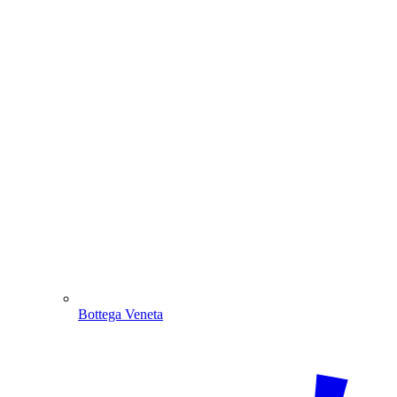
Bottega Veneta