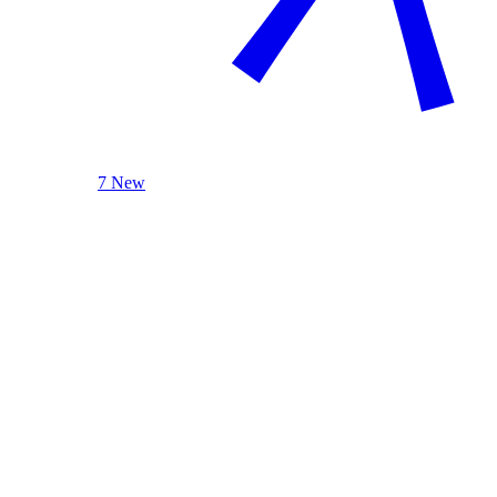
7 New