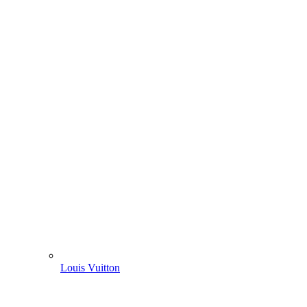
Louis Vuitton