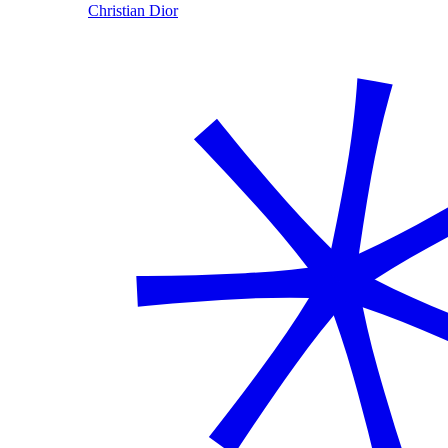
Christian Dior