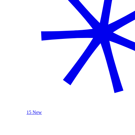
15 New