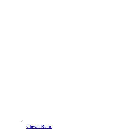
Cheval Blanc