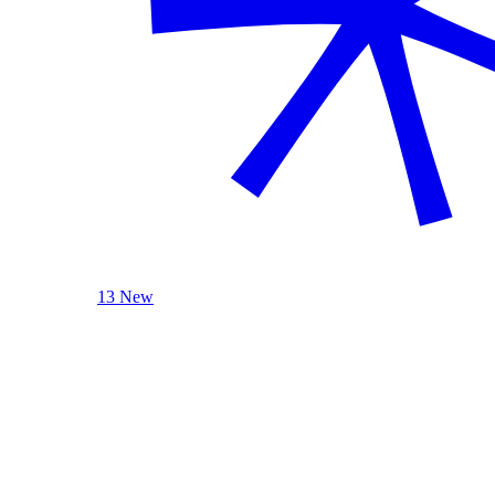
13 New