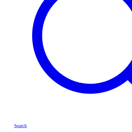
Search