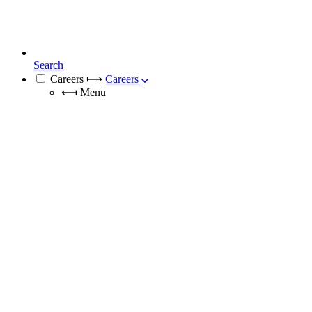
Search
Careers
⟼
Careers
⟻
Menu